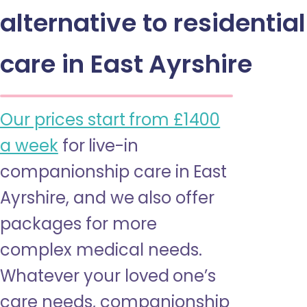
alternative to residential
care in East Ayrshire
Our prices start from £1400
a week
for live-in
companionship care in East
Ayrshire, and we also offer
packages for more
complex medical needs.
Whatever your loved one’s
care needs, companionship