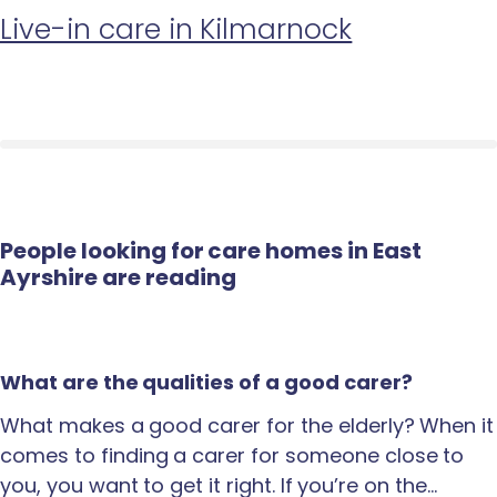
Live-in care in Kilmarnock
People looking for care homes in East
Ayrshire are reading
What are the qualities of a good carer?
What makes a good carer for the elderly? When it
comes to finding a carer for someone close to
you, you want to get it right. If you’re on the…