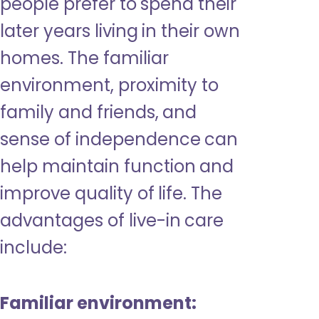
people prefer to spend their
later years living in their own
homes. The familiar
environment, proximity to
family and friends, and
sense of independence can
help maintain function and
improve quality of life. The
advantages of live-in care
include:
Familiar environment: