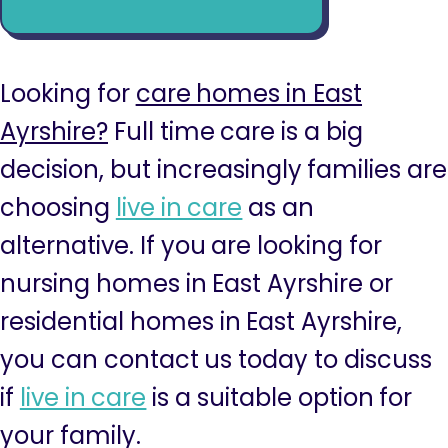
Looking for
care homes in East
Ayrshire?
Full time care is a big
decision, but increasingly families are
choosing
live in care
as an
alternative. If you are looking for
nursing homes in East Ayrshire or
residential homes in East Ayrshire,
you can contact us today to discuss
if
live in care
is a suitable option for
your family.