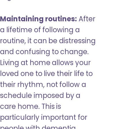
Maintaining routines:
After
a lifetime of following a
routine, it can be distressing
and confusing to change.
Living at home allows your
loved one to live their life to
their rhythm, not follow a
schedule imposed by a
care home. This is
particularly important for
people with dementia,