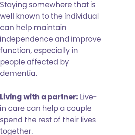
Staying somewhere that is
well known to the individual
can help maintain
independence and improve
function, especially in
people affected by
dementia.
Living with a partner:
Live-
in care can help a couple
spend the rest of their lives
together.