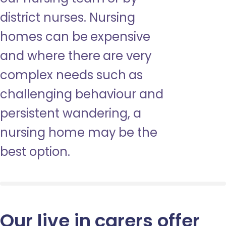
district nurses. Nursing
homes can be expensive
and where there are very
complex needs such as
challenging behaviour and
persistent wandering, a
nursing home may be the
best option.
Our live in carers offer