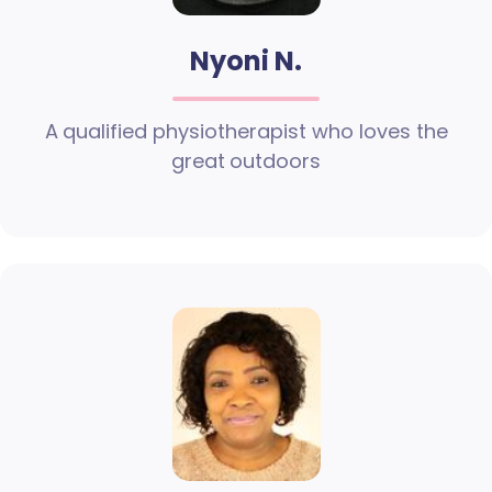
Nyoni N.
A qualified physiotherapist who loves the
great outdoors