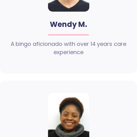
Wendy M.
A bingo aficionado with over 14 years care
experience