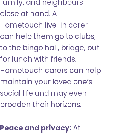
family, and neighbours
close at hand. A
Hometouch live-in carer
can help them go to clubs,
to the bingo hall, bridge, out
for lunch with friends.
Hometouch carers can help
maintain your loved one’s
social life and may even
broaden their horizons.
Peace and privacy:
At