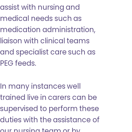
assist with nursing and
medical needs such as
medication administration,
liaison with clinical teams
and specialist care such as
PEG feeds.
In many instances well
trained live in carers can be
supervised to perform these
duties with the assistance of
our nursing team or by