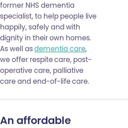
former NHS dementia
specialist, to help people live
happily, safely and with
dignity in their own homes.
As well as
dementia care
,
we offer respite care, post-
operative care, palliative
care and end-of-life care.
An affordable