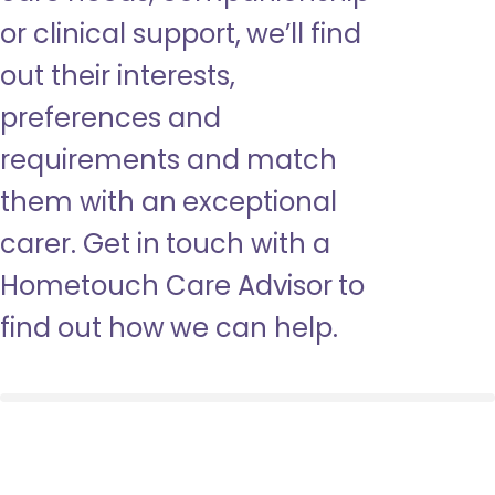
or clinical support, we’ll find
out their interests,
preferences and
requirements and match
them with an exceptional
carer. Get in touch with a
Hometouch Care Advisor to
find out how we can help.