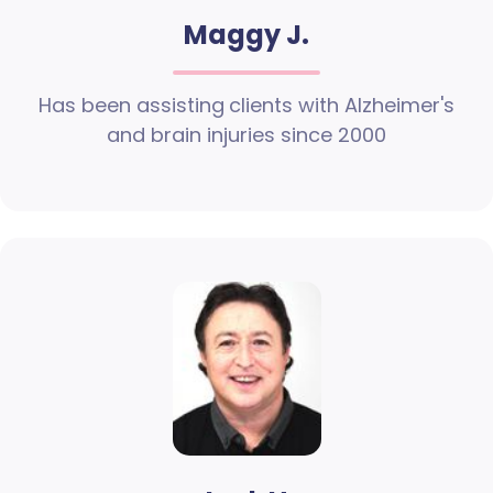
Maggy J.
Has been assisting clients with Alzheimer's
and brain injuries since 2000