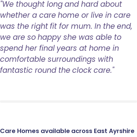
"We thought long and hard about
whether a care home or live in care
was the right fit for mum. In the end,
we are so happy she was able to
spend her final years at home in
comfortable surroundings with
fantastic round the clock care."
Care Homes available across East Ayrshire