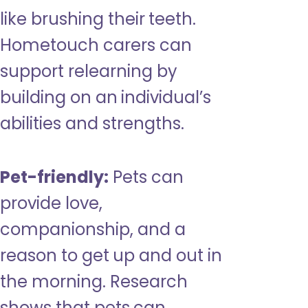
like brushing their teeth.
Hometouch carers can
support relearning by
building on an individual’s
abilities and strengths.
Pet-friendly:
Pets can
provide love,
companionship, and a
reason to get up and out in
the morning. Research
shows that pets can