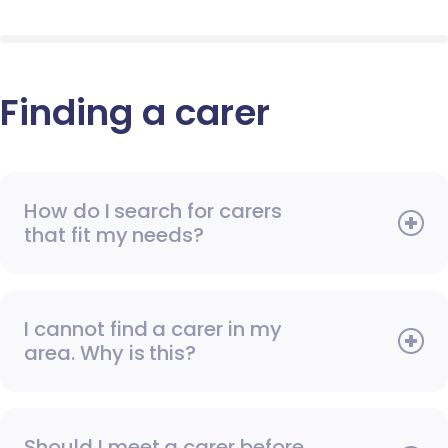
Finding a carer
How do I search for carers
that fit my needs?
I cannot find a carer in my
area. Why is this?
Should I meet a carer before