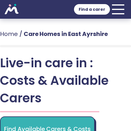
Find a carer
Home
/
Care Homes in East Ayrshire
Live-in care in :
Costs & Available
Carers
Find Available Carers & Costs