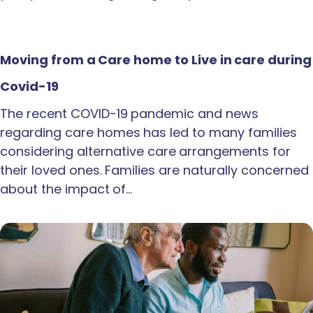
Moving from a Care home to Live in care during
Covid-19
The recent COVID-19 pandemic and news
regarding care homes has led to many families
considering alternative care arrangements for
their loved ones. Families are naturally concerned
about the impact of…