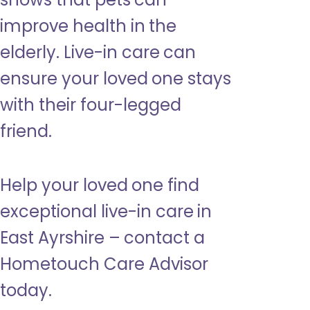
improve health in the
elderly. Live-in care can
ensure your loved one stays
with their four-legged
friend.
Help your loved one find
exceptional live-in care in
East Ayrshire – contact a
Hometouch Care Advisor
today.