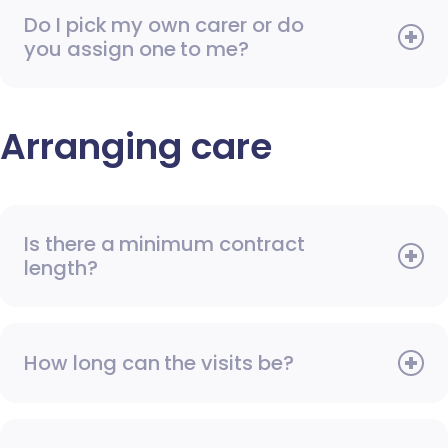
Do I pick my own carer or do
you assign one to me?
Arranging care
Is there a minimum contract
length?
How long can the visits be?