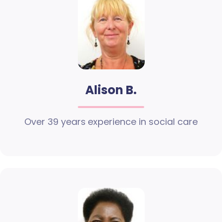
Alison B.
Over 39 years experience in social care