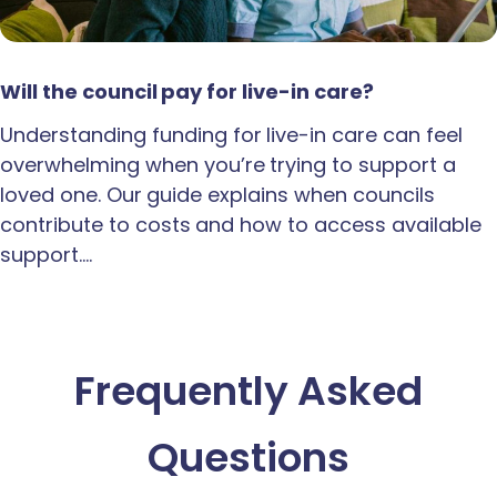
Will the council pay for live-in care?
Understanding funding for live-in care can feel
overwhelming when you’re trying to support a
loved one. Our guide explains when councils
contribute to costs and how to access available
support.…
Frequently Asked
Questions