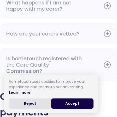
What happens if I am not
happy with my carer?
How are your carers vetted?
Is hometouch registered with
the Care Quality
Commission?
Hometouch uses cookies to improve your
experience and measure our advertising.
Learn more
.
Contracts and
Reject
Accept
payments