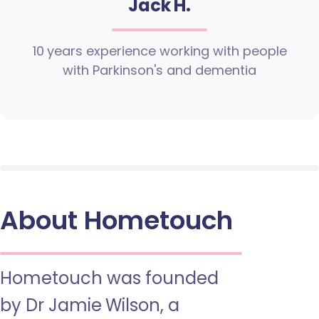
Jack H.
10 years experience working with people
with Parkinson's and dementia
About Hometouch
Hometouch was founded
by Dr Jamie Wilson, a