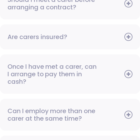
arranging a contract?
Are carers insured?
Once I have met a carer, can
I arrange to pay them in
cash?
Can I employ more than one
carer at the same time?