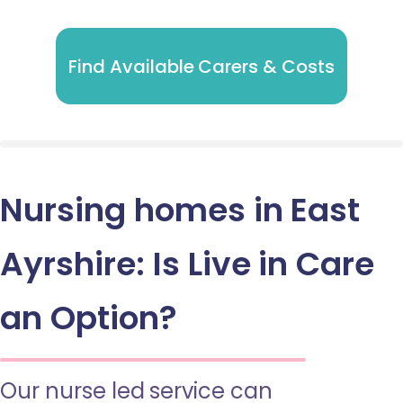
Find Available Carers & Costs
Nursing homes in East
Ayrshire: Is Live in Care
an Option?
Our nurse led service can