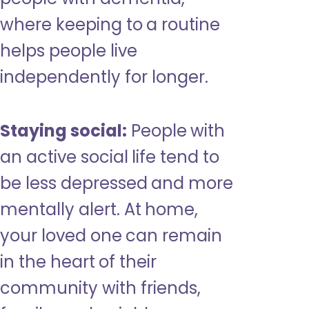
where keeping to a routine
helps people live
independently for longer.
Staying social:
People with
an active social life tend to
be less depressed and more
mentally alert. At home,
your loved one can remain
in the heart of their
community with friends,