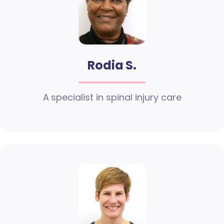
Rodia S.
A specialist in spinal injury care