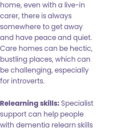
home, even with a live-in
carer, there is always
somewhere to get away
and have peace and quiet.
Care homes can be hectic,
bustling places, which can
be challenging, especially
for introverts.
Relearning skills:
Specialist
support can help people
with dementia relearn skills