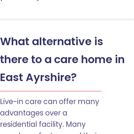
What alternative is
there to a care home in
East Ayrshire?
Live-in care can offer many
advantages over a
residential facility. Many