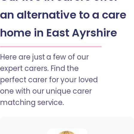
an alternative to a care
home in East Ayrshire
Here are just a few of our
expert carers. Find the
perfect carer for your loved
one with our unique carer
matching service.