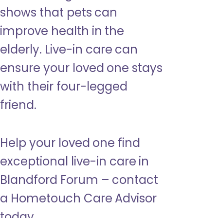
shows that pets can
improve health in the
elderly. Live-in care can
ensure your loved one stays
with their four-legged
friend.
Help your loved one find
exceptional live-in care in
Blandford Forum – contact
a Hometouch Care Advisor
today.