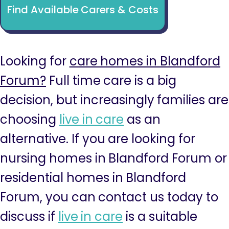
Find Available Carers & Costs
Looking for
care homes in Blandford
Forum?
Full time care is a big
decision, but increasingly families are
choosing
live in care
as an
alternative. If you are looking for
nursing homes in Blandford Forum or
residential homes in Blandford
Forum, you can contact us today to
discuss if
live in care
is a suitable