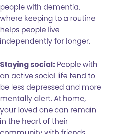
people with dementia,
where keeping to a routine
helps people live
independently for longer.
Staying social:
People with
an active social life tend to
be less depressed and more
mentally alert. At home,
your loved one can remain
in the heart of their
community with friends,