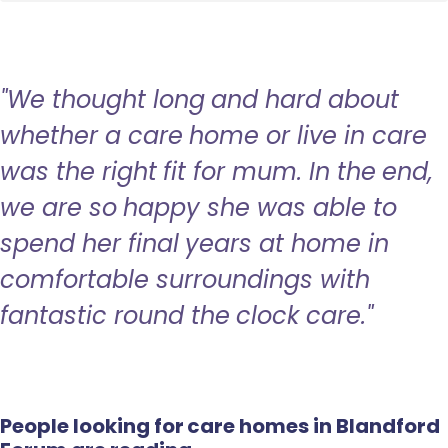
"We thought long and hard about
whether a care home or live in care
was the right fit for mum. In the end,
we are so happy she was able to
spend her final years at home in
comfortable surroundings with
fantastic round the clock care."
People looking for care homes in Blandford