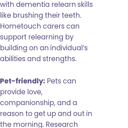
with dementia relearn skills
like brushing their teeth.
Hometouch carers can
support relearning by
building on an individual’s
abilities and strengths.
Pet-friendly:
Pets can
provide love,
companionship, and a
reason to get up and out in
the morning. Research