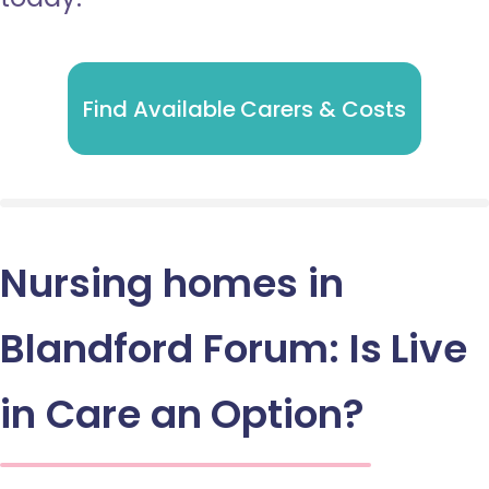
Find Available Carers & Costs
Nursing homes in
Blandford Forum: Is Live
in Care an Option?