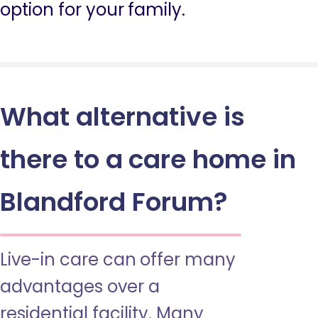
option for your family.
What alternative is
there to a care home in
Blandford Forum?
Live-in care can offer many
advantages over a
residential facility. Many