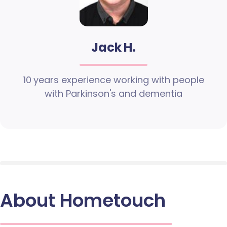
Jack H.
10 years experience working with people
with Parkinson's and dementia
About Hometouch