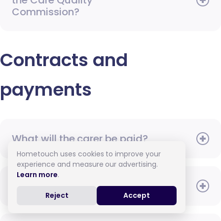
the Care Quality
Commission?
Contracts and
payments
What will the carer be paid?
Hometouch uses cookies to improve your
experience and measure our advertising.
Learn more
.
When do I need to pay?
Reject
Accept