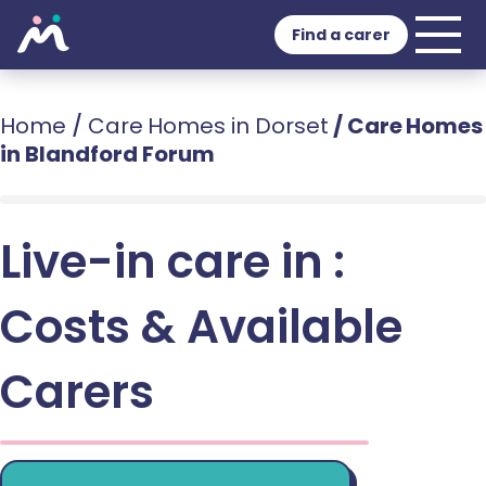
Find a carer
Home
/
Care Homes in Dorset
/
Care Homes
in Blandford Forum
Live-in care in :
Costs & Available
Carers