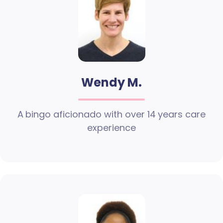
Wendy M.
A bingo aficionado with over 14 years care
experience