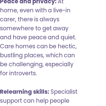
Peace and privacy:
At
home, even with a live-in
carer, there is always
somewhere to get away
and have peace and quiet.
Care homes can be hectic,
bustling places, which can
be challenging, especially
for introverts.
Relearning skills:
Specialist
support can help people