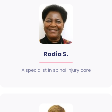
Rodia S.
A specialist in spinal injury care