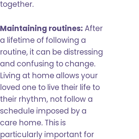
together.
Maintaining routines:
After
a lifetime of following a
routine, it can be distressing
and confusing to change.
Living at home allows your
loved one to live their life to
their rhythm, not follow a
schedule imposed by a
care home. This is
particularly important for