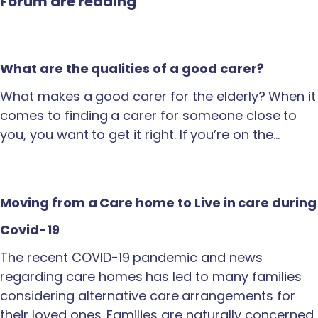
Forum are reading
What are the qualities of a good carer?
What makes a good carer for the elderly? When it
comes to finding a carer for someone close to
you, you want to get it right. If you’re on the…
Moving from a Care home to Live in care during
Covid-19
The recent COVID-19 pandemic and news
regarding care homes has led to many families
considering alternative care arrangements for
their loved ones. Families are naturally concerned