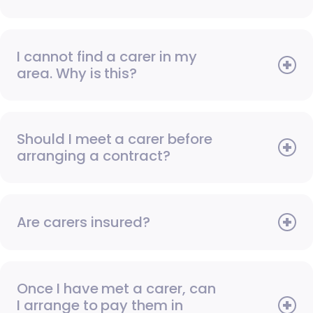
I cannot find a carer in my
area. Why is this?
Should I meet a carer before
arranging a contract?
Are carers insured?
Once I have met a carer, can
I arrange to pay them in