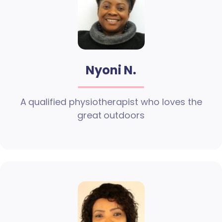
Nyoni N.
A qualified physiotherapist who loves the
great outdoors