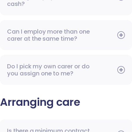
cash?
Can I employ more than one
carer at the same time?
Do I pick my own carer or do
you assign one to me?
Arranging care
Is there a minimum contract