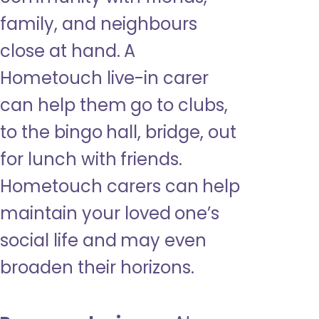
family, and neighbours
close at hand. A
Hometouch live-in carer
can help them go to clubs,
to the bingo hall, bridge, out
for lunch with friends.
Hometouch carers can help
maintain your loved one’s
social life and may even
broaden their horizons.