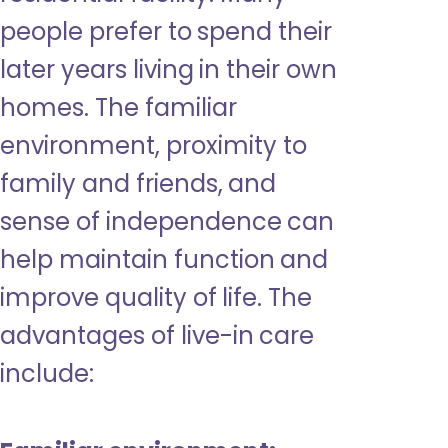
people prefer to spend their
later years living in their own
homes. The familiar
environment, proximity to
family and friends, and
sense of independence can
help maintain function and
improve quality of life. The
advantages of live-in care
include: