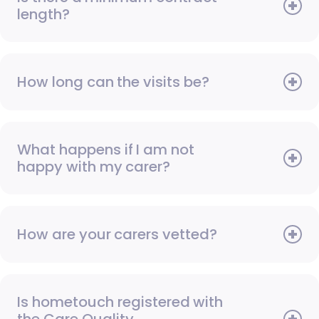
length?
How long can the visits be?
What happens if I am not
happy with my carer?
How are your carers vetted?
Is hometouch registered with