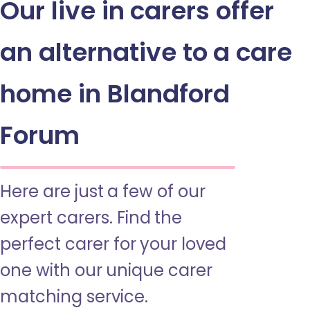
Our live in carers offer
an alternative to a care
home in Blandford
Forum
Here are just a few of our
expert carers. Find the
perfect carer for your loved
one with our unique carer
matching service.