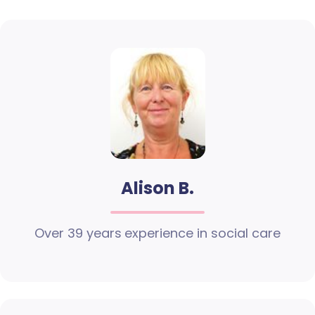
Alison B.
Over 39 years experience in social care