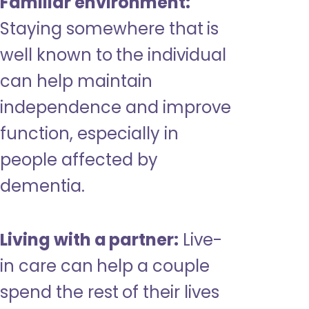
Familiar environment:
Staying somewhere that is
well known to the individual
can help maintain
independence and improve
function, especially in
people affected by
dementia.
Living with a partner:
Live-
in care can help a couple
spend the rest of their lives