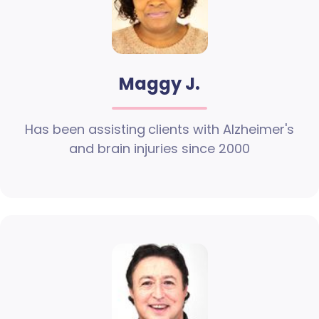
Maggy J.
Has been assisting clients with Alzheimer's
and brain injuries since 2000