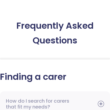
Frequently Asked
Questions
Finding a carer
How do I search for carers
that fit my needs?