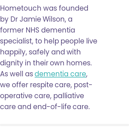
Hometouch was founded
by Dr Jamie Wilson, a
former NHS dementia
specialist, to help people live
happily, safely and with
dignity in their own homes.
As well as
dementia care
,
we offer respite care, post-
operative care, palliative
care and end-of-life care.