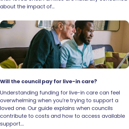
about the impact of…
Will the council pay for live-in care?
Understanding funding for live-in care can feel
overwhelming when you’re trying to support a
loved one. Our guide explains when councils
contribute to costs and how to access available
support.…