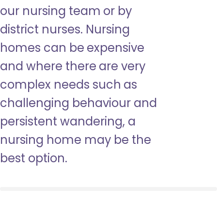
our nursing team or by
district nurses. Nursing
homes can be expensive
and where there are very
complex needs such as
challenging behaviour and
persistent wandering, a
nursing home may be the
best option.