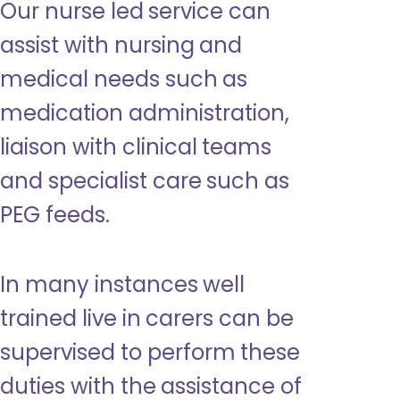
Our nurse led service can
assist with nursing and
medical needs such as
medication administration,
liaison with clinical teams
and specialist care such as
PEG feeds.
In many instances well
trained live in carers can be
supervised to perform these
duties with the assistance of