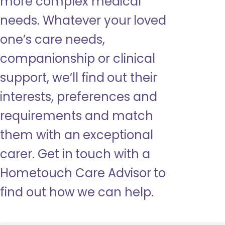
more complex medical
needs. Whatever your loved
one’s care needs,
companionship or clinical
support, we’ll find out their
interests, preferences and
requirements and match
them with an exceptional
carer. Get in touch with a
Hometouch Care Advisor to
find out how we can help.