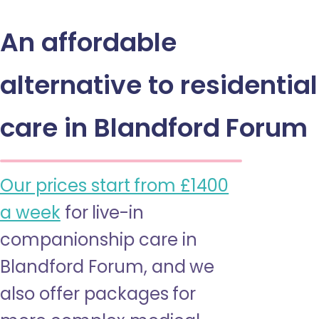
An affordable
alternative to residential
care in Blandford Forum
Our prices start from £1400
a week
for live-in
companionship care in
Blandford Forum, and we
also offer packages for