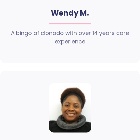
Wendy M.
A bingo aficionado with over 14 years care
experience