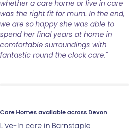
whether a care home or live in care
was the right fit for mum. In the end,
we are so happy she was able to
spend her final years at home in
comfortable surroundings with
fantastic round the clock care."
Care Homes available across Devon
Live-in care in Barnstaple