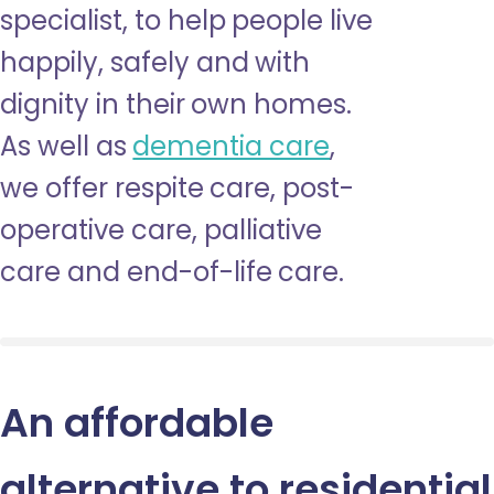
specialist, to help people live
happily, safely and with
dignity in their own homes.
As well as
dementia care
,
we offer respite care, post-
operative care, palliative
care and end-of-life care.
An affordable
alternative to residential