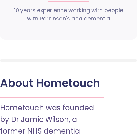
10 years experience working with people
with Parkinson's and dementia
About Hometouch
Hometouch was founded
by Dr Jamie Wilson, a
former NHS dementia