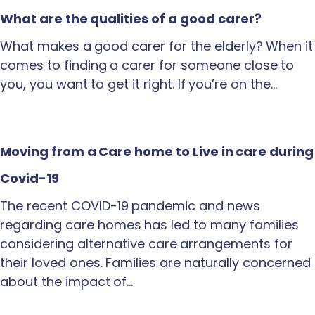
What are the qualities of a good carer?
What makes a good carer for the elderly? When it
comes to finding a carer for someone close to
you, you want to get it right. If you’re on the…
Moving from a Care home to Live in care during
Covid-19
The recent COVID-19 pandemic and news
regarding care homes has led to many families
considering alternative care arrangements for
their loved ones. Families are naturally concerned
about the impact of…