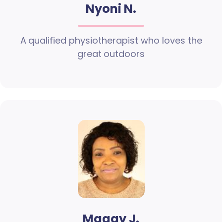
Nyoni N.
A qualified physiotherapist who loves the
great outdoors
Maggy J.