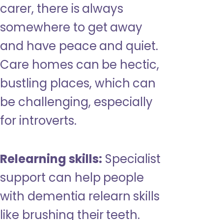
carer, there is always
somewhere to get away
and have peace and quiet.
Care homes can be hectic,
bustling places, which can
be challenging, especially
for introverts.
Relearning skills:
Specialist
support can help people
with dementia relearn skills
like brushing their teeth.