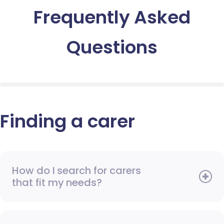
Frequently Asked
Questions
Finding a carer
How do I search for carers
that fit my needs?