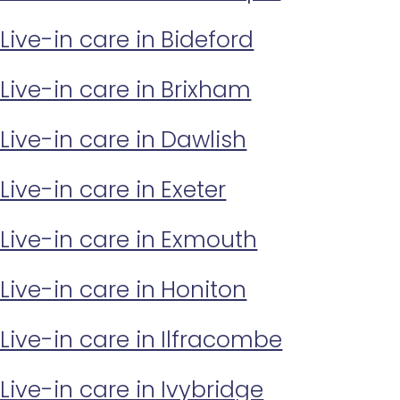
Live-in care in Bideford
Live-in care in Brixham
Live-in care in Dawlish
Live-in care in Exeter
Live-in care in Exmouth
Live-in care in Honiton
Live-in care in Ilfracombe
Live-in care in Ivybridge