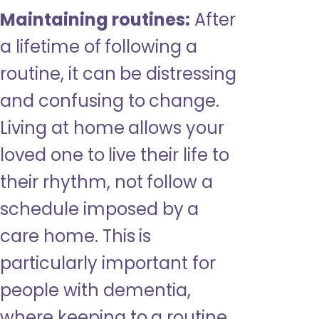
Maintaining routines:
After
a lifetime of following a
routine, it can be distressing
and confusing to change.
Living at home allows your
loved one to live their life to
their rhythm, not follow a
schedule imposed by a
care home. This is
particularly important for
people with dementia,
where keeping to a routine