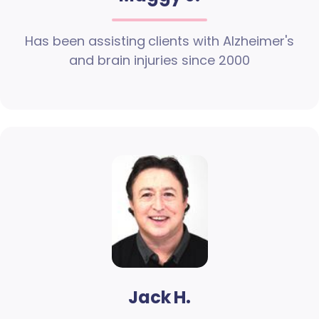
Has been assisting clients with Alzheimer's
and brain injuries since 2000
Jack H.