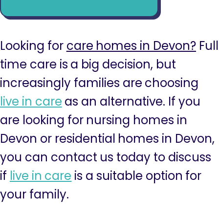
Looking for
care homes in Devon?
Full
time care is a big decision, but
increasingly families are choosing
live in care
as an alternative. If you
are looking for nursing homes in
Devon or residential homes in Devon,
you can contact us today to discuss
if
live in care
is a suitable option for
your family.