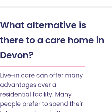
What alternative is
there to a care home in
Devon?
Live-in care can offer many
advantages over a
residential facility. Many
people prefer to spend their