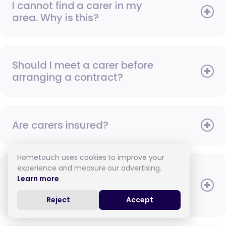
I cannot find a carer in my
area. Why is this?
Should I meet a carer before
arranging a contract?
Are carers insured?
Hometouch uses cookies to improve your
experience and measure our advertising.
Once I have met a carer, can
Learn more
.
I arrange to pay them in
cash?
Reject
Accept