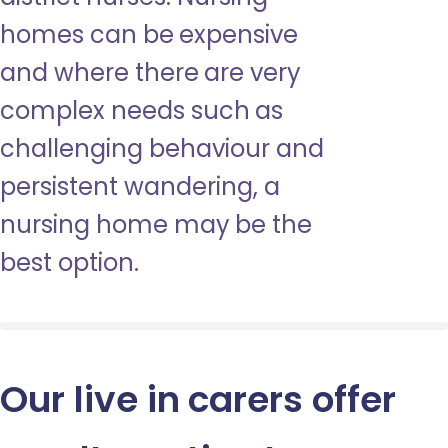
homes can be expensive
and where there are very
complex needs such as
challenging behaviour and
persistent wandering, a
nursing home may be the
best option.
Our live in carers offer