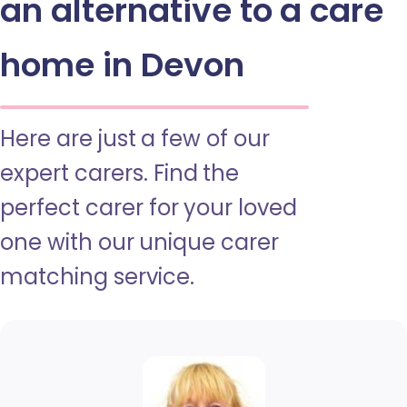
an alternative to a care
home in Devon
Here are just a few of our
expert carers. Find the
perfect carer for your loved
one with our unique carer
matching service.