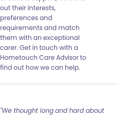
out their interests,
preferences and
requirements and match
them with an exceptional
carer. Get in touch with a
Hometouch Care Advisor to
find out how we can help.
"We thought long and hard about