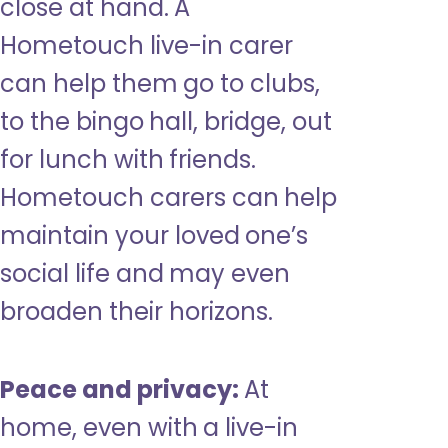
close at hand. A
Hometouch live-in carer
can help them go to clubs,
to the bingo hall, bridge, out
for lunch with friends.
Hometouch carers can help
maintain your loved one’s
social life and may even
broaden their horizons.
Peace and privacy:
At
home, even with a live-in