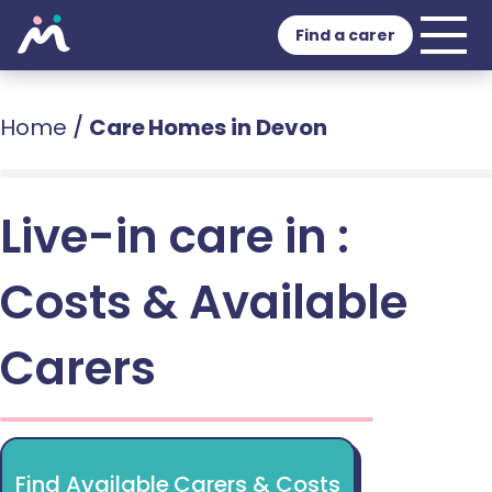
Find a carer
Home
/
Care Homes in Devon
Live-in care in :
Costs & Available
Carers
Find Available Carers & Costs