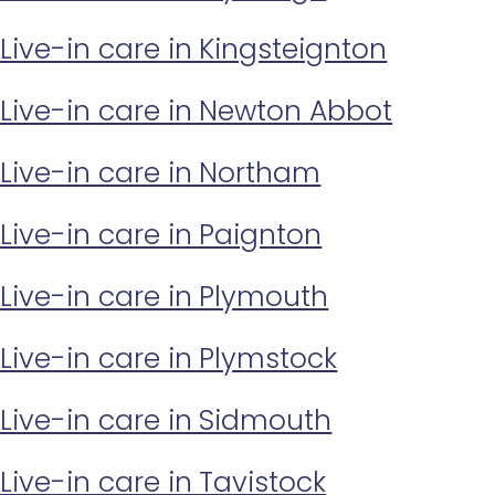
Live-in care in Kingsteignton
Live-in care in Newton Abbot
Live-in care in Northam
Live-in care in Paignton
Live-in care in Plymouth
Live-in care in Plymstock
Live-in care in Sidmouth
Live-in care in Tavistock