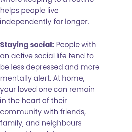
helps people live
independently for longer.
Staying social:
People with
an active social life tend to
be less depressed and more
mentally alert. At home,
your loved one can remain
in the heart of their
community with friends,
family, and neighbours