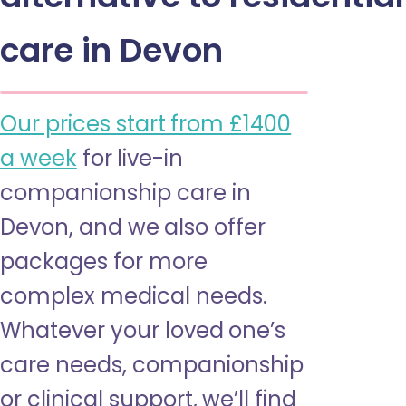
care in Devon
Our prices start from £1400
a week
for live-in
companionship care in
Devon, and we also offer
packages for more
complex medical needs.
Whatever your loved one’s
care needs, companionship
or clinical support, we’ll find