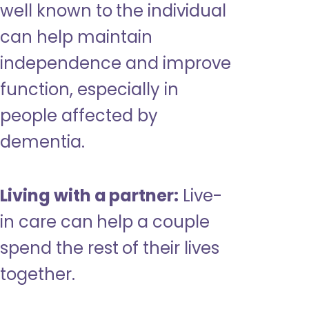
well known to the individual
can help maintain
independence and improve
function, especially in
people affected by
dementia.
Living with a partner:
Live-
in care can help a couple
spend the rest of their lives
together.