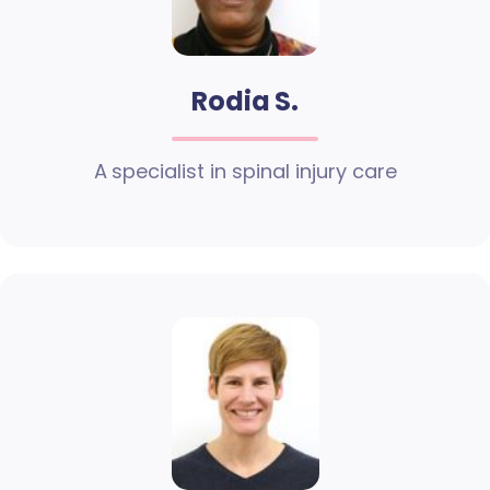
Rodia S.
A specialist in spinal injury care