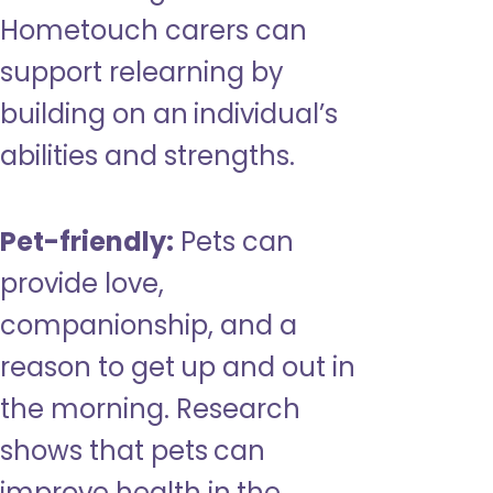
Hometouch carers can
support relearning by
building on an individual’s
abilities and strengths.
Pet-friendly:
Pets can
provide love,
companionship, and a
reason to get up and out in
the morning. Research
shows that pets can
improve health in the