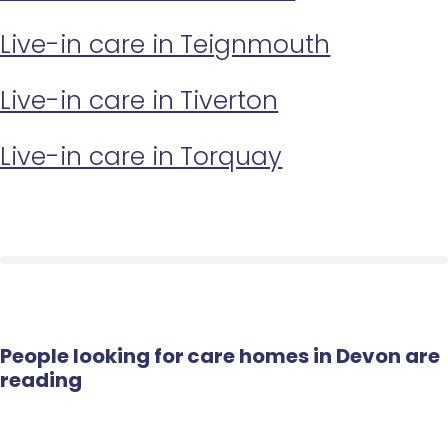
Live-in care in Teignmouth
Live-in care in Tiverton
Live-in care in Torquay
People looking for care homes in Devon are
reading