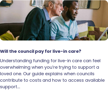
Will the council pay for live-in care?
Understanding funding for live-in care can feel
overwhelming when you’re trying to support a
loved one. Our guide explains when councils
contribute to costs and how to access available
support.…