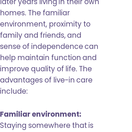
later years living in their own
homes. The familiar
environment, proximity to
family and friends, and
sense of independence can
help maintain function and
improve quality of life. The
advantages of live-in care
include:
Familiar environment:
Staying somewhere that is