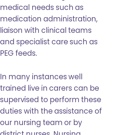
medical needs such as
medication administration,
liaison with clinical teams
and specialist care such as
PEG feeds.
In many instances well
trained live in carers can be
supervised to perform these
duties with the assistance of
our nursing team or by
district nurses. Nursing