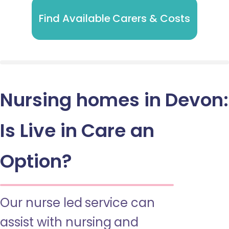
Find Available Carers & Costs
Nursing homes in Devon:
Is Live in Care an
Option?
Our nurse led service can
assist with nursing and