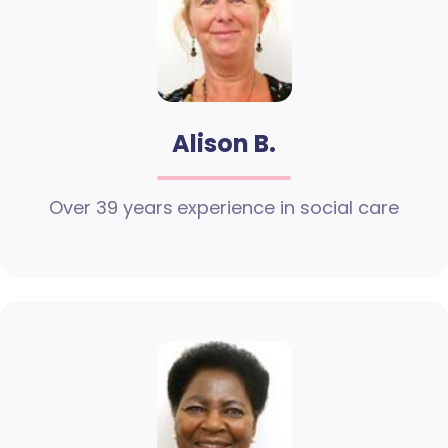
Alison B.
Over 39 years experience in social care