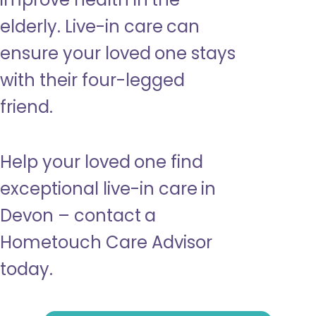
elderly. Live-in care can
ensure your loved one stays
with their four-legged
friend.
Help your loved one find
exceptional live-in care in
Devon – contact a
Hometouch Care Advisor
today.