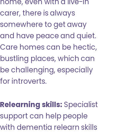
home, even with a live-in
carer, there is always
somewhere to get away
and have peace and quiet.
Care homes can be hectic,
bustling places, which can
be challenging, especially
for introverts.
Relearning skills:
Specialist
support can help people
with dementia relearn skills