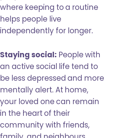
where keeping to a routine
helps people live
independently for longer.
Staying social:
People with
an active social life tend to
be less depressed and more
mentally alert. At home,
your loved one can remain
in the heart of their
community with friends,
family, and neighbours