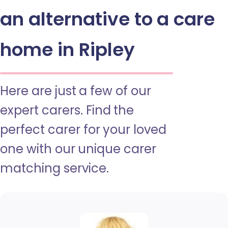
an alternative to a care
home in Ripley
Here are just a few of our
expert carers. Find the
perfect carer for your loved
one with our unique carer
matching service.