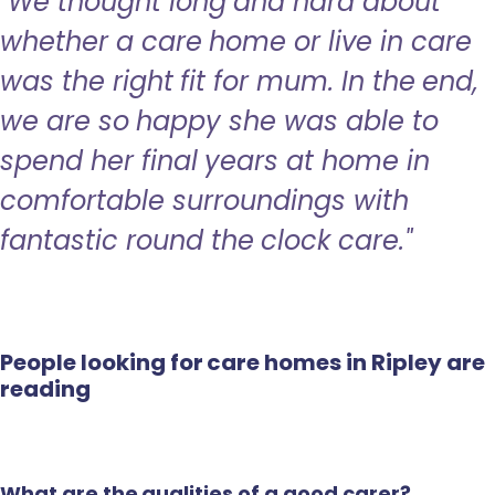
"We thought long and hard about
whether a care home or live in care
was the right fit for mum. In the end,
we are so happy she was able to
spend her final years at home in
comfortable surroundings with
fantastic round the clock care."
People looking for care homes in Ripley are
reading
What are the qualities of a good carer?