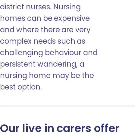
district nurses. Nursing
homes can be expensive
and where there are very
complex needs such as
challenging behaviour and
persistent wandering, a
nursing home may be the
best option.
Our live in carers offer