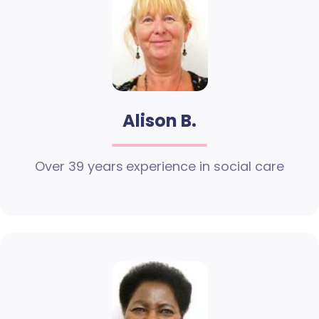
Alison B.
Over 39 years experience in social care