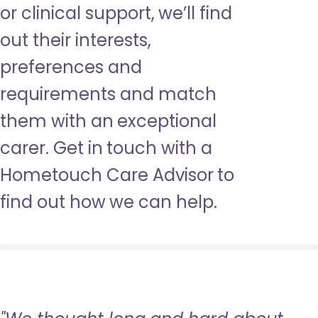
or clinical support, we’ll find
out their interests,
preferences and
requirements and match
them with an exceptional
carer. Get in touch with a
Hometouch Care Advisor to
find out how we can help.