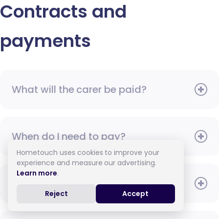
Contracts and
payments
What will the carer be paid?
When do I need to pay?
Hometouch uses cookies to improve your
experience and measure our advertising.
Learn more
.
How do I pay for care?
Reject
Accept