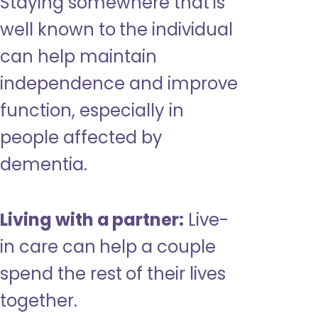
Staying somewhere that is
well known to the individual
can help maintain
independence and improve
function, especially in
people affected by
dementia.
Living with a partner:
Live-
in care can help a couple
spend the rest of their lives
together.