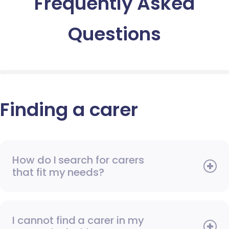
Frequently Asked
Questions
Finding a carer
How do I search for carers
that fit my needs?
I cannot find a carer in my