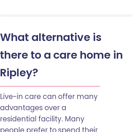
What alternative is
there to a care home in
Ripley?
Live-in care can offer many
advantages over a
residential facility. Many
people prefer to spend their