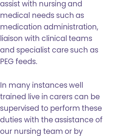
assist with nursing and
medical needs such as
medication administration,
liaison with clinical teams
and specialist care such as
PEG feeds.
In many instances well
trained live in carers can be
supervised to perform these
duties with the assistance of
our nursing team or by