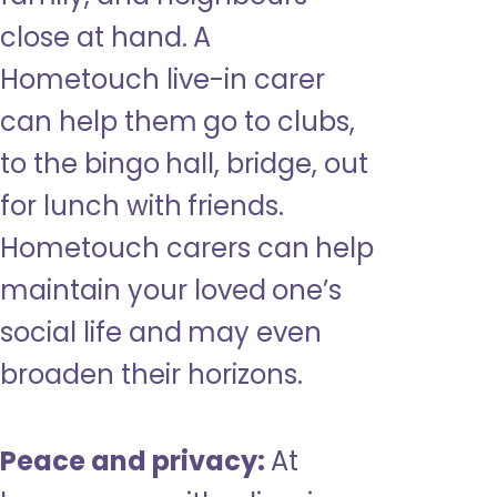
close at hand. A
Hometouch live-in carer
can help them go to clubs,
to the bingo hall, bridge, out
for lunch with friends.
Hometouch carers can help
maintain your loved one’s
social life and may even
broaden their horizons.
Peace and privacy:
At