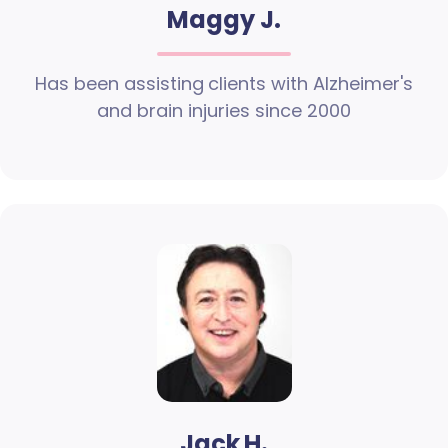
Maggy J.
Has been assisting clients with Alzheimer's
and brain injuries since 2000
Jack H.