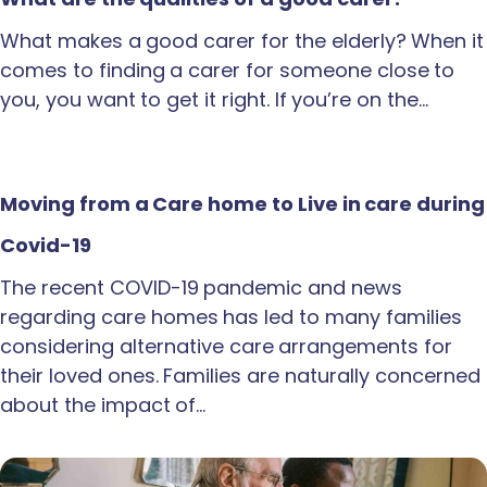
What makes a good carer for the elderly? When it
comes to finding a carer for someone close to
you, you want to get it right. If you’re on the…
Moving from a Care home to Live in care during
Covid-19
The recent COVID-19 pandemic and news
regarding care homes has led to many families
considering alternative care arrangements for
their loved ones. Families are naturally concerned
about the impact of…