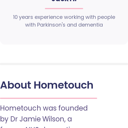
10 years experience working with people
with Parkinson's and dementia
About Hometouch
Hometouch was founded
by Dr Jamie Wilson, a