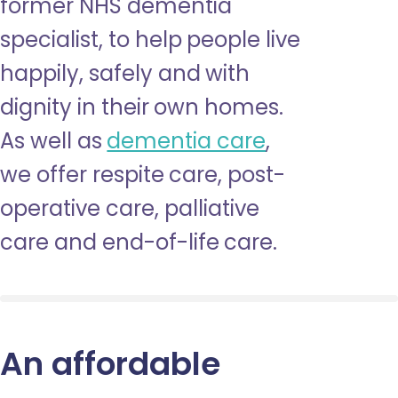
former NHS dementia
specialist, to help people live
happily, safely and with
dignity in their own homes.
As well as
dementia care
,
we offer respite care, post-
operative care, palliative
care and end-of-life care.
An affordable