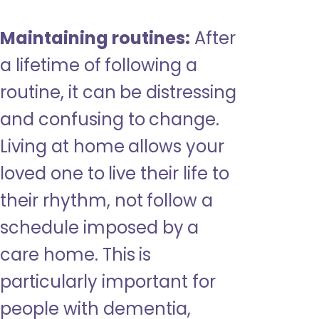
Maintaining routines:
After
a lifetime of following a
routine, it can be distressing
and confusing to change.
Living at home allows your
loved one to live their life to
their rhythm, not follow a
schedule imposed by a
care home. This is
particularly important for
people with dementia,