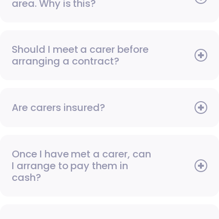
area. Why is this?
Should I meet a carer before
arranging a contract?
Are carers insured?
Once I have met a carer, can
I arrange to pay them in
cash?