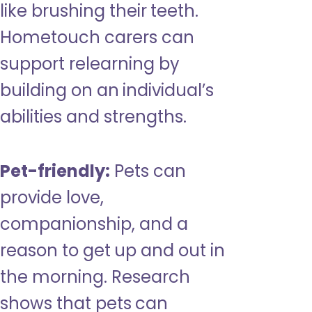
like brushing their teeth.
Hometouch carers can
support relearning by
building on an individual’s
abilities and strengths.
Pet-friendly:
Pets can
provide love,
companionship, and a
reason to get up and out in
the morning. Research
shows that pets can