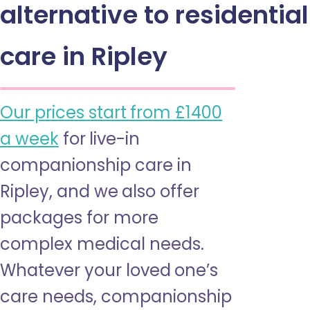
alternative to residential
care in Ripley
Our prices start from £1400
a week
for live-in
companionship care in
Ripley, and we also offer
packages for more
complex medical needs.
Whatever your loved one’s
care needs, companionship