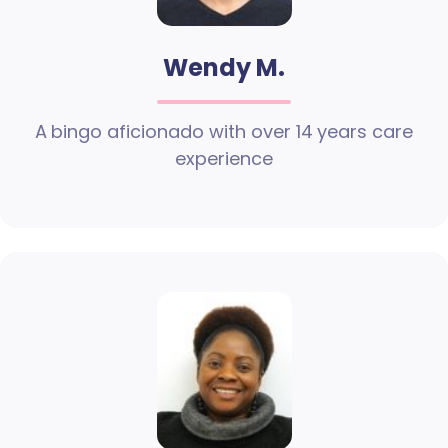
Wendy M.
A bingo aficionado with over 14 years care
experience