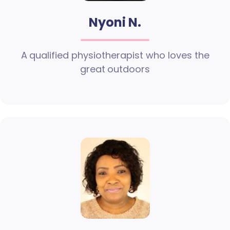
Nyoni N.
A qualified physiotherapist who loves the
great outdoors