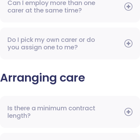
Can I employ more than one
carer at the same time?
Do I pick my own carer or do
you assign one to me?
Arranging care
Is there a minimum contract
length?