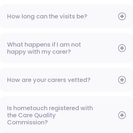
How long can the visits be?
What happens if I am not
happy with my carer?
How are your carers vetted?
Is hometouch registered with
the Care Quality
Commission?