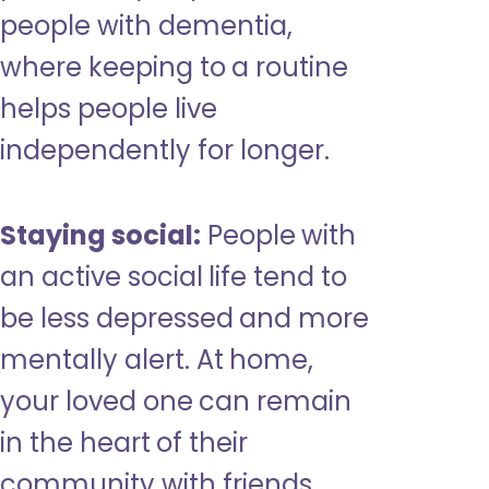
people with dementia,
where keeping to a routine
helps people live
independently for longer.
Staying social:
People with
an active social life tend to
be less depressed and more
mentally alert. At home,
your loved one can remain
in the heart of their
community with friends,