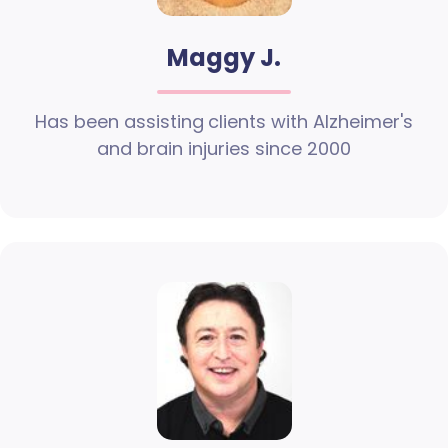
Maggy J.
Has been assisting clients with Alzheimer's
and brain injuries since 2000