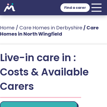
Find a carer
Home
/
Care Homes in Derbyshire
/
Care
Homes in North Wingfield
Live-in care in :
Costs & Available
Carers