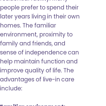
people prefer to spend their
later years living in their own
homes. The familiar
environment, proximity to
family and friends, and
sense of independence can
help maintain function and
improve quality of life. The
advantages of live-in care
include: