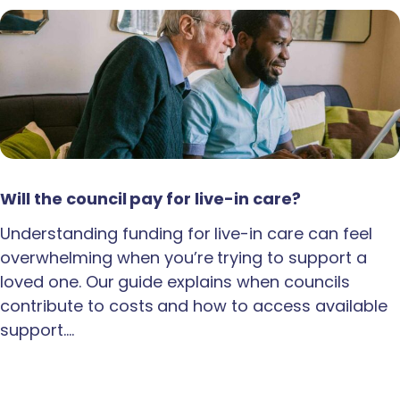
Will the council pay for live-in care?
Understanding funding for live-in care can feel
overwhelming when you’re trying to support a
loved one. Our guide explains when councils
contribute to costs and how to access available
support.…