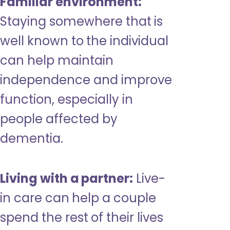
Familiar environment:
Staying somewhere that is
well known to the individual
can help maintain
independence and improve
function, especially in
people affected by
dementia.
Living with a partner:
Live-
in care can help a couple
spend the rest of their lives