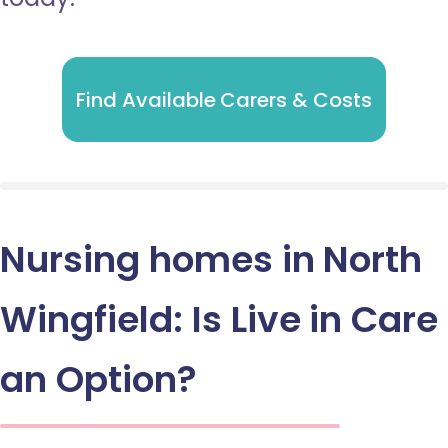
Find Available Carers & Costs
Nursing homes in North
Wingfield: Is Live in Care
an Option?