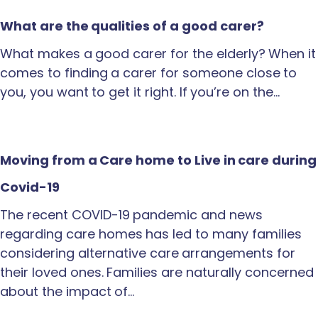
What are the qualities of a good carer?
What makes a good carer for the elderly? When it
comes to finding a carer for someone close to
you, you want to get it right. If you’re on the…
Moving from a Care home to Live in care during
Covid-19
The recent COVID-19 pandemic and news
regarding care homes has led to many families
considering alternative care arrangements for
their loved ones. Families are naturally concerned
about the impact of…