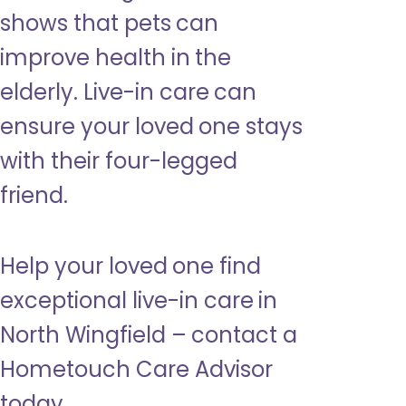
shows that pets can
improve health in the
elderly. Live-in care can
ensure your loved one stays
with their four-legged
friend.
Help your loved one find
exceptional live-in care in
North Wingfield – contact a
Hometouch Care Advisor
today.