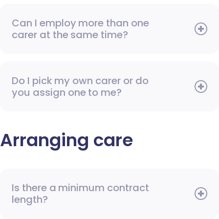
Can I employ more than one
carer at the same time?
Do I pick my own carer or do
you assign one to me?
Arranging care
Is there a minimum contract
length?