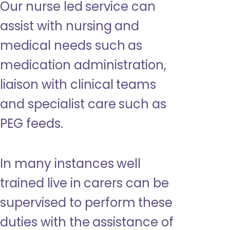
Our nurse led service can
assist with nursing and
medical needs such as
medication administration,
liaison with clinical teams
and specialist care such as
PEG feeds.
In many instances well
trained live in carers can be
supervised to perform these
duties with the assistance of