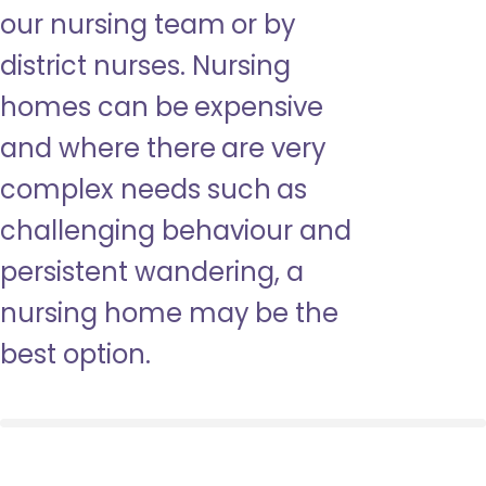
our nursing team or by
district nurses. Nursing
homes can be expensive
and where there are very
complex needs such as
challenging behaviour and
persistent wandering, a
nursing home may be the
best option.