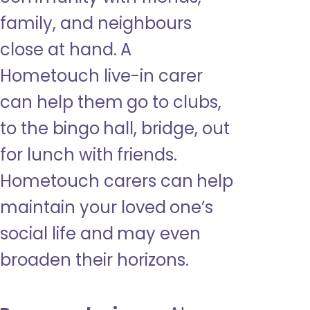
family, and neighbours
close at hand. A
Hometouch live-in carer
can help them go to clubs,
to the bingo hall, bridge, out
for lunch with friends.
Hometouch carers can help
maintain your loved one’s
social life and may even
broaden their horizons.