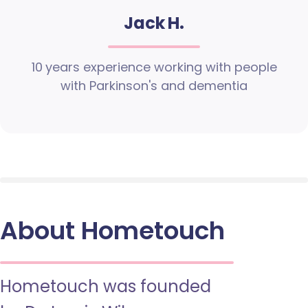
Jack H.
10 years experience working with people
with Parkinson's and dementia
About Hometouch
Hometouch was founded