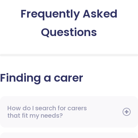
Frequently Asked
Questions
Finding a carer
How do I search for carers
that fit my needs?