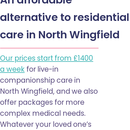
alternative to residential
care in North Wingfield
Our prices start from £1400
a week
for live-in
companionship care in
North Wingfield, and we also
offer packages for more
complex medical needs.
Whatever your loved one’s