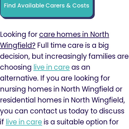
Find Available Carers & Costs
Looking for
care homes in North
Wingfield?
Full time care is a big
decision, but increasingly families are
choosing
live in care
as an
alternative. If you are looking for
nursing homes in North Wingfield or
residential homes in North Wingfield,
you can contact us today to discuss
if
live in care
is a suitable option for