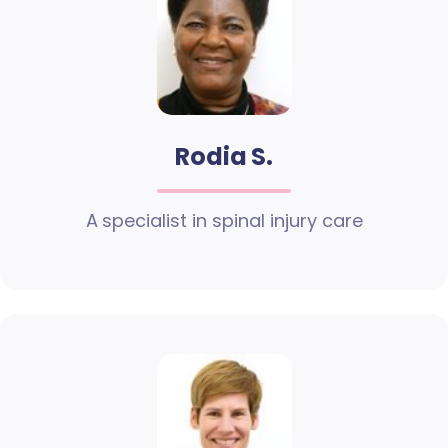
Rodia S.
A specialist in spinal injury care