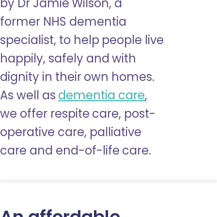
by Dr Jamie Wilson, a
former NHS dementia
specialist, to help people live
happily, safely and with
dignity in their own homes.
As well as
dementia care
,
we offer respite care, post-
operative care, palliative
care and end-of-life care.
An affordable