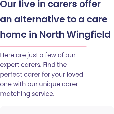
Our live in carers offer
an alternative to a care
home in North Wingfield
Here are just a few of our
expert carers. Find the
perfect carer for your loved
one with our unique carer
matching service.