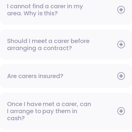
I cannot find a carer in my
area. Why is this?
Should I meet a carer before
arranging a contract?
Are carers insured?
Once I have met a carer, can
I arrange to pay them in
cash?