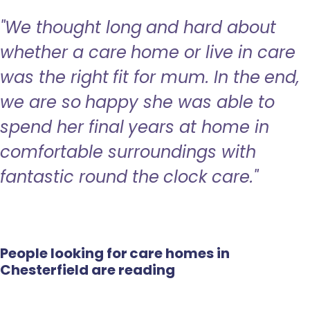
"We thought long and hard about
whether a care home or live in care
was the right fit for mum. In the end,
we are so happy she was able to
spend her final years at home in
comfortable surroundings with
fantastic round the clock care."
People looking for care homes in
Chesterfield are reading