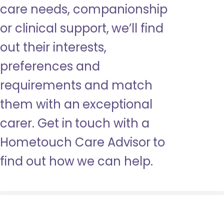
care needs, companionship
or clinical support, we’ll find
out their interests,
preferences and
requirements and match
them with an exceptional
carer. Get in touch with a
Hometouch Care Advisor to
find out how we can help.