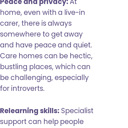
Peace and privacy:
At
home, even with a live-in
carer, there is always
somewhere to get away
and have peace and quiet.
Care homes can be hectic,
bustling places, which can
be challenging, especially
for introverts.
Relearning skills:
Specialist
support can help people