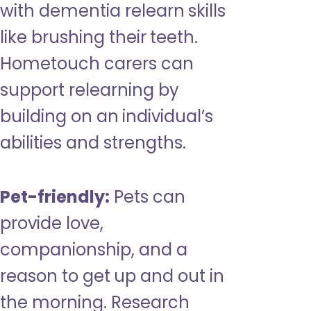
with dementia relearn skills
like brushing their teeth.
Hometouch carers can
support relearning by
building on an individual’s
abilities and strengths.
Pet-friendly:
Pets can
provide love,
companionship, and a
reason to get up and out in
the morning. Research