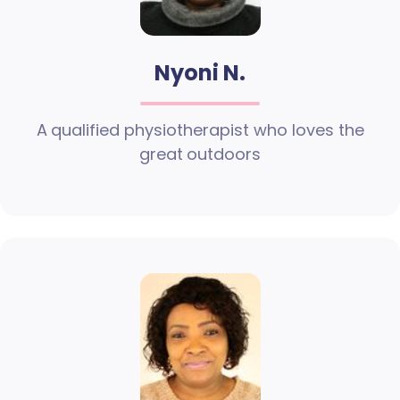
Nyoni N.
A qualified physiotherapist who loves the
great outdoors