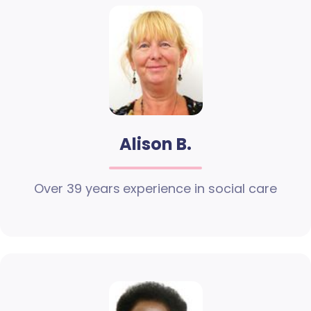
Alison B.
Over 39 years experience in social care