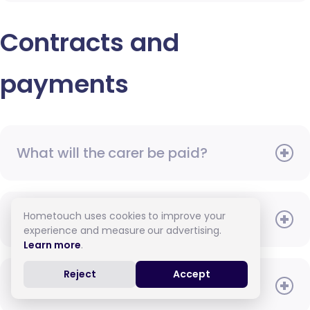
Contracts and
payments
What will the carer be paid?
Hometouch uses cookies to improve your
When do I need to pay?
experience and measure our advertising.
Learn more
.
Reject
Accept
How do I pay for care?