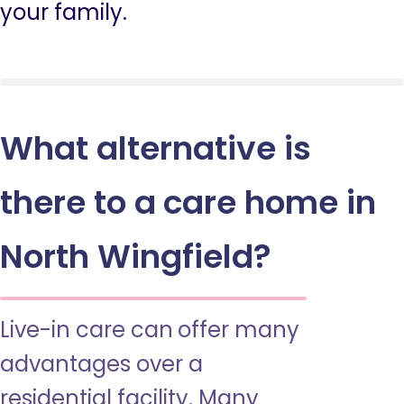
your family.
What alternative is
there to a care home in
North Wingfield?
Live-in care can offer many
advantages over a
residential facility. Many