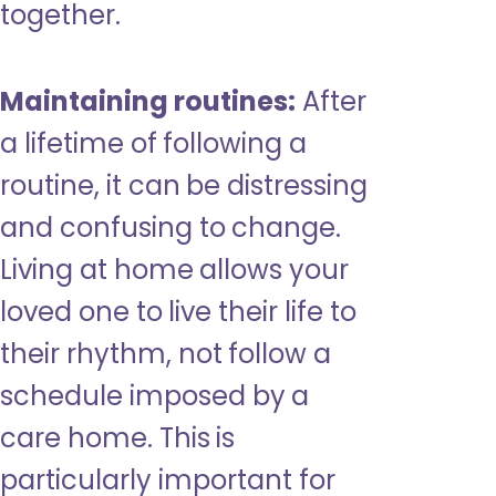
together.
Maintaining routines:
After
a lifetime of following a
routine, it can be distressing
and confusing to change.
Living at home allows your
loved one to live their life to
their rhythm, not follow a
schedule imposed by a
care home. This is
particularly important for