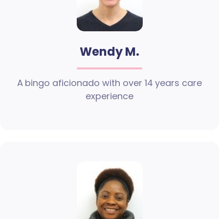
Wendy M.
A bingo aficionado with over 14 years care
experience