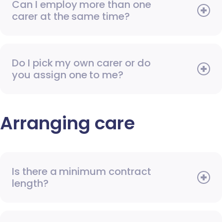
Can I employ more than one
carer at the same time?
Do I pick my own carer or do
you assign one to me?
Arranging care
Is there a minimum contract
length?