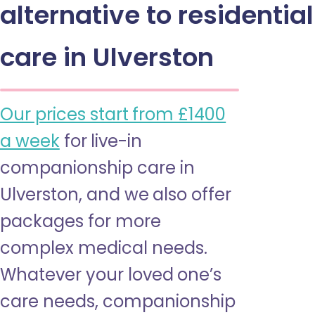
alternative to residential
care in Ulverston
Our prices start from £1400
a week
for live-in
companionship care in
Ulverston, and we also offer
packages for more
complex medical needs.
Whatever your loved one’s
care needs, companionship