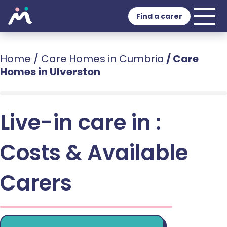
Find a carer
Home
/
Care Homes in Cumbria
/
Care
Homes in Ulverston
Live-in care in :
Costs & Available
Carers