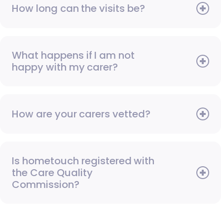
How long can the visits be?
What happens if I am not
happy with my carer?
How are your carers vetted?
Is hometouch registered with
the Care Quality
Commission?