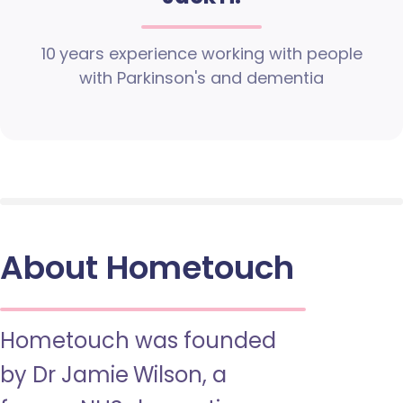
10 years experience working with people
with Parkinson's and dementia
About Hometouch
Hometouch was founded
by Dr Jamie Wilson, a