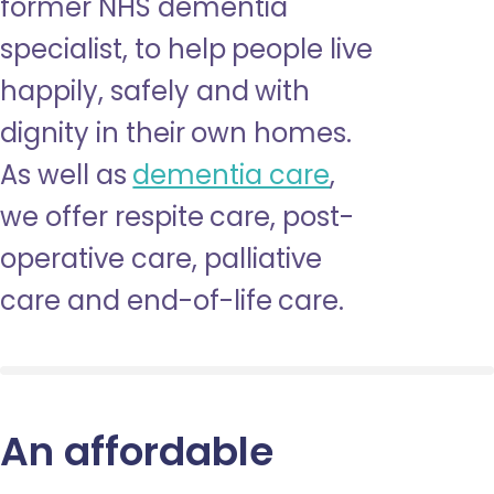
former NHS dementia
specialist, to help people live
happily, safely and with
dignity in their own homes.
As well as
dementia care
,
we offer respite care, post-
operative care, palliative
care and end-of-life care.
An affordable