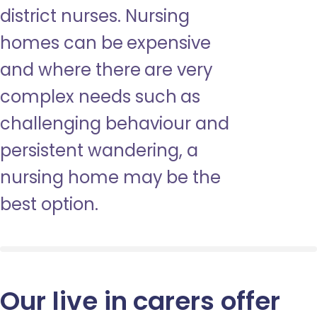
district nurses. Nursing
homes can be expensive
and where there are very
complex needs such as
challenging behaviour and
persistent wandering, a
nursing home may be the
best option.
Our live in carers offer