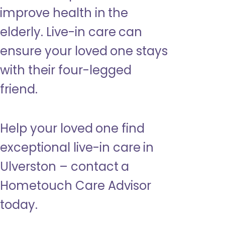
improve health in the
elderly. Live-in care can
ensure your loved one stays
with their four-legged
friend.
Help your loved one find
exceptional live-in care in
Ulverston – contact a
Hometouch Care Advisor
today.