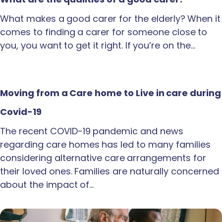
What makes a good carer for the elderly? When it
comes to finding a carer for someone close to
you, you want to get it right. If you’re on the…
Moving from a Care home to Live in care during
Covid-19
The recent COVID-19 pandemic and news
regarding care homes has led to many families
considering alternative care arrangements for
their loved ones. Families are naturally concerned
about the impact of…