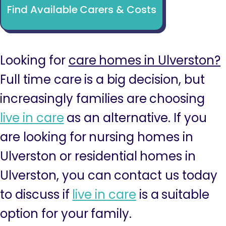
Find Available Carers & Costs
Looking for
care homes in Ulverston?
Full time care is a big decision, but
increasingly families are choosing
live in care
as an alternative. If you
are looking for nursing homes in
Ulverston or residential homes in
Ulverston, you can contact us today
to discuss if
live in care
is a suitable
option for your family.