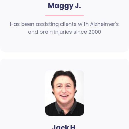
Maggy J.
Has been assisting clients with Alzheimer's
and brain injuries since 2000
Jack H.