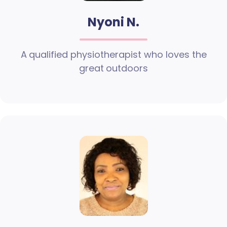
Nyoni N.
A qualified physiotherapist who loves the
great outdoors