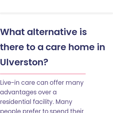
What alternative is
there to a care home in
Ulverston?
Live-in care can offer many
advantages over a
residential facility. Many
people prefer to spend their