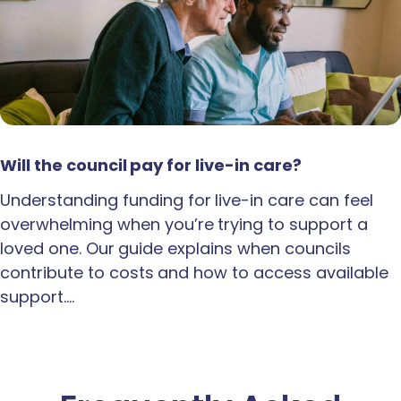
Will the council pay for live-in care?
Understanding funding for live-in care can feel
overwhelming when you’re trying to support a
loved one. Our guide explains when councils
contribute to costs and how to access available
support.…