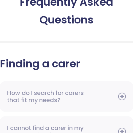
Frequently Asked
Questions
Finding a carer
How do I search for carers
that fit my needs?
I cannot find a carer in my