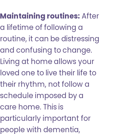
Maintaining routines:
After
a lifetime of following a
routine, it can be distressing
and confusing to change.
Living at home allows your
loved one to live their life to
their rhythm, not follow a
schedule imposed by a
care home. This is
particularly important for
people with dementia,