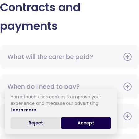
Contracts and
payments
What will the carer be paid?
When do I need to pay?
Hometouch uses cookies to improve your
experience and measure our advertising.
Learn more
.
How do I pay for care?
Reject
Accept