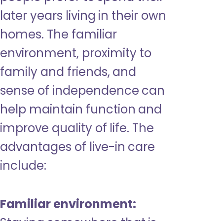
later years living in their own
homes. The familiar
environment, proximity to
family and friends, and
sense of independence can
help maintain function and
improve quality of life. The
advantages of live-in care
include:
Familiar environment: