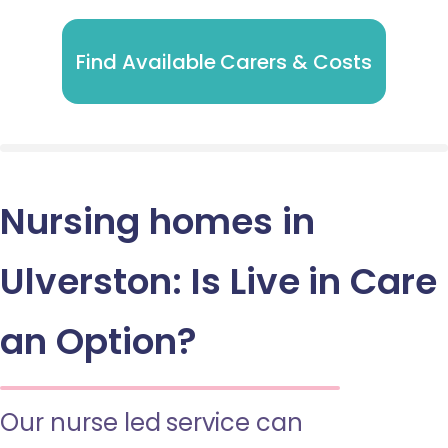
Find Available Carers & Costs
Nursing homes in
Ulverston: Is Live in Care
an Option?
Our nurse led service can