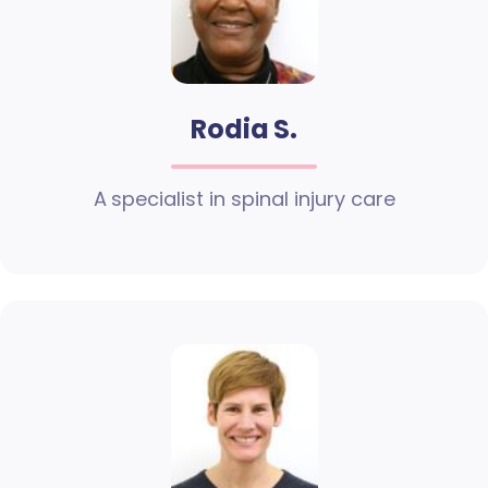
Rodia S.
A specialist in spinal injury care