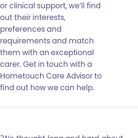
or clinical support, we’ll find
out their interests,
preferences and
requirements and match
them with an exceptional
carer. Get in touch with a
Hometouch Care Advisor to
find out how we can help.