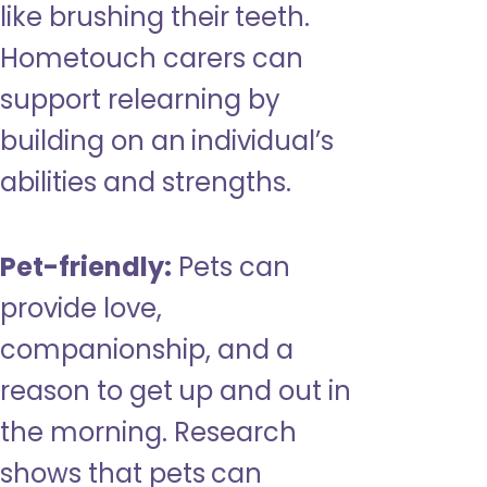
like brushing their teeth.
Hometouch carers can
support relearning by
building on an individual’s
abilities and strengths.
Pet-friendly:
Pets can
provide love,
companionship, and a
reason to get up and out in
the morning. Research
shows that pets can