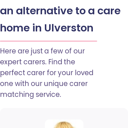
an alternative to a care
home in Ulverston
Here are just a few of our
expert carers. Find the
perfect carer for your loved
one with our unique carer
matching service.