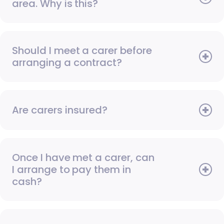
area. Why is this?
Should I meet a carer before
arranging a contract?
Are carers insured?
Once I have met a carer, can
I arrange to pay them in
cash?