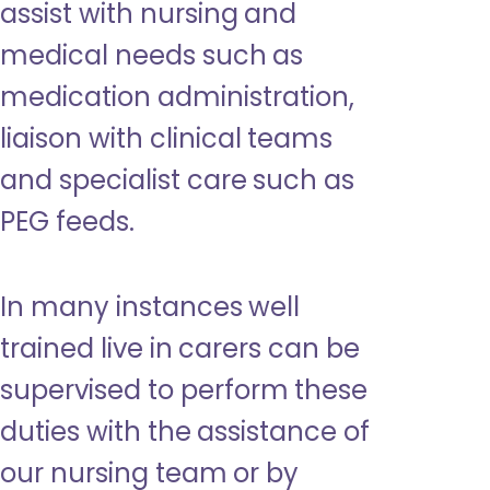
assist with nursing and
medical needs such as
medication administration,
liaison with clinical teams
and specialist care such as
PEG feeds.
In many instances well
trained live in carers can be
supervised to perform these
duties with the assistance of
our nursing team or by