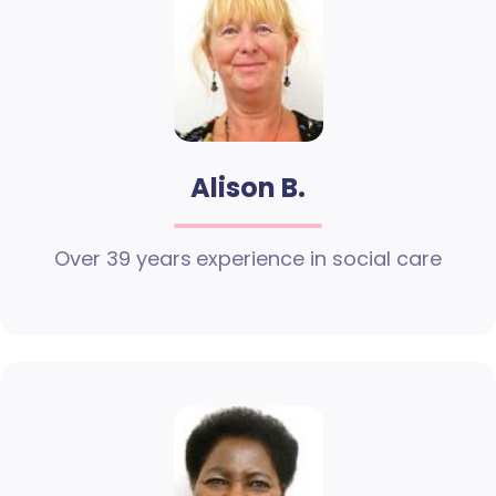
Alison B.
Over 39 years experience in social care