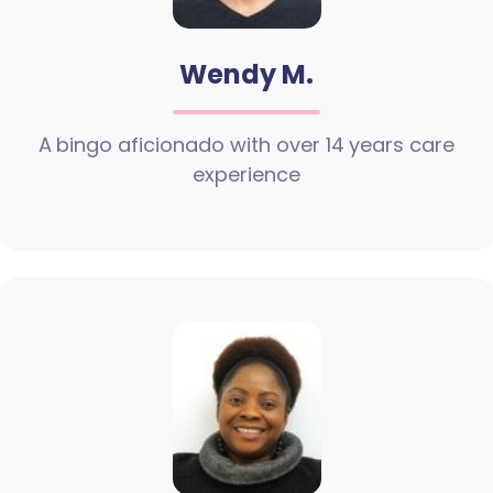
Wendy M.
A bingo aficionado with over 14 years care
experience