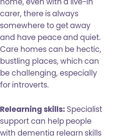
home, even with a live-in
carer, there is always
somewhere to get away
and have peace and quiet.
Care homes can be hectic,
bustling places, which can
be challenging, especially
for introverts.
Relearning skills:
Specialist
support can help people
with dementia relearn skills