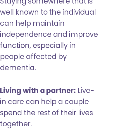
Staying somewhere that is
well known to the individual
can help maintain
independence and improve
function, especially in
people affected by
dementia.
Living with a partner:
Live-
in care can help a couple
spend the rest of their lives
together.