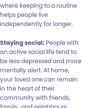
where keeping to a routine
helps people live
independently for longer.
Staying social:
People with
an active social life tend to
be less depressed and more
mentally alert. At home,
your loved one can remain
in the heart of their
community with friends,
family, and neighbours