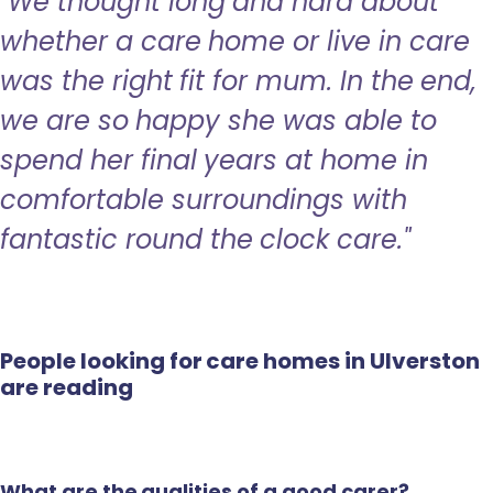
"We thought long and hard about
whether a care home or live in care
was the right fit for mum. In the end,
we are so happy she was able to
spend her final years at home in
comfortable surroundings with
fantastic round the clock care."
People looking for care homes in Ulverston
are reading
What are the qualities of a good carer?