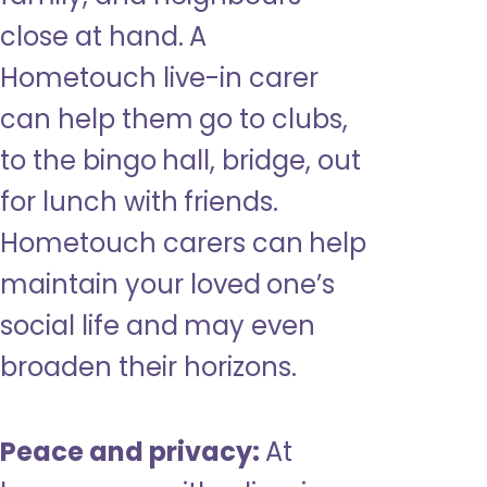
close at hand. A
Hometouch live-in carer
can help them go to clubs,
to the bingo hall, bridge, out
for lunch with friends.
Hometouch carers can help
maintain your loved one’s
social life and may even
broaden their horizons.
Peace and privacy:
At