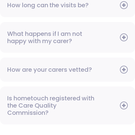
How long can the visits be?
What happens if I am not
happy with my carer?
How are your carers vetted?
Is hometouch registered with
the Care Quality
Commission?