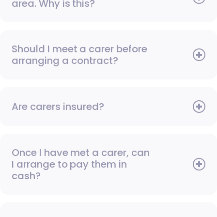
area. Why is this?
Should I meet a carer before
arranging a contract?
Are carers insured?
Once I have met a carer, can
I arrange to pay them in
cash?