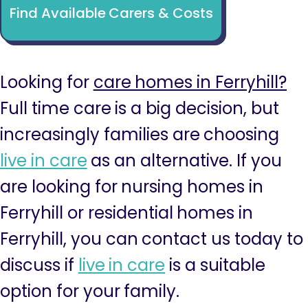
Find Available Carers & Costs
Looking for
care homes in Ferryhill?
Full time care is a big decision, but
increasingly families are choosing
live in care
as an alternative. If you
are looking for nursing homes in
Ferryhill or residential homes in
Ferryhill, you can contact us today to
discuss if
live in care
is a suitable
option for your family.