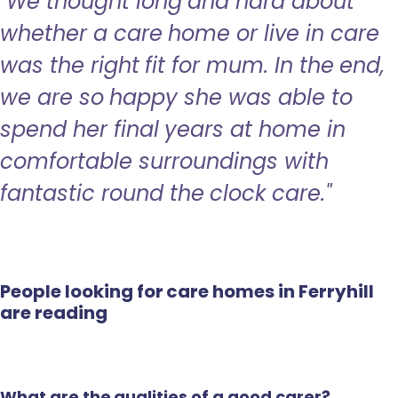
"We thought long and hard about
whether a care home or live in care
was the right fit for mum. In the end,
we are so happy she was able to
spend her final years at home in
comfortable surroundings with
fantastic round the clock care."
People looking for care homes in Ferryhill
are reading
What are the qualities of a good carer?