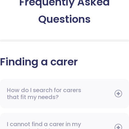
Frequently Asked
Questions
Finding a carer
How do I search for carers
that fit my needs?
I cannot find a carer in my