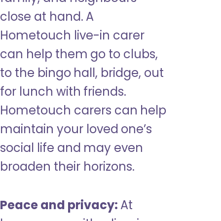
close at hand. A
Hometouch live-in carer
can help them go to clubs,
to the bingo hall, bridge, out
for lunch with friends.
Hometouch carers can help
maintain your loved one’s
social life and may even
broaden their horizons.
Peace and privacy:
At