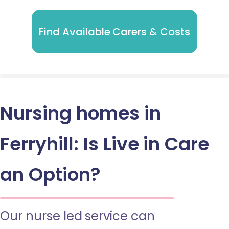
Find Available Carers & Costs
Nursing homes in
Ferryhill: Is Live in Care
an Option?
Our nurse led service can