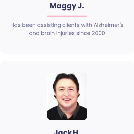
Maggy J.
Has been assisting clients with Alzheimer's
and brain injuries since 2000
Jack H.