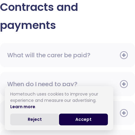
Contracts and
payments
What will the carer be paid?
When do I need to pay?
Hometouch uses cookies to improve your
experience and measure our advertising.
Learn more
.
How do I pay for care?
Reject
Accept