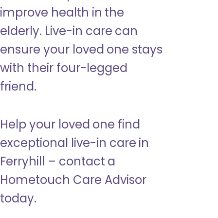
improve health in the
elderly. Live-in care can
ensure your loved one stays
with their four-legged
friend.
Help your loved one find
exceptional live-in care in
Ferryhill – contact a
Hometouch Care Advisor
today.