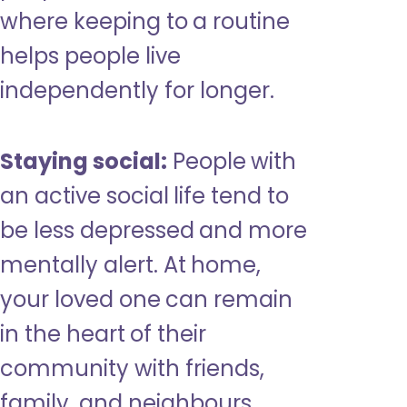
where keeping to a routine
helps people live
independently for longer.
Staying social:
People with
an active social life tend to
be less depressed and more
mentally alert. At home,
your loved one can remain
in the heart of their
community with friends,
family, and neighbours