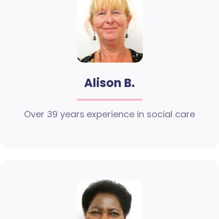
Alison B.
Over 39 years experience in social care