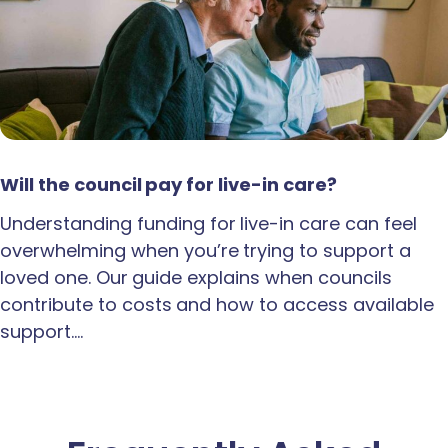
Will the council pay for live-in care?
Understanding funding for live-in care can feel
overwhelming when you’re trying to support a
loved one. Our guide explains when councils
contribute to costs and how to access available
support.…