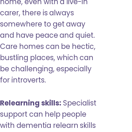
home, even with a live-in
carer, there is always
somewhere to get away
and have peace and quiet.
Care homes can be hectic,
bustling places, which can
be challenging, especially
for introverts.
Relearning skills:
Specialist
support can help people
with dementia relearn skills