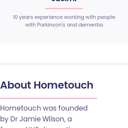
10 years experience working with people
with Parkinson's and dementia
About Hometouch
Hometouch was founded
by Dr Jamie Wilson, a