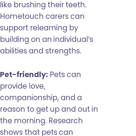
like brushing their teeth.
Hometouch carers can
support relearning by
building on an individual’s
abilities and strengths.
Pet-friendly:
Pets can
provide love,
companionship, and a
reason to get up and out in
the morning. Research
shows that pets can