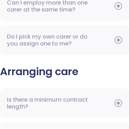
Can I employ more than one
carer at the same time?
Do I pick my own carer or do
you assign one to me?
Arranging care
Is there a minimum contract
length?