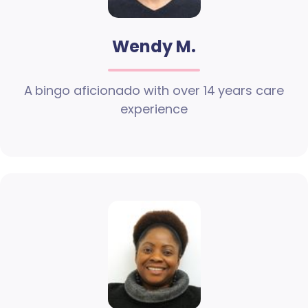
Wendy M.
A bingo aficionado with over 14 years care
experience