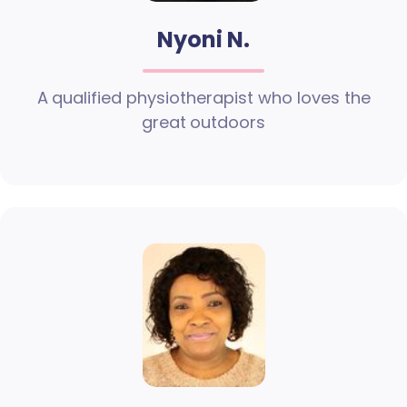
Nyoni N.
A qualified physiotherapist who loves the
great outdoors