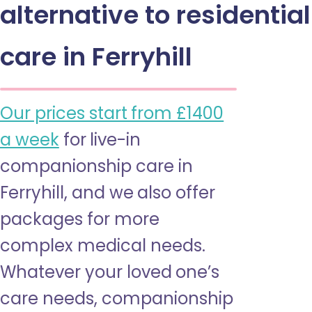
alternative to residential
care in Ferryhill
Our prices start from £1400
a week
for live-in
companionship care in
Ferryhill, and we also offer
packages for more
complex medical needs.
Whatever your loved one’s
care needs, companionship