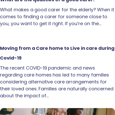
What makes a good carer for the elderly? When it
comes to finding a carer for someone close to
you, you want to get it right. If you’re on the…
Moving from a Care home to Live in care during
Covid-19
The recent COVID-19 pandemic and news
regarding care homes has led to many families
considering alternative care arrangements for
their loved ones. Families are naturally concerned
about the impact of…