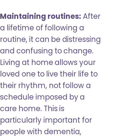
Maintaining routines:
After
a lifetime of following a
routine, it can be distressing
and confusing to change.
Living at home allows your
loved one to live their life to
their rhythm, not follow a
schedule imposed by a
care home. This is
particularly important for
people with dementia,