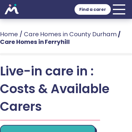
Find a carer
Home
/
Care Homes in County Durham
/
Care Homes in Ferryhill
Live-in care in :
Costs & Available
Carers