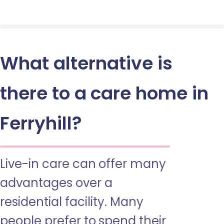
What alternative is
there to a care home in
Ferryhill?
Live-in care can offer many
advantages over a
residential facility. Many
people prefer to spend their