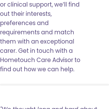
or clinical support, we’ll find
out their interests,
preferences and
requirements and match
them with an exceptional
carer. Get in touch with a
Hometouch Care Advisor to
find out how we can help.