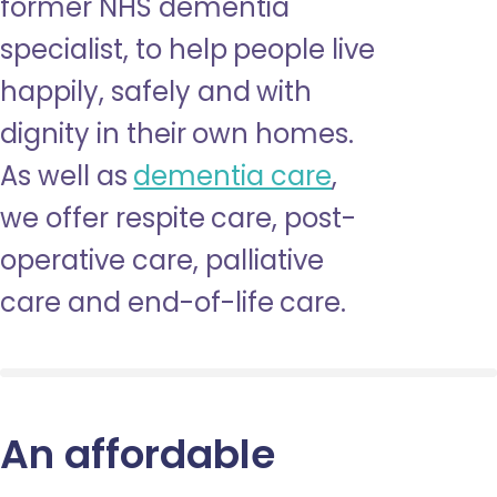
former NHS dementia
specialist, to help people live
happily, safely and with
dignity in their own homes.
As well as
dementia care
,
we offer respite care, post-
operative care, palliative
care and end-of-life care.
An affordable