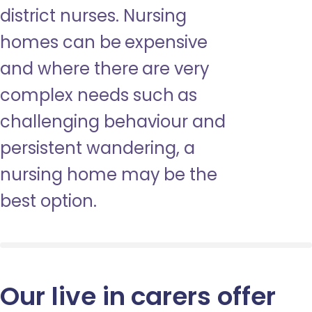
district nurses. Nursing
homes can be expensive
and where there are very
complex needs such as
challenging behaviour and
persistent wandering, a
nursing home may be the
best option.
Our live in carers offer