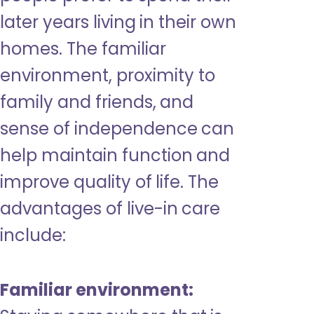
later years living in their own
homes. The familiar
environment, proximity to
family and friends, and
sense of independence can
help maintain function and
improve quality of life. The
advantages of live-in care
include:
Familiar environment: