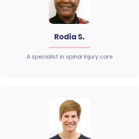
Rodia S.
A specialist in spinal injury care