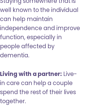
Staying somewhere that is
well known to the individual
can help maintain
independence and improve
function, especially in
people affected by
dementia.
Living with a partner:
Live-
in care can help a couple
spend the rest of their lives
together.