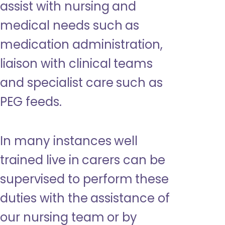
assist with nursing and
medical needs such as
medication administration,
liaison with clinical teams
and specialist care such as
PEG feeds.
In many instances well
trained live in carers can be
supervised to perform these
duties with the assistance of
our nursing team or by