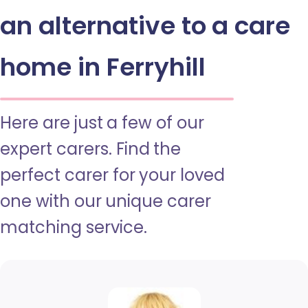
an alternative to a care
home in Ferryhill
Here are just a few of our
expert carers. Find the
perfect carer for your loved
one with our unique carer
matching service.