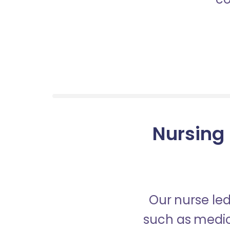
Nursing 
Our nurse led
such as medica