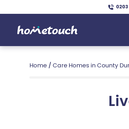
0203
Home
/
Care Homes in County D
Liv