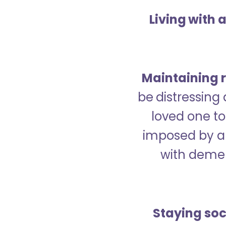
Living with 
Maintaining r
be distressing
loved one to 
imposed by a 
with demen
Staying soc