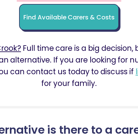
Find Available Carers & Costs
Crook?
Full time care is a big decision,
an alternative. If you are looking for 
ou can contact us today to discuss if
for your family.
ernative is there to a car