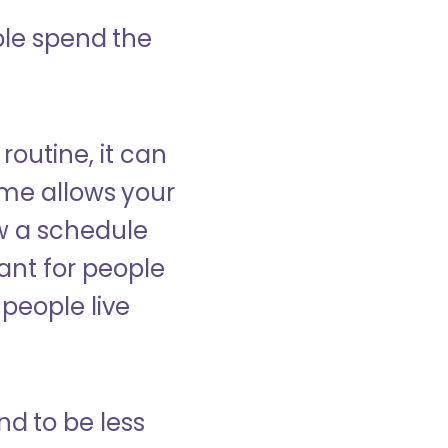
ple spend the
 routine, it can
ome allows your
low a schedule
ant for people
people live
nd to be less