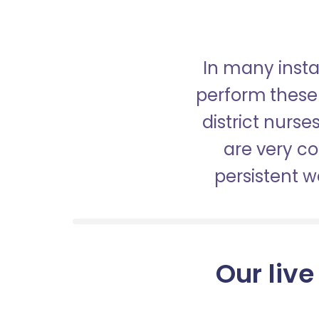
In many insta
perform these 
district nurs
are very c
persistent 
Our live