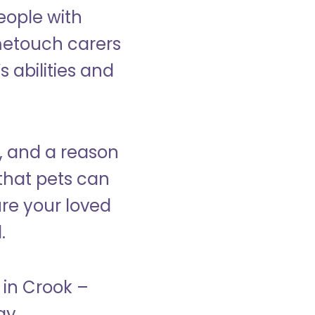
eople with
ometouch carers
s abilities and
, and a reason
that pets can
ure your loved
.
 in Crook –
ay.