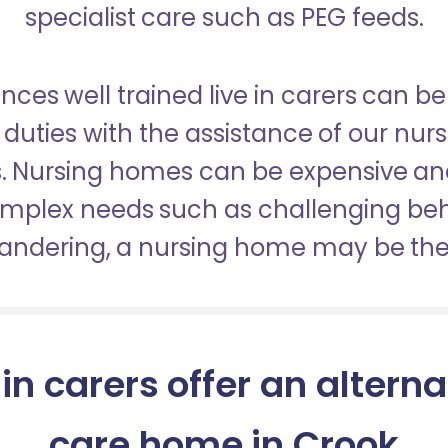
specialist care such as PEG feeds.
nces well trained live in carers can be
duties with the assistance of our nur
es. Nursing homes can be expensive a
omplex needs such as challenging be
wandering, a nursing home may be the 
 in carers offer an alterna
care home in Crook