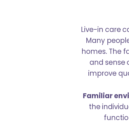
Live-in care c
Many people p
homes. The fa
and sense 
improve qual
Familiar env
the indivi
functio