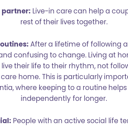
a partner:
Live-in care can help a cou
rest of their lives together.
outines:
After a lifetime of following a
 and confusing to change. Living at h
live their life to their rhythm, not fol
care home. This is particularly import
tia, where keeping to a routine helps 
independently for longer.
ial:
People with an active social life te