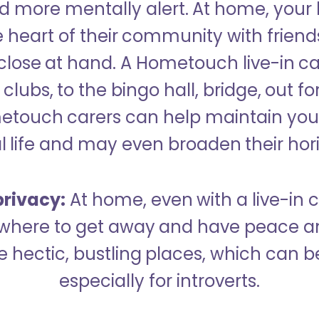
 more mentally alert. At home, your
 heart of their community with friend
close at hand. A Hometouch live-in ca
clubs, to the bingo hall, bridge, out fo
metouch carers can help maintain your
l life and may even broaden their hor
rivacy:
At home, even with a live-in ca
here to get away and have peace an
hectic, bustling places, which can b
especially for introverts.