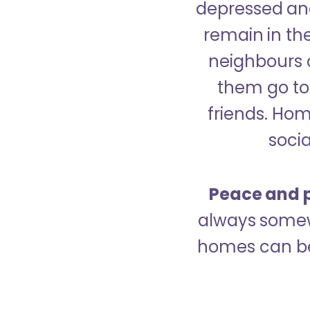
depressed and
remain in the
neighbours 
them go to 
friends. Ho
socia
Peace and p
always somew
homes can be 