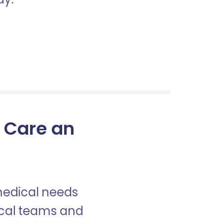
n Care an
 medical needs
nical teams and