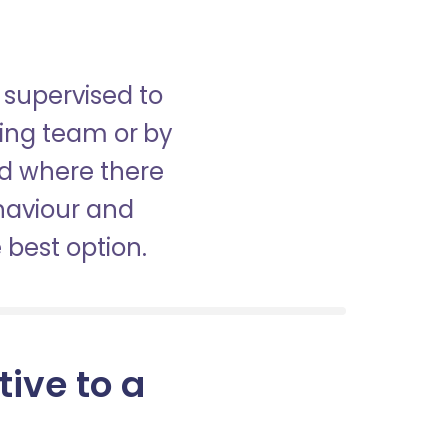
 supervised to
sing team or by
nd where there
haviour and
best option.
tive to a