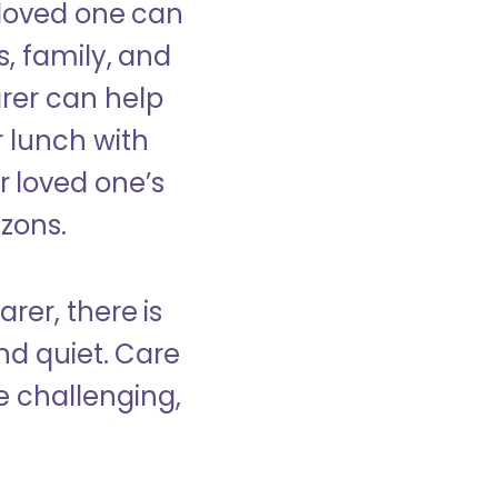
 loved one can
s, family, and
rer can help
r lunch with
 loved one’s
izons.
rer, there is
d quiet. Care
e challenging,