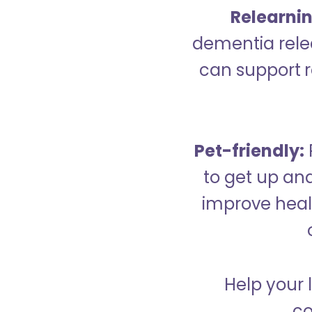
Relearning
dementia relea
can support re
Pet-friendly:
to get up an
improve healt
Help your 
co