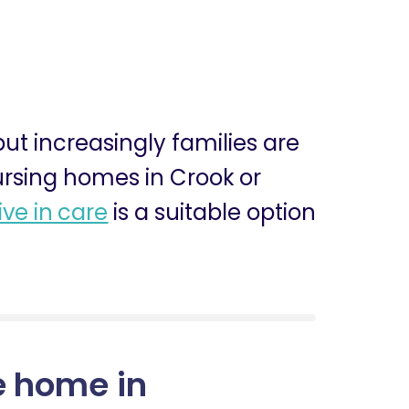
 but increasingly families are
nursing homes in Crook or
live in care
is a suitable option
e home in