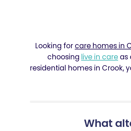
Looking for
care homes in 
choosing
live in care
as 
residential homes in Crook, y
What alt