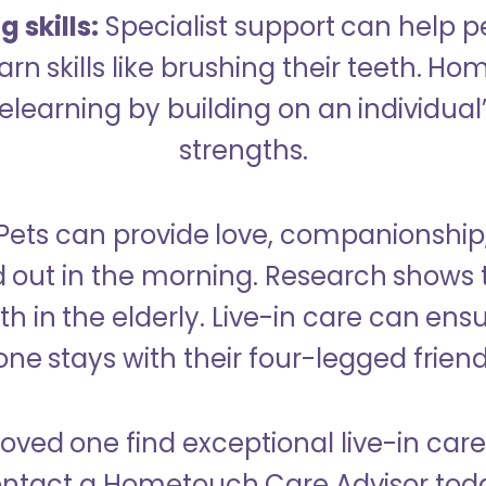
 skills:
Specialist support can help p
rn skills like brushing their teeth. H
learning by building on an individual’
strengths.
Pets can provide love, companionship
d out in the morning. Research shows 
h in the elderly. Live-in care can ens
one stays with their four-legged friend
loved one find exceptional live-in care
ntact a Hometouch Care Advisor tod