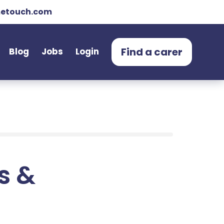
etouch.com
Find a carer
Blog
Jobs
Login
ts &