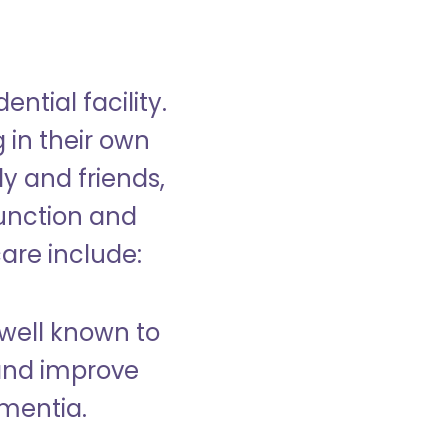
ntial facility.
g in their own
y and friends,
unction and
care include:
well known to
and improve
ementia.