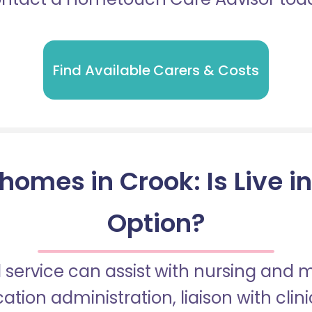
Find Available Carers & Costs
homes in Crook: Is Live i
Option?
 service can assist with nursing and
tion administration, liaison with cli