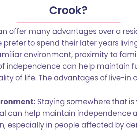
Crook?
an offer many advantages over a reside
refer to spend their later years livin
miliar environment, proximity to famil
of independence can help maintain f
ity of life. The advantages of live-in 
ironment:
Staying somewhere that is 
dual can help maintain independence 
n, especially in people affected by d