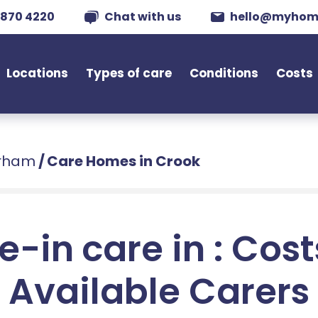
 870 4220
Chat with us
hello@myhom
Locations
Types of care
Conditions
Costs
urham
/
Care Homes in Crook
e-in care in : Cos
Available Carers