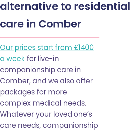
alternative to residential
care in Comber
Our prices start from £1400
a week
for live-in
companionship care in
Comber, and we also offer
packages for more
complex medical needs.
Whatever your loved one’s
care needs, companionship