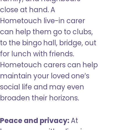
close at hand. A
Hometouch live-in carer
can help them go to clubs,
to the bingo hall, bridge, out
for lunch with friends.
Hometouch carers can help
maintain your loved one’s
social life and may even
broaden their horizons.
Peace and privacy:
At