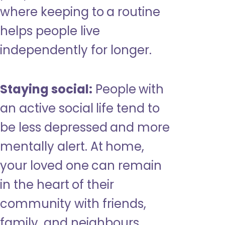
where keeping to a routine
helps people live
independently for longer.
Staying social:
People with
an active social life tend to
be less depressed and more
mentally alert. At home,
your loved one can remain
in the heart of their
community with friends,
family, and neighbours