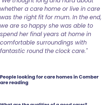
"We thought long and hard about
whether a care home or live in care
was the right fit for mum. In the end,
we are so happy she was able to
spend her final years at home in
comfortable surroundings with
fantastic round the clock care."
People looking for care homes in Comber
are reading
What are the qualities of a good carer?