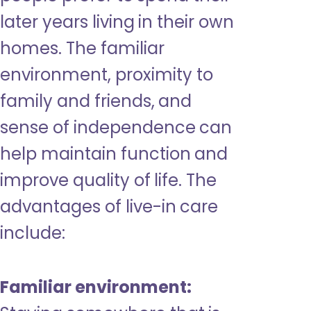
later years living in their own
homes. The familiar
environment, proximity to
family and friends, and
sense of independence can
help maintain function and
improve quality of life. The
advantages of live-in care
include:
Familiar environment: