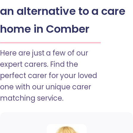
an alternative to a care
home in Comber
Here are just a few of our
expert carers. Find the
perfect carer for your loved
one with our unique carer
matching service.