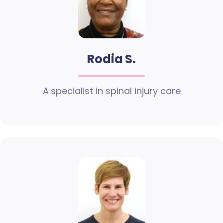
Rodia S.
A specialist in spinal injury care