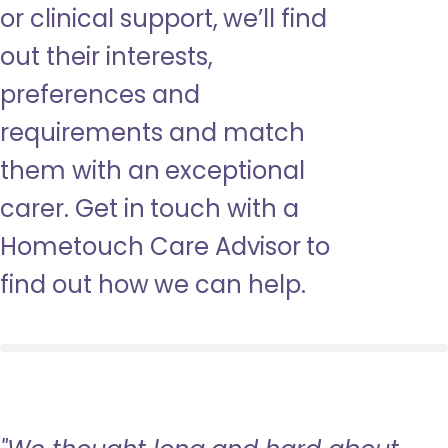
or clinical support, we’ll find
out their interests,
preferences and
requirements and match
them with an exceptional
carer. Get in touch with a
Hometouch Care Advisor to
find out how we can help.