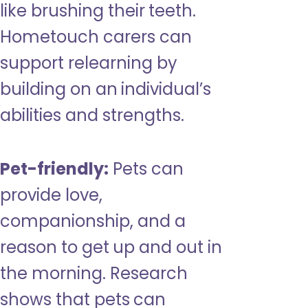
like brushing their teeth.
Hometouch carers can
support relearning by
building on an individual’s
abilities and strengths.
Pet-friendly:
Pets can
provide love,
companionship, and a
reason to get up and out in
the morning. Research
shows that pets can