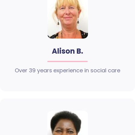
Alison B.
Over 39 years experience in social care