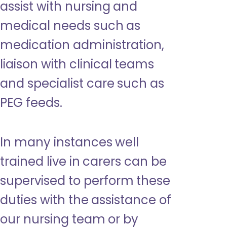
assist with nursing and
medical needs such as
medication administration,
liaison with clinical teams
and specialist care such as
PEG feeds.
In many instances well
trained live in carers can be
supervised to perform these
duties with the assistance of
our nursing team or by