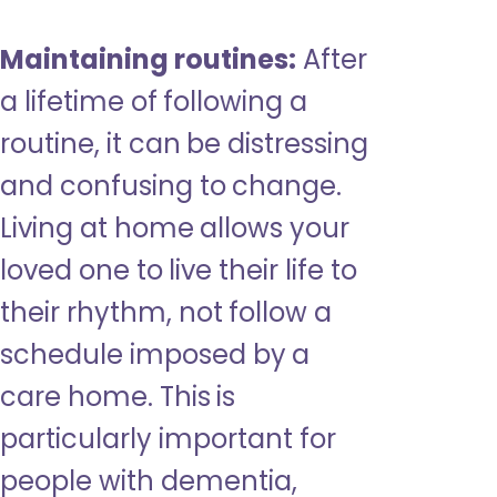
Maintaining routines:
After
a lifetime of following a
routine, it can be distressing
and confusing to change.
Living at home allows your
loved one to live their life to
their rhythm, not follow a
schedule imposed by a
care home. This is
particularly important for
people with dementia,