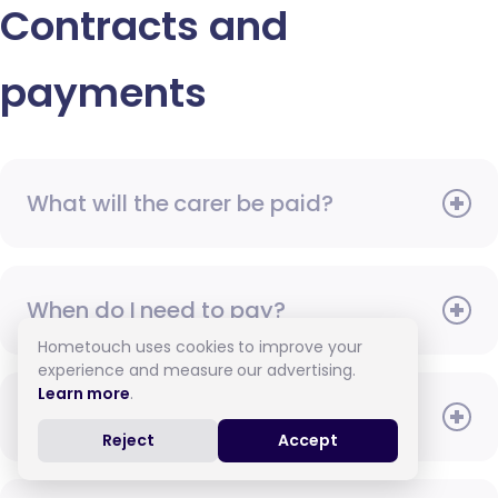
Contracts and
payments
What will the carer be paid?
When do I need to pay?
Hometouch uses cookies to improve your
experience and measure our advertising.
Learn more
.
How do I pay for care?
Reject
Accept