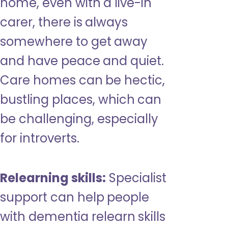
home, even with a live-in
carer, there is always
somewhere to get away
and have peace and quiet.
Care homes can be hectic,
bustling places, which can
be challenging, especially
for introverts.
Relearning skills:
Specialist
support can help people
with dementia relearn skills