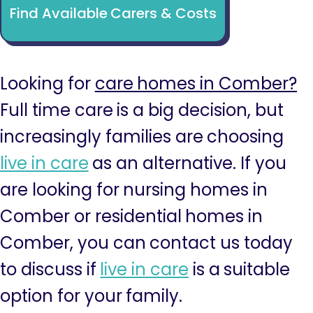
Find Available Carers & Costs
Looking for
care homes in Comber?
Full time care is a big decision, but
increasingly families are choosing
live in care
as an alternative. If you
are looking for nursing homes in
Comber or residential homes in
Comber, you can contact us today
to discuss if
live in care
is a suitable
option for your family.