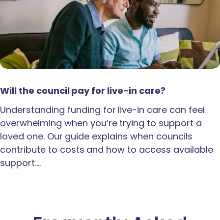
Will the council pay for live-in care?
Understanding funding for live-in care can feel
overwhelming when you’re trying to support a
loved one. Our guide explains when councils
contribute to costs and how to access available
support.…