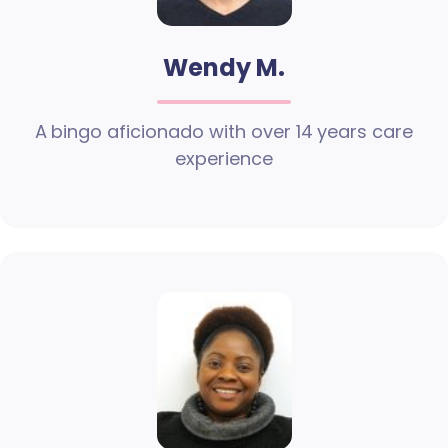
Wendy M.
A bingo aficionado with over 14 years care
experience