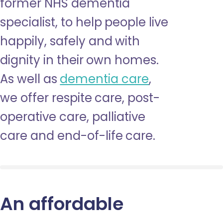
former NHS dementia
specialist, to help people live
happily, safely and with
dignity in their own homes.
As well as
dementia care
,
we offer respite care, post-
operative care, palliative
care and end-of-life care.
An affordable