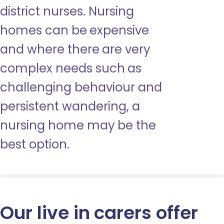
district nurses. Nursing
homes can be expensive
and where there are very
complex needs such as
challenging behaviour and
persistent wandering, a
nursing home may be the
best option.
Our live in carers offer