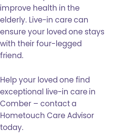
improve health in the
elderly. Live-in care can
ensure your loved one stays
with their four-legged
friend.
Help your loved one find
exceptional live-in care in
Comber – contact a
Hometouch Care Advisor
today.