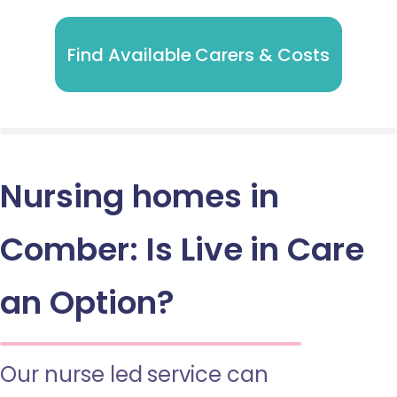
Find Available Carers & Costs
Nursing homes in
Comber: Is Live in Care
an Option?
Our nurse led service can