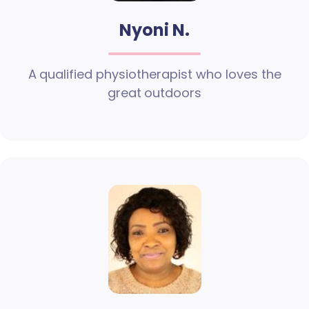
Nyoni N.
A qualified physiotherapist who loves the
great outdoors