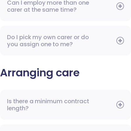
Can I employ more than one
carer at the same time?
Do I pick my own carer or do
you assign one to me?
Arranging care
Is there a minimum contract
length?