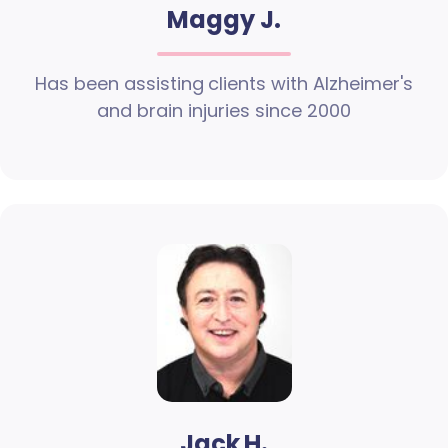
Maggy J.
Has been assisting clients with Alzheimer's
and brain injuries since 2000
Jack H.