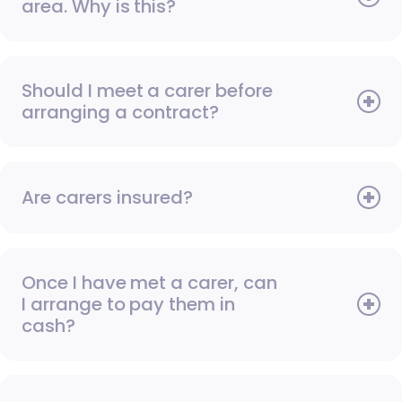
area. Why is this?
Should I meet a carer before
arranging a contract?
Are carers insured?
Once I have met a carer, can
I arrange to pay them in
cash?