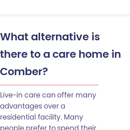
What alternative is
there to a care home in
Comber?
Live-in care can offer many
advantages over a
residential facility. Many
people prefer to spend their