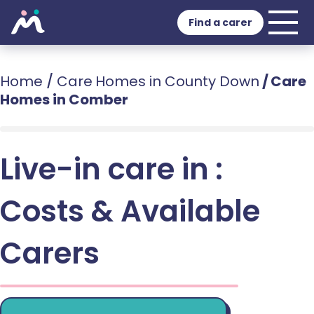
Find a carer
Home
/
Care Homes in County Down
/
Care
Homes in Comber
Live-in care in :
Costs & Available
Carers