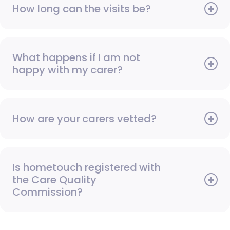
How long can the visits be?
What happens if I am not
happy with my carer?
How are your carers vetted?
Is hometouch registered with
the Care Quality
Commission?