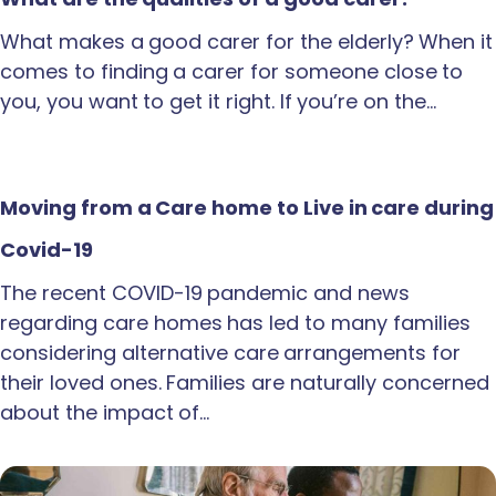
What makes a good carer for the elderly? When it
comes to finding a carer for someone close to
you, you want to get it right. If you’re on the…
Moving from a Care home to Live in care during
Covid-19
The recent COVID-19 pandemic and news
regarding care homes has led to many families
considering alternative care arrangements for
their loved ones. Families are naturally concerned
about the impact of…