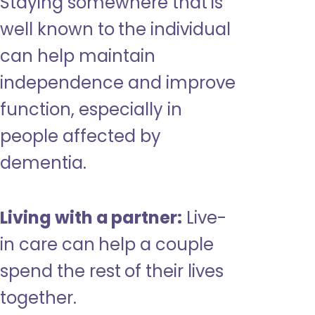
Staying somewhere that is
well known to the individual
can help maintain
independence and improve
function, especially in
people affected by
dementia.
Living with a partner:
Live-
in care can help a couple
spend the rest of their lives
together.