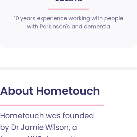
10 years experience working with people
with Parkinson's and dementia
About Hometouch
Hometouch was founded
by Dr Jamie Wilson, a