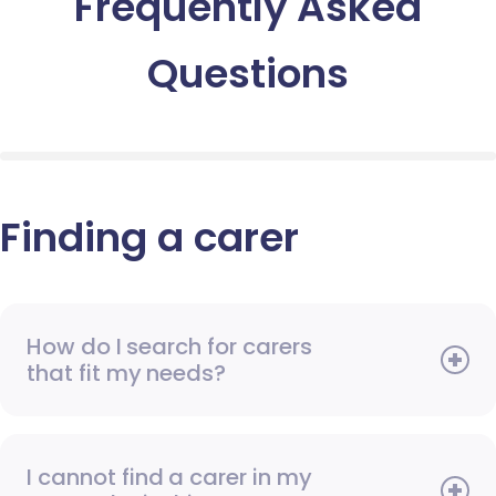
Frequently Asked
Questions
Finding a carer
How do I search for carers
that fit my needs?
I cannot find a carer in my