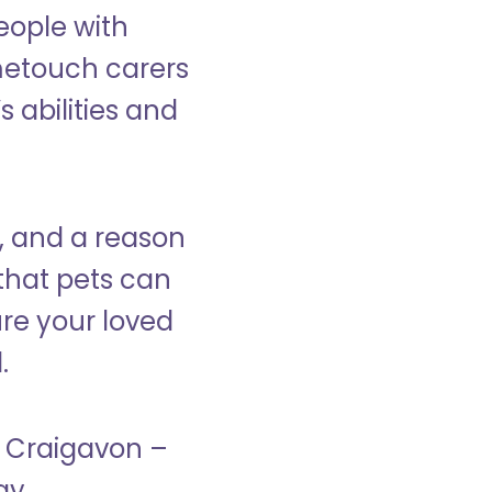
eople with
ometouch carers
s abilities and
, and a reason
that pets can
ure your loved
.
n Craigavon –
ay.