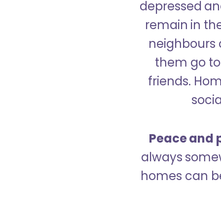
depressed and
remain in the
neighbours 
them go to 
friends. Ho
socia
Peace and p
always somew
homes can be 