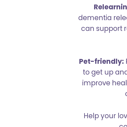
Relearning
dementia relea
can support re
Pet-friendly:
to get up an
improve healt
Help your lo
co