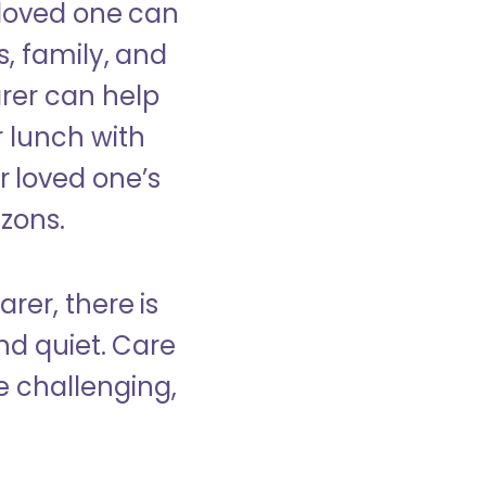
 loved one can
s, family, and
rer can help
r lunch with
 loved one’s
izons.
rer, there is
d quiet. Care
e challenging,