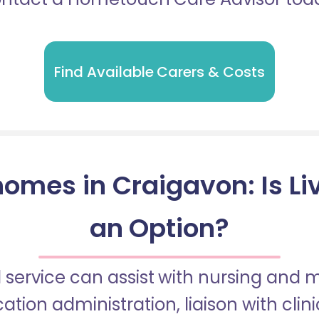
Find Available Carers & Costs
omes in Craigavon: Is Li
an Option?
 service can assist with nursing and
tion administration, liaison with cli