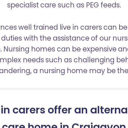
specialist care such as PEG feeds.
nces well trained live in carers can be
duties with the assistance of our nur
es. Nursing homes can be expensive a
omplex needs such as challenging be
wandering, a nursing home may be the 
 in carers offer an alterna
care home in Craigavon