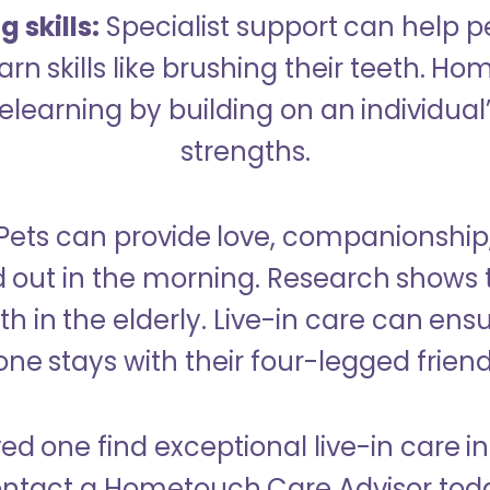
 skills:
Specialist support can help p
rn skills like brushing their teeth. H
learning by building on an individual’
strengths.
Pets can provide love, companionship
d out in the morning. Research shows 
h in the elderly. Live-in care can ens
one stays with their four-legged friend
ved one find exceptional live-in care i
ntact a Hometouch Care Advisor tod