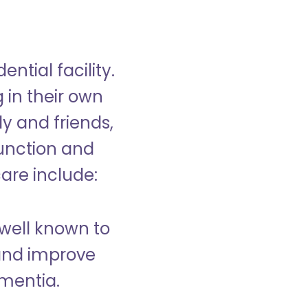
ntial facility.
g in their own
y and friends,
unction and
care include:
well known to
and improve
ementia.