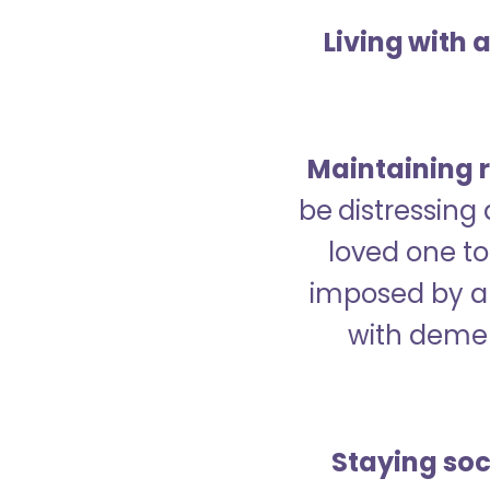
Living with 
Maintaining r
be distressing
loved one to 
imposed by a 
with demen
Staying soc