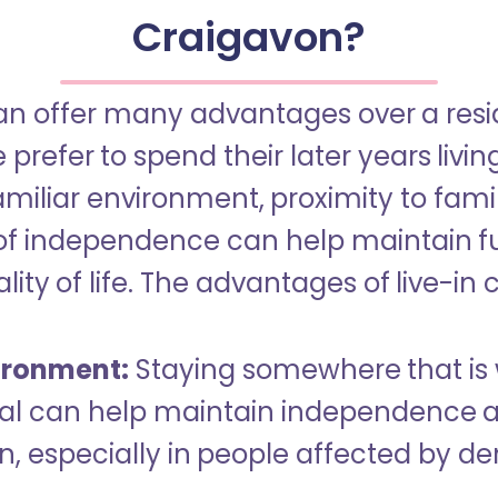
Craigavon?
an offer many advantages over a reside
refer to spend their later years livin
miliar environment, proximity to famil
of independence can help maintain f
ity of life. The advantages of live-in 
ironment:
Staying somewhere that is 
dual can help maintain independence 
n, especially in people affected by d