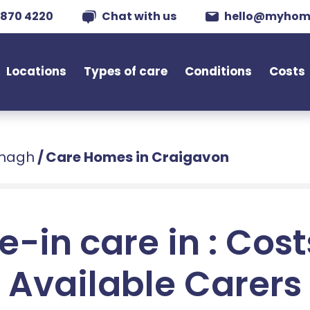
 870 4220
Chat with us
hello@myhom
Locations
Types of care
Conditions
Costs
rmagh
/
Care Homes in Craigavon
e-in care in : Cos
Available Carers