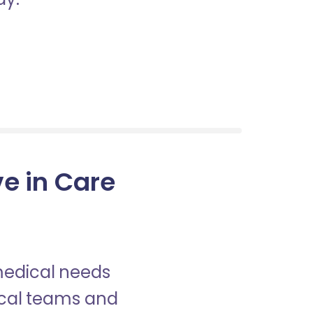
ve in Care
 medical needs
nical teams and