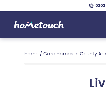
0203
Home
/
Care Homes in County A
Liv