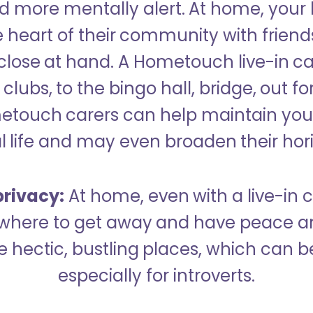
 more mentally alert. At home, your
 heart of their community with friend
close at hand. A Hometouch live-in ca
clubs, to the bingo hall, bridge, out fo
metouch carers can help maintain your
l life and may even broaden their hor
rivacy:
At home, even with a live-in ca
here to get away and have peace an
hectic, bustling places, which can b
especially for introverts.