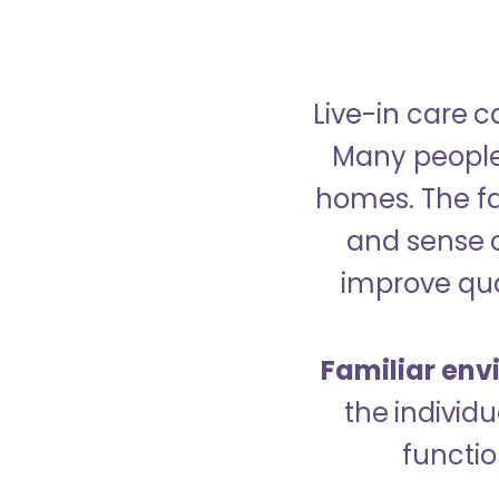
Live-in care c
Many people p
homes. The fa
and sense 
improve qual
Familiar env
the indivi
functio