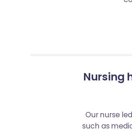
Nursing h
Our nurse led
such as medica