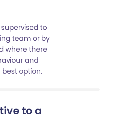
 supervised to
sing team or by
nd where there
haviour and
best option.
tive to a