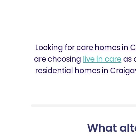
Looking for
care homes in 
are choosing
live in care
as a
residential homes in Craiga
What alt