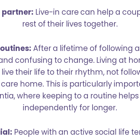
a partner:
Live-in care can help a cou
rest of their lives together.
outines:
After a lifetime of following a
 and confusing to change. Living at h
live their life to their rhythm, not fol
care home. This is particularly import
tia, where keeping to a routine helps 
independently for longer.
ial:
People with an active social life te