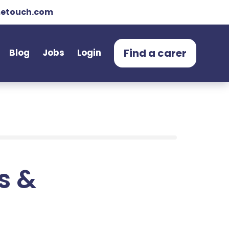
etouch.com
Find a carer
Blog
Jobs
Login
ts &