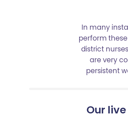
In many insta
perform these 
district nurs
are very c
persistent 
Our live