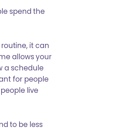
ple spend the
 routine, it can
ome allows your
low a schedule
ant for people
people live
nd to be less