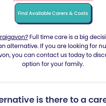
Find Available Carers & Costs
Craigavon?
Full time care is a big decis
n alternative. If you are looking for 
von, you can contact us today to discu
option for your family.
ernative is there to a car