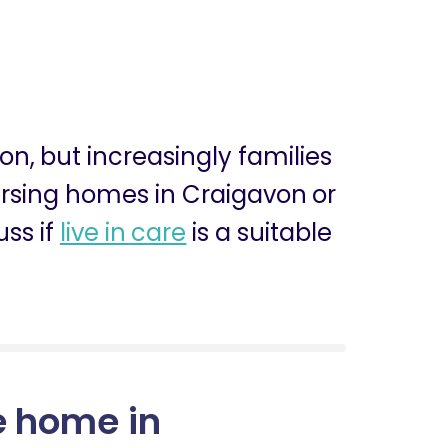
ion, but increasingly families
nursing homes in Craigavon or
ss if
live in care
is a suitable
e home in