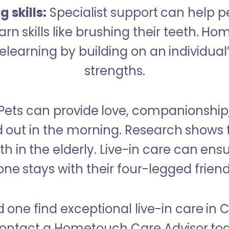
 skills:
Specialist support can help p
rn skills like brushing their teeth. H
learning by building on an individual’
strengths.
Pets can provide love, companionship
d out in the morning. Research shows 
h in the elderly. Live-in care can ens
one stays with their four-legged friend
d one find exceptional live-in care i
ontact a Hometouch Care Advisor to