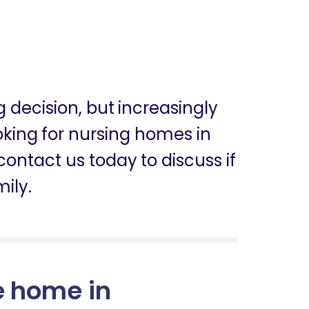
ig decision, but increasingly
ooking for nursing homes in
ntact us today to discuss if
mily.
e home in