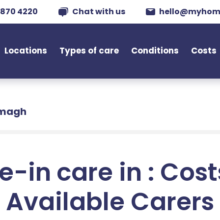
 870 4220
Chat with us
hello@myhom
Locations
Types of care
Conditions
Costs
rmagh
e-in care in : Cos
Available Carers