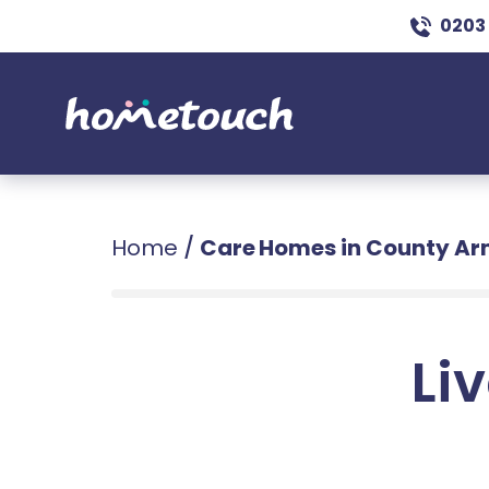
0203
Home
/
Care Homes in County A
Liv