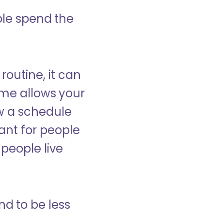
ple spend the
 routine, it can
ome allows your
low a schedule
ant for people
people live
nd to be less