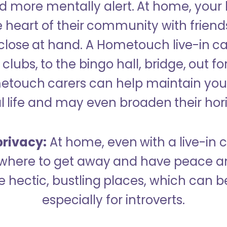
 more mentally alert. At home, your
 heart of their community with friend
close at hand. A Hometouch live-in ca
clubs, to the bingo hall, bridge, out fo
metouch carers can help maintain your
l life and may even broaden their hor
rivacy:
At home, even with a live-in ca
here to get away and have peace an
hectic, bustling places, which can b
especially for introverts.