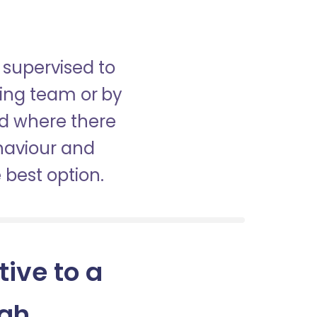
 supervised to
sing team or by
nd where there
haviour and
best option.
tive to a
agh