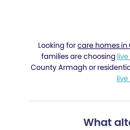
Looking for
care homes in
families are choosing
live
County Armagh or residentia
live
What alt