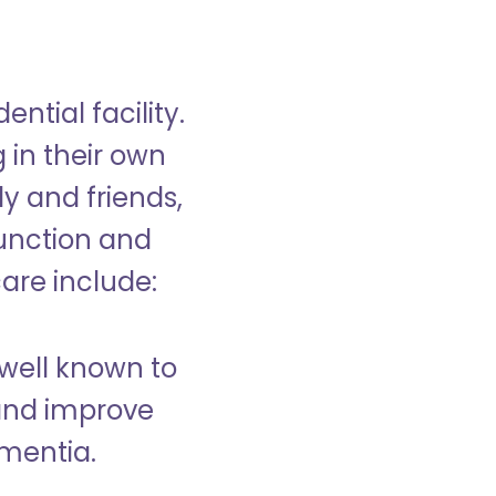
ntial facility.
g in their own
y and friends,
unction and
care include:
well known to
and improve
ementia.