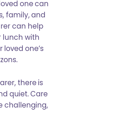
 loved one can
s, family, and
rer can help
r lunch with
 loved one’s
izons.
rer, there is
d quiet. Care
e challenging,