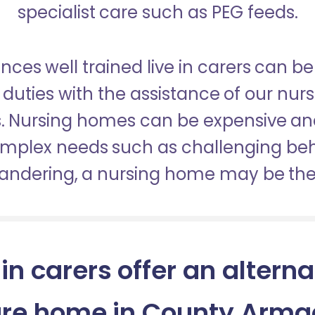
specialist care such as PEG feeds.
nces well trained live in carers can be
duties with the assistance of our nur
es. Nursing homes can be expensive a
omplex needs such as challenging be
wandering, a nursing home may be the 
 in carers offer an alterna
re home in County Arm