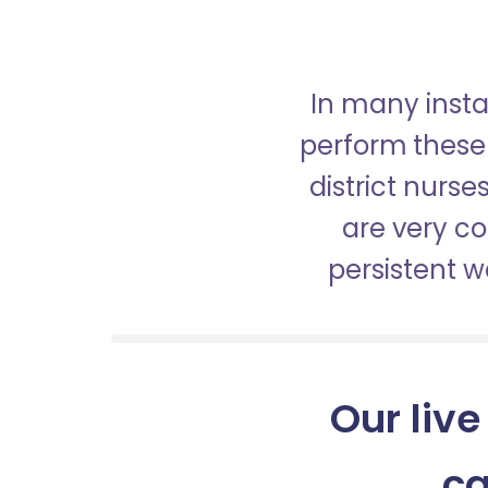
In many insta
perform these 
district nurs
are very c
persistent 
Our live
ca