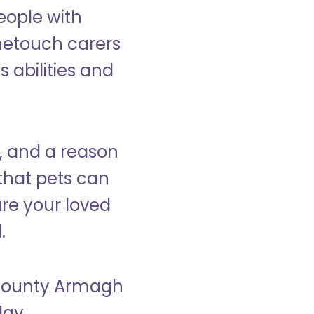
eople with
ometouch carers
s abilities and
, and a reason
that pets can
ure your loved
.
n County Armagh
day.