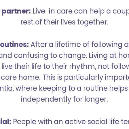
a partner:
Live-in care can help a cou
rest of their lives together.
outines:
After a lifetime of following a
 and confusing to change. Living at h
live their life to their rhythm, not fol
care home. This is particularly import
tia, where keeping to a routine helps 
independently for longer.
ial:
People with an active social life te