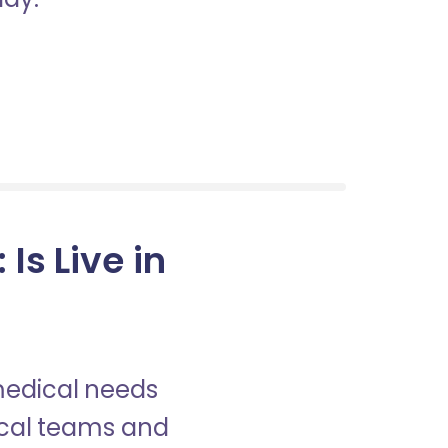
s Live in
 medical needs
nical teams and