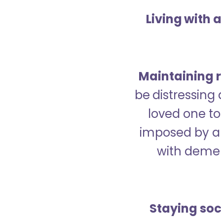
Living with 
Maintaining r
be distressing
loved one to 
imposed by a 
with demen
Staying soc