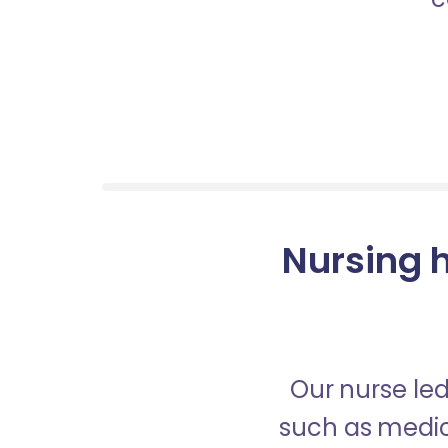
Nursing 
Our nurse led
such as medica