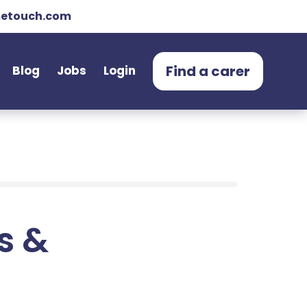
etouch.com
Find a carer
Blog
Jobs
Login
ts &