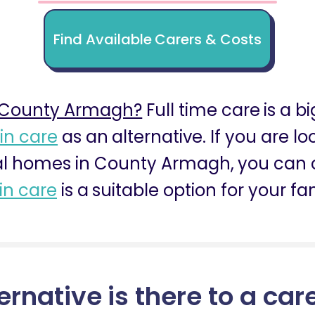
Find Available Carers & Costs
 County Armagh?
Full time care is a b
 in care
as an alternative. If you are l
l homes in County Armagh, you can co
 in care
is a suitable option for your fa
ernative is there to a car