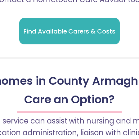
Find Available Carers & Costs
homes in County Armagh: I
Care an Option?
 service can assist with nursing and
tion administration, liaison with cli