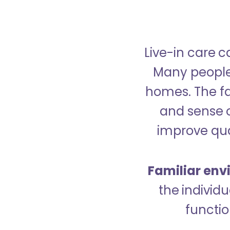
Live-in care c
Many people p
homes. The fa
and sense 
improve qual
Familiar env
the indivi
functio