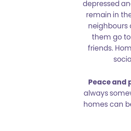
depressed and
remain in the
neighbours 
them go to 
friends. Ho
socia
Peace and p
always somew
homes can be 