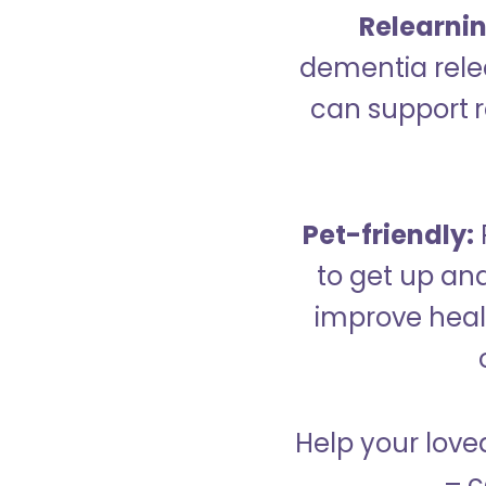
Relearning
dementia relea
can support re
Pet-friendly:
to get up an
improve healt
Help your love
– c