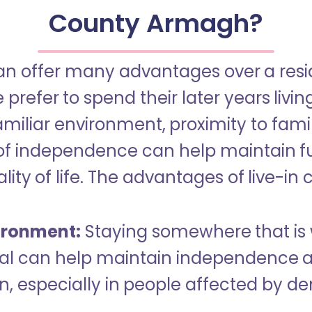
County Armagh?
an offer many advantages over a reside
refer to spend their later years livin
miliar environment, proximity to famil
of independence can help maintain f
ity of life. The advantages of live-in 
ironment:
Staying somewhere that is 
dual can help maintain independence 
n, especially in people affected by d