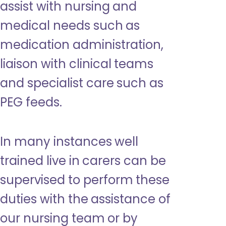
assist with nursing and
medical needs such as
medication administration,
liaison with clinical teams
and specialist care such as
PEG feeds.
In many instances well
trained live in carers can be
supervised to perform these
duties with the assistance of
our nursing team or by