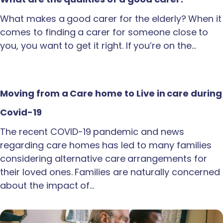
What makes a good carer for the elderly? When it
comes to finding a carer for someone close to
you, you want to get it right. If you’re on the…
Moving from a Care home to Live in care during
Covid-19
The recent COVID-19 pandemic and news
regarding care homes has led to many families
considering alternative care arrangements for
their loved ones. Families are naturally concerned
about the impact of…