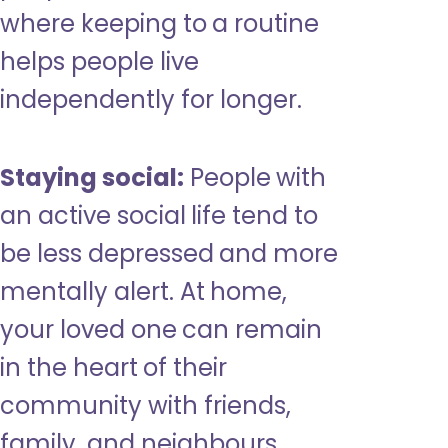
where keeping to a routine
helps people live
independently for longer.
Staying social:
People with
an active social life tend to
be less depressed and more
mentally alert. At home,
your loved one can remain
in the heart of their
community with friends,
family, and neighbours