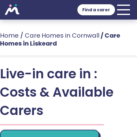
Find a carer
Home
/
Care Homes in Cornwall
/
Care
Homes in Liskeard
Live-in care in :
Costs & Available
Carers