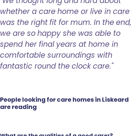
"We thought long and hard about
whether a care home or live in care
was the right fit for mum. In the end,
we are so happy she was able to
spend her final years at home in
comfortable surroundings with
fantastic round the clock care."
People looking for care homes in Liskeard
are reading
What are the qualities of a good carer?