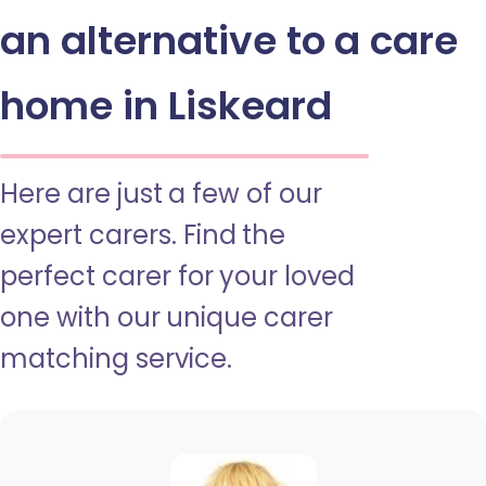
an alternative to a care
home in Liskeard
Here are just a few of our
expert carers. Find the
perfect carer for your loved
one with our unique carer
matching service.