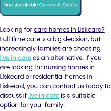
Find Available Carers & Costs
Looking for
care homes in Liskeard?
Full time care is a big decision, but
increasingly families are choosing
live in care
as an alternative. If you
are looking for nursing homes in
Liskeard or residential homes in
Liskeard, you can contact us today to
discuss if
live in care
is a suitable
option for your family.