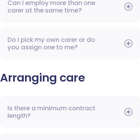
Can I employ more than one
carer at the same time?
Do I pick my own carer or do
you assign one to me?
Arranging care
Is there a minimum contract
length?