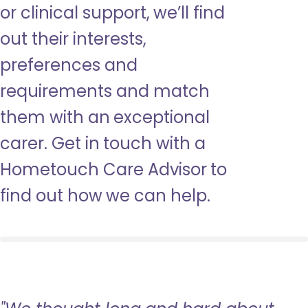
or clinical support, we’ll find
out their interests,
preferences and
requirements and match
them with an exceptional
carer. Get in touch with a
Hometouch Care Advisor to
find out how we can help.