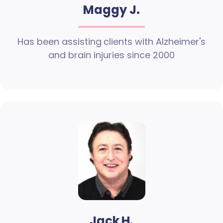
Maggy J.
Has been assisting clients with Alzheimer's
and brain injuries since 2000
Jack H.