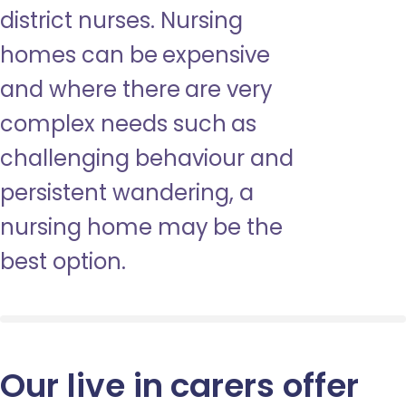
district nurses. Nursing
homes can be expensive
and where there are very
complex needs such as
challenging behaviour and
persistent wandering, a
nursing home may be the
best option.
Our live in carers offer