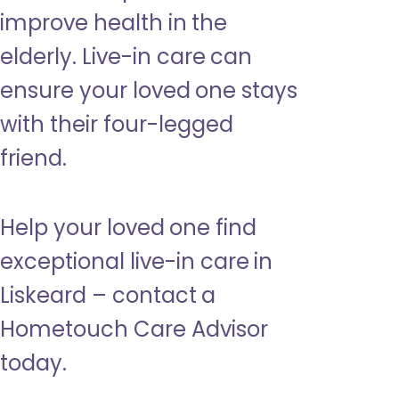
improve health in the
elderly. Live-in care can
ensure your loved one stays
with their four-legged
friend.
Help your loved one find
exceptional live-in care in
Liskeard – contact a
Hometouch Care Advisor
today.