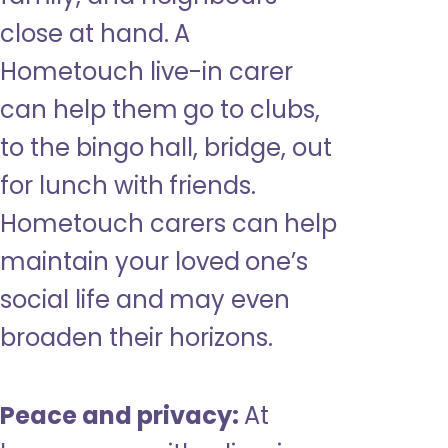
close at hand. A
Hometouch live-in carer
can help them go to clubs,
to the bingo hall, bridge, out
for lunch with friends.
Hometouch carers can help
maintain your loved one’s
social life and may even
broaden their horizons.
Peace and privacy:
At