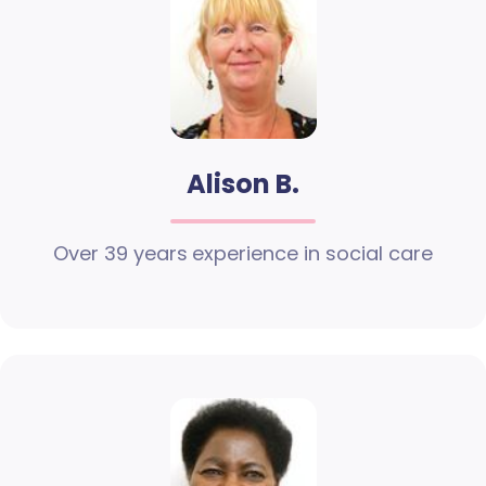
Alison B.
Over 39 years experience in social care