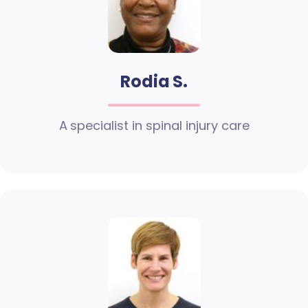
Rodia S.
A specialist in spinal injury care