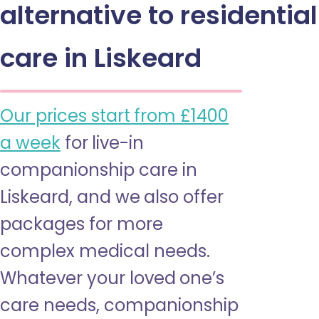
alternative to residential
care in Liskeard
Our prices start from £1400
a week
for live-in
companionship care in
Liskeard, and we also offer
packages for more
complex medical needs.
Whatever your loved one’s
care needs, companionship