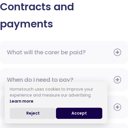
Contracts and
payments
What will the carer be paid?
When do I need to pay?
Hometouch uses cookies to improve your
experience and measure our advertising.
Learn more
.
How do I pay for care?
Reject
Accept