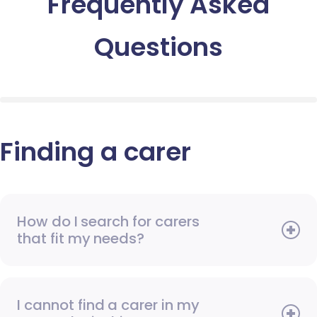
Frequently Asked
Questions
Finding a carer
How do I search for carers
that fit my needs?
I cannot find a carer in my