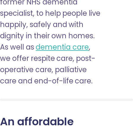
former NHS dementia
specialist, to help people live
happily, safely and with
dignity in their own homes.
As well as
dementia care
,
we offer respite care, post-
operative care, palliative
care and end-of-life care.
An affordable