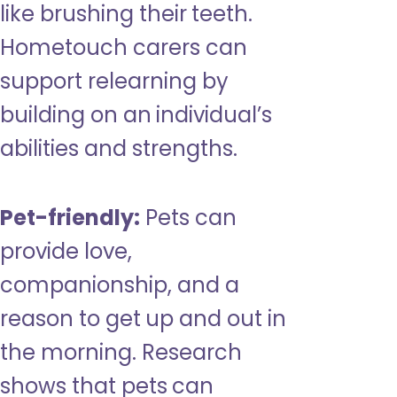
like brushing their teeth.
Hometouch carers can
support relearning by
building on an individual’s
abilities and strengths.
Pet-friendly:
Pets can
provide love,
companionship, and a
reason to get up and out in
the morning. Research
shows that pets can