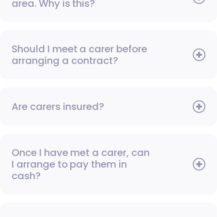
area. Why is this?
Should I meet a carer before
arranging a contract?
Are carers insured?
Once I have met a carer, can
I arrange to pay them in
cash?