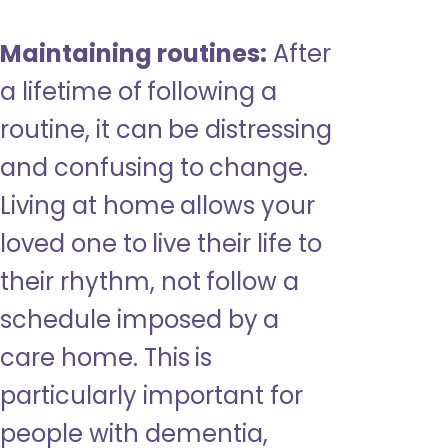
Maintaining routines:
After
a lifetime of following a
routine, it can be distressing
and confusing to change.
Living at home allows your
loved one to live their life to
their rhythm, not follow a
schedule imposed by a
care home. This is
particularly important for
people with dementia,