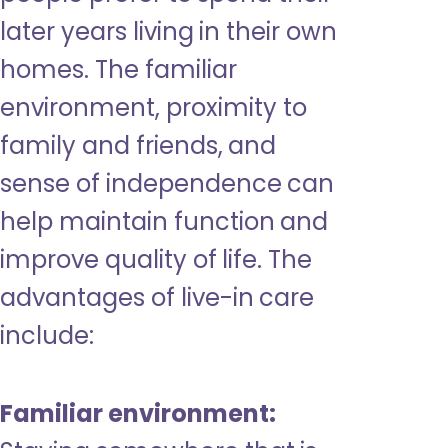
later years living in their own
homes. The familiar
environment, proximity to
family and friends, and
sense of independence can
help maintain function and
improve quality of life. The
advantages of live-in care
include:
Familiar environment: