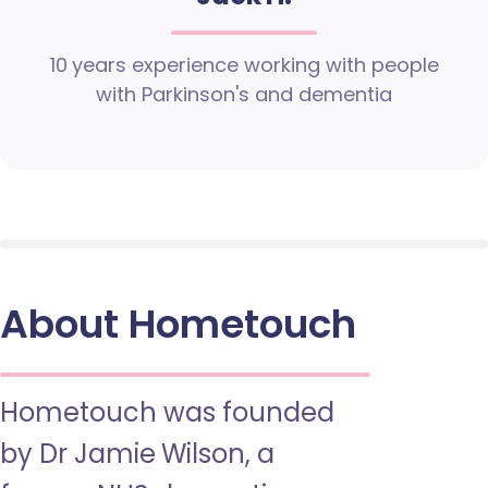
10 years experience working with people
with Parkinson's and dementia
About Hometouch
Hometouch was founded
by Dr Jamie Wilson, a