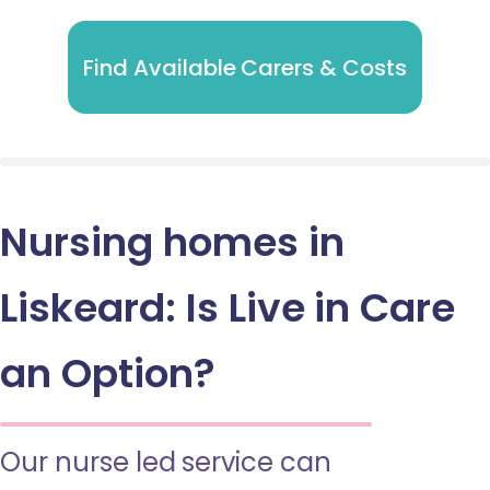
Find Available Carers & Costs
Nursing homes in
Liskeard: Is Live in Care
an Option?
Our nurse led service can