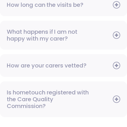
How long can the visits be?
What happens if I am not
happy with my carer?
How are your carers vetted?
Is hometouch registered with
the Care Quality
Commission?