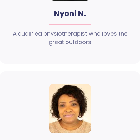
Nyoni N.
A qualified physiotherapist who loves the
great outdoors