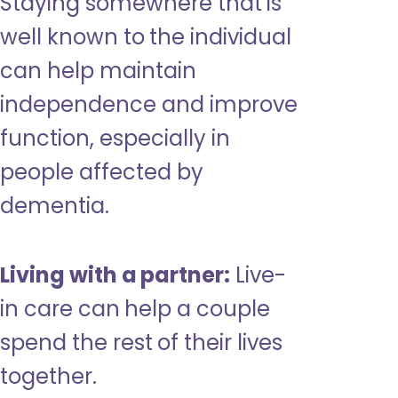
Staying somewhere that is
well known to the individual
can help maintain
independence and improve
function, especially in
people affected by
dementia.
Living with a partner:
Live-
in care can help a couple
spend the rest of their lives
together.