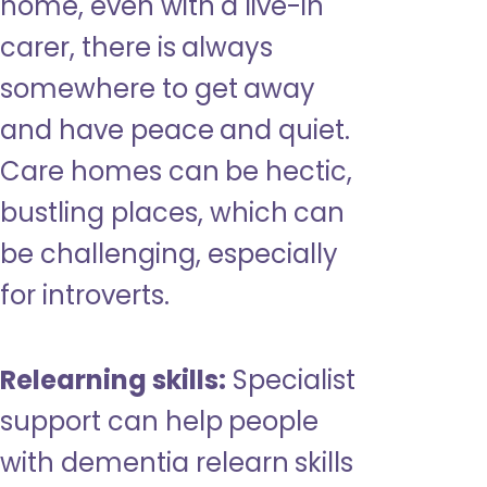
home, even with a live-in
carer, there is always
somewhere to get away
and have peace and quiet.
Care homes can be hectic,
bustling places, which can
be challenging, especially
for introverts.
Relearning skills:
Specialist
support can help people
with dementia relearn skills