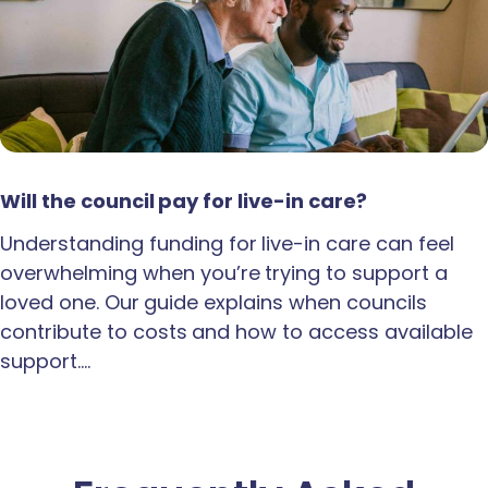
Will the council pay for live-in care?
Understanding funding for live-in care can feel
overwhelming when you’re trying to support a
loved one. Our guide explains when councils
contribute to costs and how to access available
support.…