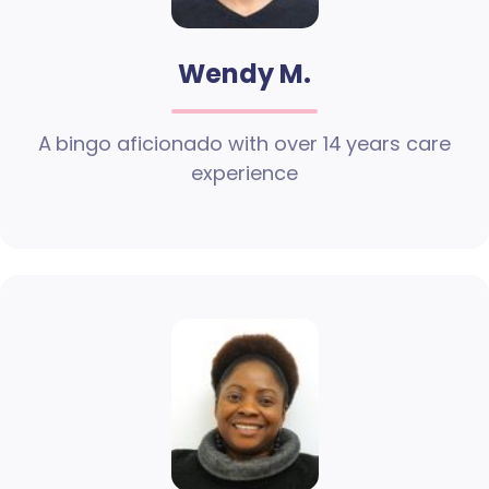
Wendy M.
A bingo aficionado with over 14 years care
experience