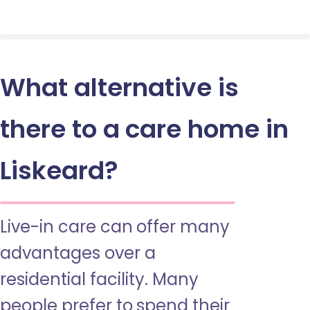
What alternative is
there to a care home in
Liskeard?
Live-in care can offer many
advantages over a
residential facility. Many
people prefer to spend their