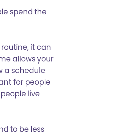
ple spend the
 routine, it can
ome allows your
low a schedule
ant for people
people live
nd to be less