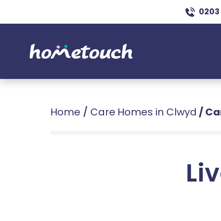
0203
Home
/
Care Homes in Clwyd
/
Ca
Liv