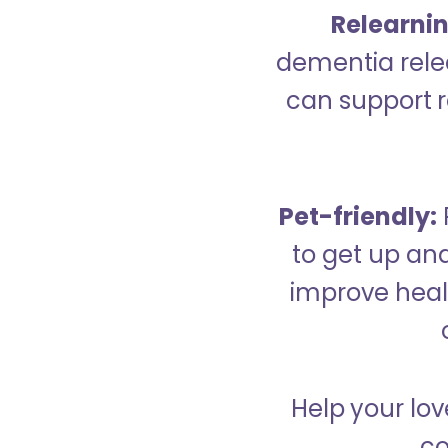
Relearning
dementia relea
can support re
Pet-friendly:
to get up an
improve healt
Help your lov
co