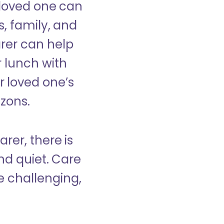
 loved one can
s, family, and
rer can help
r lunch with
 loved one’s
izons.
rer, there is
d quiet. Care
e challenging,