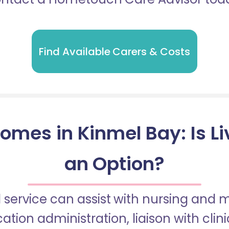
Find Available Carers & Costs
omes in Kinmel Bay: Is Li
an Option?
 service can assist with nursing and
tion administration, liaison with cli