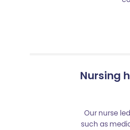
Nursing h
Our nurse led
such as medica