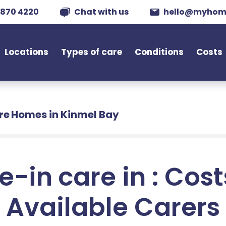
 870 4220
Chat with us
hello@myhom
Locations
Types of care
Conditions
Costs
re Homes in Kinmel Bay
e-in care in : Cos
Available Carers