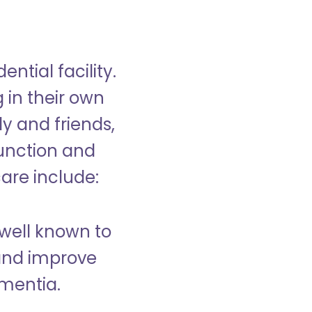
ntial facility.
g in their own
y and friends,
unction and
care include:
well known to
and improve
ementia.