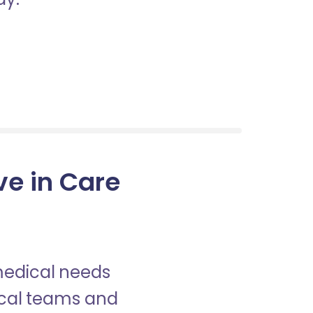
ve in Care
 medical needs
nical teams and