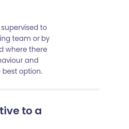
 supervised to
sing team or by
nd where there
haviour and
best option.
tive to a