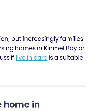
ion, but increasingly families
nursing homes in Kinmel Bay or
uss if
live in care
is a suitable
e home in