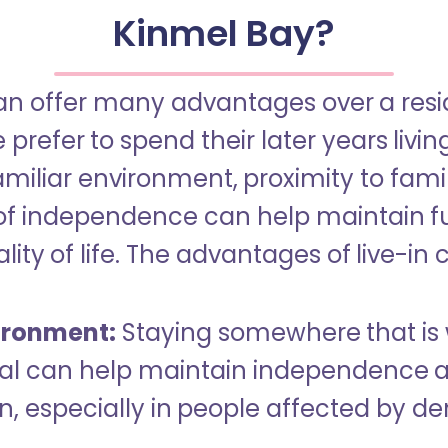
Kinmel Bay?
an offer many advantages over a reside
refer to spend their later years livin
miliar environment, proximity to famil
of independence can help maintain f
ity of life. The advantages of live-in 
ironment:
Staying somewhere that is 
dual can help maintain independence 
n, especially in people affected by d