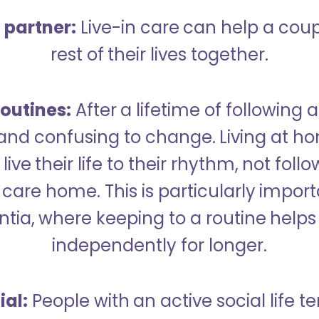
a partner:
Live-in care can help a cou
rest of their lives together.
outines:
After a lifetime of following a
 and confusing to change. Living at h
live their life to their rhythm, not fol
care home. This is particularly import
tia, where keeping to a routine helps 
independently for longer.
ial:
People with an active social life te