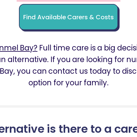
Find Available Carers & Costs
inmel Bay?
Full time care is a big decis
n alternative. If you are looking for 
Bay, you can contact us today to disc
option for your family.
ernative is there to a car