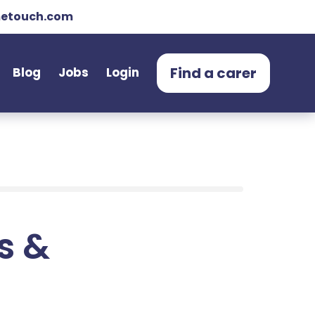
etouch.com
Find a carer
Blog
Jobs
Login
ts &