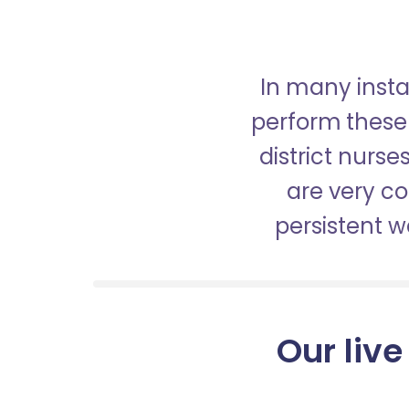
In many insta
perform these 
district nurs
are very c
persistent 
Our live