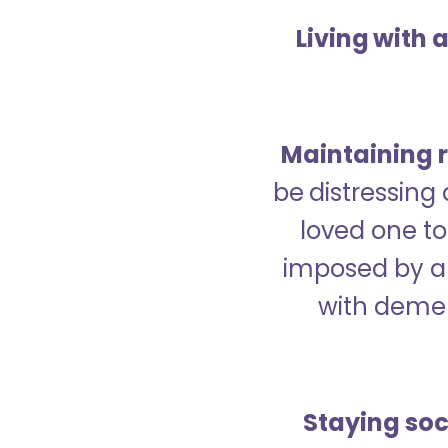
Living with 
Maintaining r
be distressing
loved one to 
imposed by a 
with demen
Staying soc