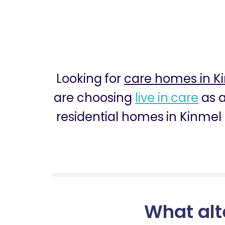
Looking for
care homes in K
are choosing
live in care
as a
residential homes in Kinmel 
What alt