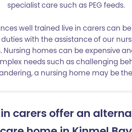
specialist care such as PEG feeds.
nces well trained live in carers can be
duties with the assistance of our nur
es. Nursing homes can be expensive a
omplex needs such as challenging be
wandering, a nursing home may be the 
 in carers offer an alterna
care home in Kinmel Bay