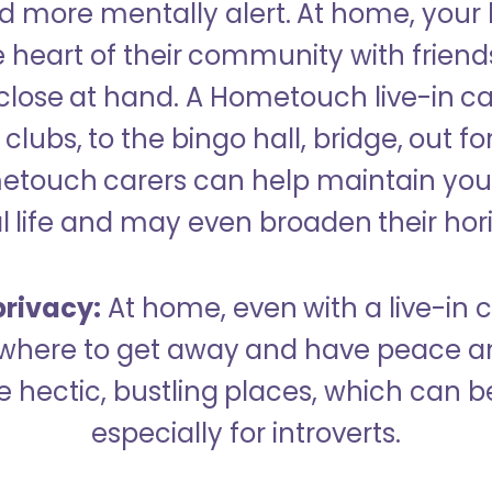
 more mentally alert. At home, your
 heart of their community with friend
close at hand. A Hometouch live-in ca
clubs, to the bingo hall, bridge, out fo
metouch carers can help maintain your
l life and may even broaden their hor
rivacy:
At home, even with a live-in ca
here to get away and have peace an
hectic, bustling places, which can b
especially for introverts.