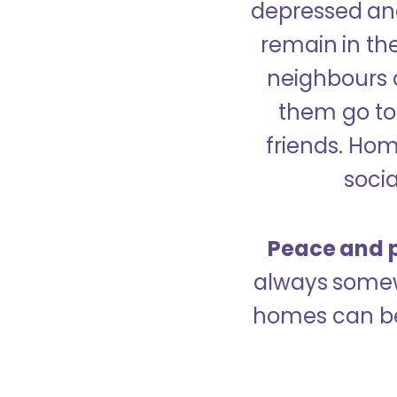
depressed and
remain in the
neighbours 
them go to 
friends. Ho
socia
Peace and p
always somew
homes can be 