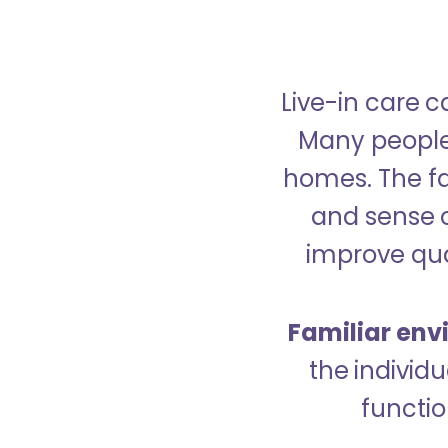
Live-in care c
Many people p
homes. The fa
and sense 
improve qual
Familiar env
the indivi
functio