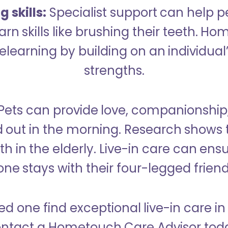
 skills:
Specialist support can help p
rn skills like brushing their teeth. H
learning by building on an individual’
strengths.
Pets can provide love, companionship
d out in the morning. Research shows 
h in the elderly. Live-in care can ens
one stays with their four-legged friend
ed one find exceptional live-in care i
ntact a Hometouch Care Advisor tod