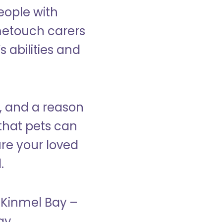
eople with
ometouch carers
s abilities and
, and a reason
that pets can
ure your loved
.
n Kinmel Bay –
ay.