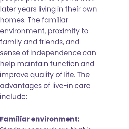
later years living in their own
homes. The familiar
environment, proximity to
family and friends, and
sense of independence can
help maintain function and
improve quality of life. The
advantages of live-in care
include:
Familiar environment: