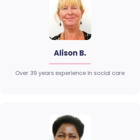
Alison B.
Over 39 years experience in social care