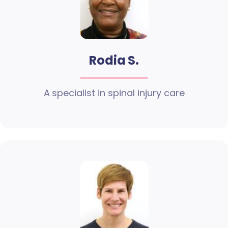
Rodia S.
A specialist in spinal injury care