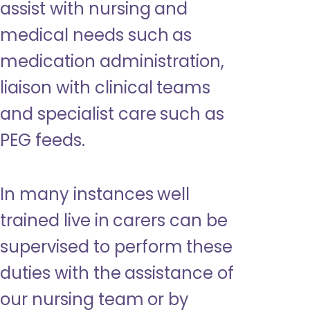
assist with nursing and
medical needs such as
medication administration,
liaison with clinical teams
and specialist care such as
PEG feeds.
In many instances well
trained live in carers can be
supervised to perform these
duties with the assistance of
our nursing team or by