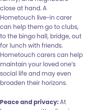
close at hand. A
Hometouch live-in carer
can help them go to clubs,
to the bingo hall, bridge, out
for lunch with friends.
Hometouch carers can help
maintain your loved one’s
social life and may even
broaden their horizons.
Peace and privacy:
At