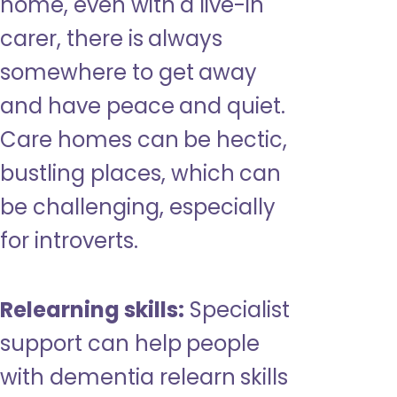
home, even with a live-in
carer, there is always
somewhere to get away
and have peace and quiet.
Care homes can be hectic,
bustling places, which can
be challenging, especially
for introverts.
Relearning skills:
Specialist
support can help people
with dementia relearn skills