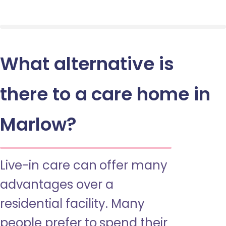
What alternative is
there to a care home in
Marlow?
Live-in care can offer many
advantages over a
residential facility. Many
people prefer to spend their