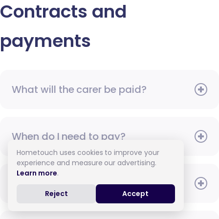
Contracts and
payments
What will the carer be paid?
When do I need to pay?
Hometouch uses cookies to improve your
experience and measure our advertising.
Learn more
.
How do I pay for care?
Reject
Accept