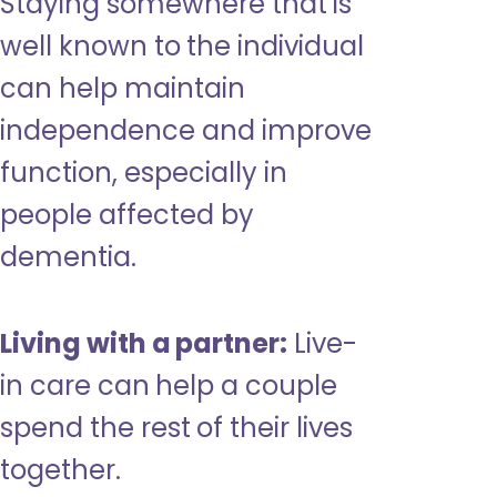
Staying somewhere that is
well known to the individual
can help maintain
independence and improve
function, especially in
people affected by
dementia.
Living with a partner:
Live-
in care can help a couple
spend the rest of their lives
together.