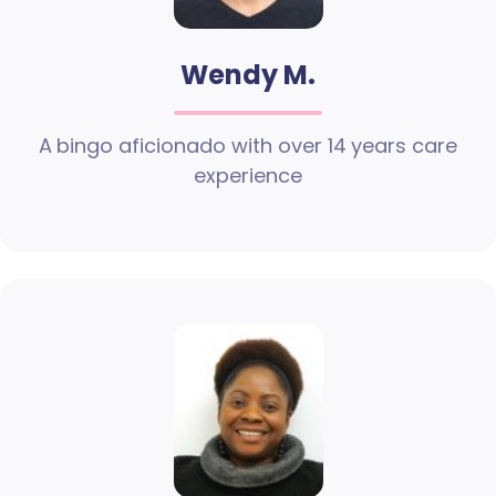
Wendy M.
A bingo aficionado with over 14 years care
experience