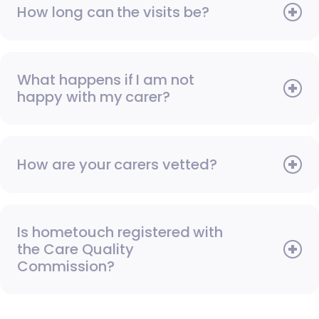
How long can the visits be?
What happens if I am not
happy with my carer?
How are your carers vetted?
Is hometouch registered with
the Care Quality
Commission?