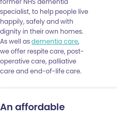
former NHS dementia
specialist, to help people live
happily, safely and with
dignity in their own homes.
As well as
dementia care
,
we offer respite care, post-
operative care, palliative
care and end-of-life care.
An affordable