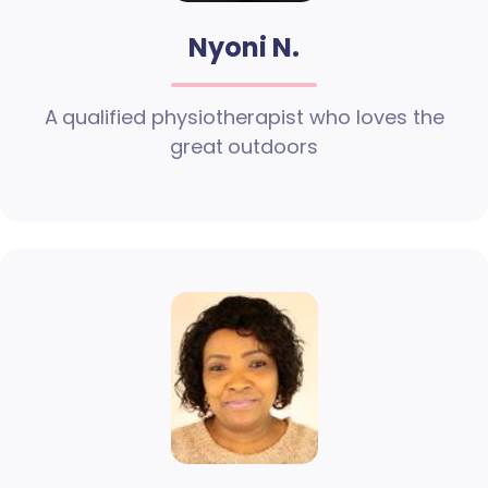
Nyoni N.
A qualified physiotherapist who loves the
great outdoors