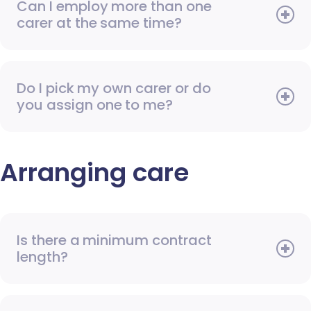
Can I employ more than one
carer at the same time?
Do I pick my own carer or do
you assign one to me?
Arranging care
Is there a minimum contract
length?