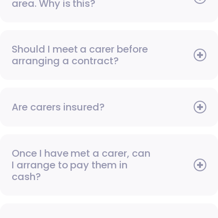
area. Why is this?
Should I meet a carer before
arranging a contract?
Are carers insured?
Once I have met a carer, can
I arrange to pay them in
cash?