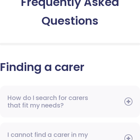
Frequently Asked
Questions
Finding a carer
How do I search for carers
that fit my needs?
I cannot find a carer in my