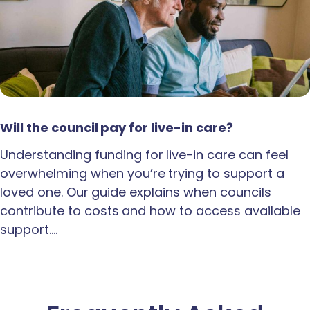
Will the council pay for live-in care?
Understanding funding for live-in care can feel
overwhelming when you’re trying to support a
loved one. Our guide explains when councils
contribute to costs and how to access available
support.…