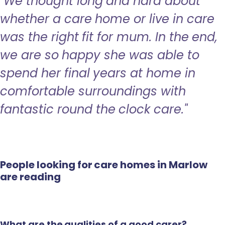
"We thought long and hard about
whether a care home or live in care
was the right fit for mum. In the end,
we are so happy she was able to
spend her final years at home in
comfortable surroundings with
fantastic round the clock care."
People looking for care homes in Marlow
are reading
What are the qualities of a good carer?