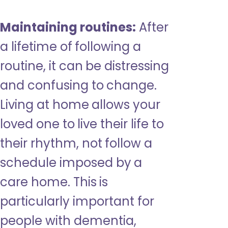
Maintaining routines:
After
a lifetime of following a
routine, it can be distressing
and confusing to change.
Living at home allows your
loved one to live their life to
their rhythm, not follow a
schedule imposed by a
care home. This is
particularly important for
people with dementia,