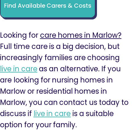
Find Available Carers & Costs
Looking for
care homes in Marlow?
Full time care is a big decision, but
increasingly families are choosing
live in care
as an alternative. If you
are looking for nursing homes in
Marlow or residential homes in
Marlow, you can contact us today to
discuss if
live in care
is a suitable
option for your family.