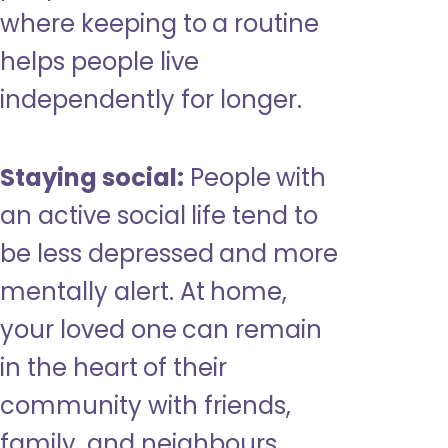
where keeping to a routine
helps people live
independently for longer.
Staying social:
People with
an active social life tend to
be less depressed and more
mentally alert. At home,
your loved one can remain
in the heart of their
community with friends,
family, and neighbours