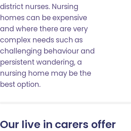
district nurses. Nursing
homes can be expensive
and where there are very
complex needs such as
challenging behaviour and
persistent wandering, a
nursing home may be the
best option.
Our live in carers offer