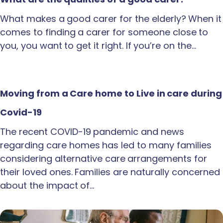
What makes a good carer for the elderly? When it
comes to finding a carer for someone close to
you, you want to get it right. If you’re on the…
Moving from a Care home to Live in care during
Covid-19
The recent COVID-19 pandemic and news
regarding care homes has led to many families
considering alternative care arrangements for
their loved ones. Families are naturally concerned
about the impact of…