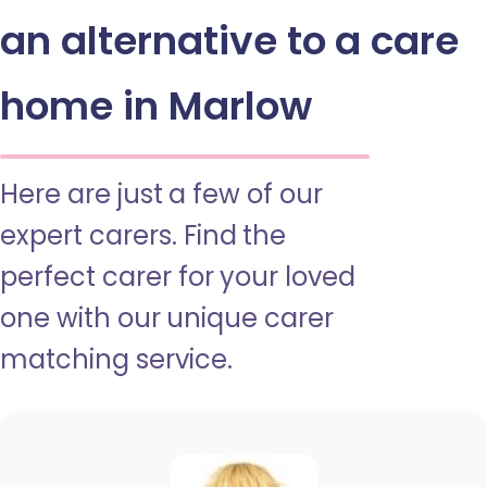
an alternative to a care
home in Marlow
Here are just a few of our
expert carers. Find the
perfect carer for your loved
one with our unique carer
matching service.