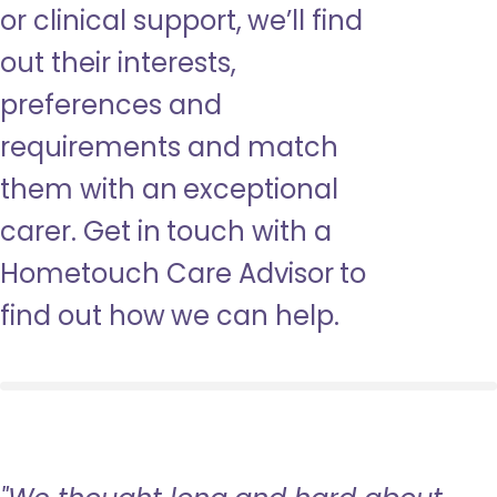
or clinical support, we’ll find
out their interests,
preferences and
requirements and match
them with an exceptional
carer. Get in touch with a
Hometouch Care Advisor to
find out how we can help.