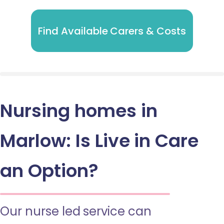
Find Available Carers & Costs
Nursing homes in
Marlow: Is Live in Care
an Option?
Our nurse led service can