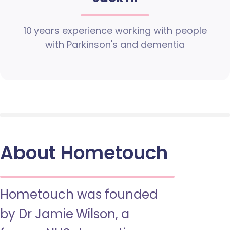
10 years experience working with people
with Parkinson's and dementia
About Hometouch
Hometouch was founded
by Dr Jamie Wilson, a