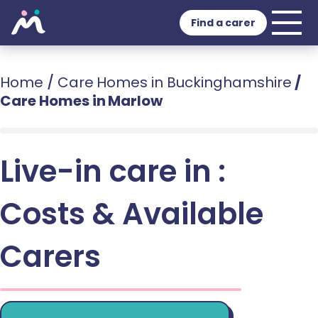
Find a carer
Home
/
Care Homes in Buckinghamshire
/
Care Homes in Marlow
Live-in care in :
Costs & Available
Carers