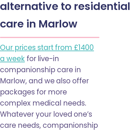
alternative to residential
care in Marlow
Our prices start from £1400
a week
for live-in
companionship care in
Marlow, and we also offer
packages for more
complex medical needs.
Whatever your loved one’s
care needs, companionship