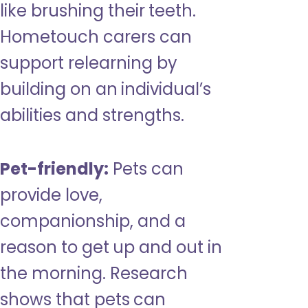
like brushing their teeth.
Hometouch carers can
support relearning by
building on an individual’s
abilities and strengths.
Pet-friendly:
Pets can
provide love,
companionship, and a
reason to get up and out in
the morning. Research
shows that pets can