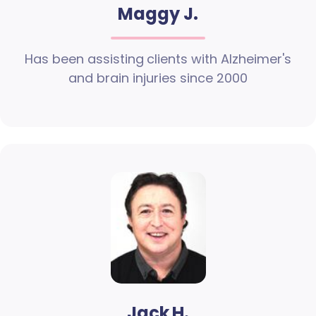
Maggy J.
Has been assisting clients with Alzheimer's
and brain injuries since 2000
Jack H.