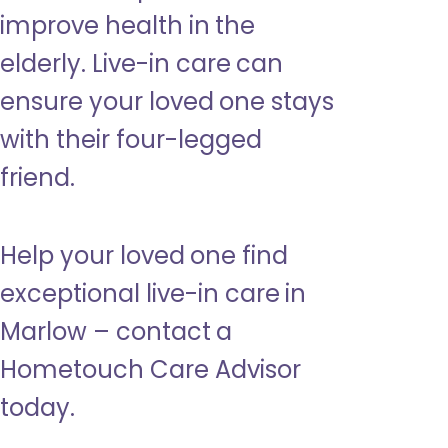
improve health in the
elderly. Live-in care can
ensure your loved one stays
with their four-legged
friend.
Help your loved one find
exceptional live-in care in
Marlow – contact a
Hometouch Care Advisor
today.