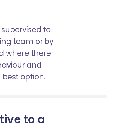
 supervised to
sing team or by
nd where there
haviour and
best option.
tive to a