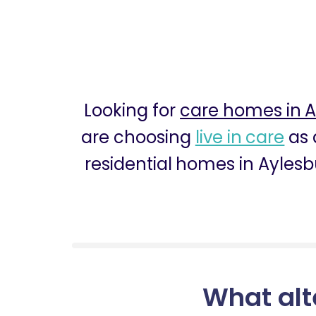
Looking for
care homes in A
are choosing
live in care
as 
residential homes in Aylesb
What alt