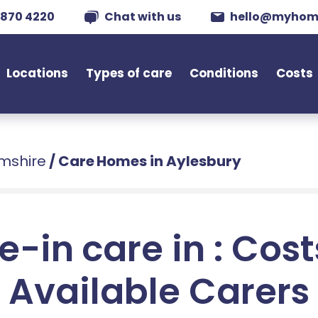
 870 4220
Chat with us
hello@myhom
Locations
Types of care
Conditions
Costs
mshire
/
Care Homes in Aylesbury
e-in care in : Cos
Available Carers