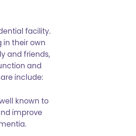
ntial facility.
g in their own
y and friends,
unction and
care include:
well known to
and improve
ementia.