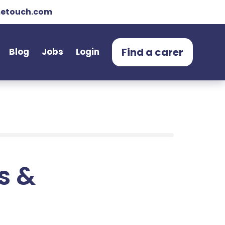
etouch.com
Find a carer
Blog
Jobs
Login
ts &