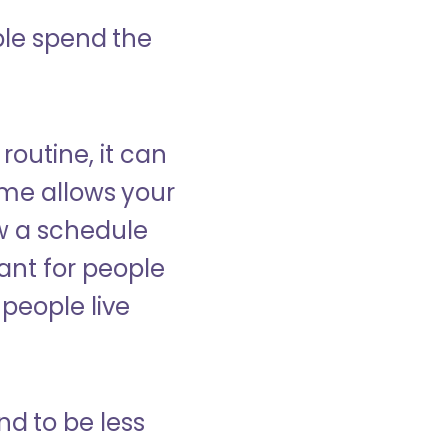
ple spend the
 routine, it can
ome allows your
low a schedule
ant for people
people live
nd to be less