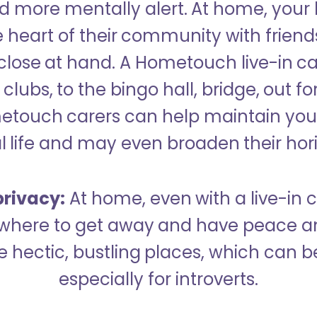
 more mentally alert. At home, your
 heart of their community with friend
close at hand. A Hometouch live-in ca
clubs, to the bingo hall, bridge, out fo
metouch carers can help maintain your
l life and may even broaden their hor
rivacy:
At home, even with a live-in ca
here to get away and have peace an
hectic, bustling places, which can b
especially for introverts.