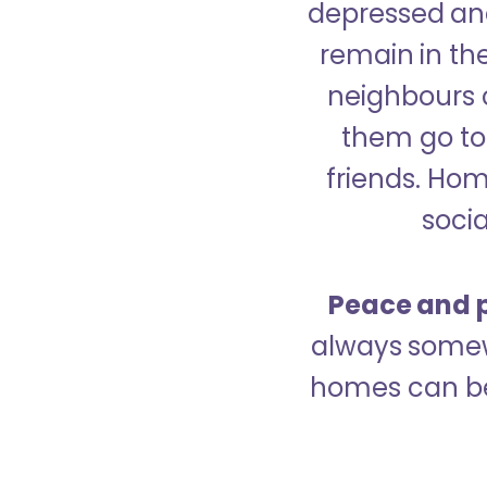
depressed and
remain in the
neighbours 
them go to 
friends. Ho
socia
Peace and p
always somew
homes can be 