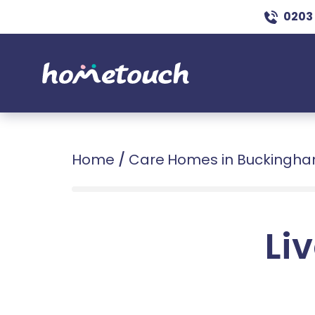
0203
Home
/
Care Homes in Buckingha
Liv