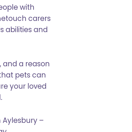
eople with
ometouch carers
s abilities and
, and a reason
that pets can
ure your loved
.
n Aylesbury –
ay.