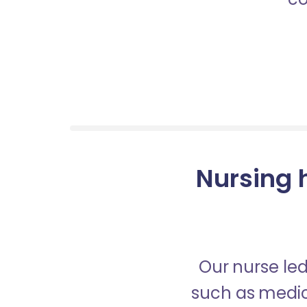
Nursing h
Our nurse led
such as medica