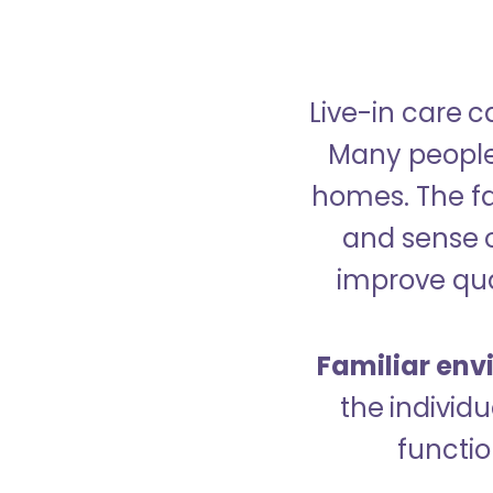
Live-in care c
Many people p
homes. The fa
and sense 
improve qual
Familiar env
the indivi
functio