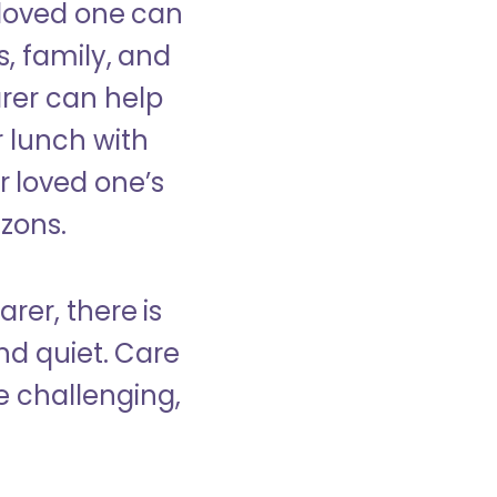
 loved one can
s, family, and
rer can help
r lunch with
 loved one’s
izons.
rer, there is
d quiet. Care
e challenging,