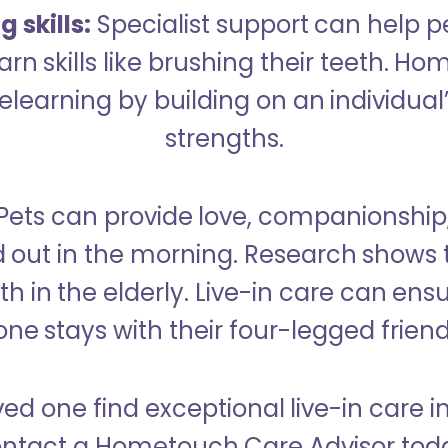
 skills:
Specialist support can help p
rn skills like brushing their teeth. H
learning by building on an individual’
strengths.
Pets can provide love, companionship
d out in the morning. Research shows 
h in the elderly. Live-in care can ens
one stays with their four-legged friend
ved one find exceptional live-in care i
ntact a Hometouch Care Advisor tod