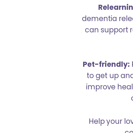
Relearning
dementia relea
can support re
Pet-friendly:
to get up an
improve healt
Help your lo
co