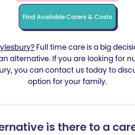
Find Available Carers & Costs
ylesbury?
Full time care is a big decis
an alternative. If you are looking for 
ury, you can contact us today to discu
option for your family.
ernative is there to a car