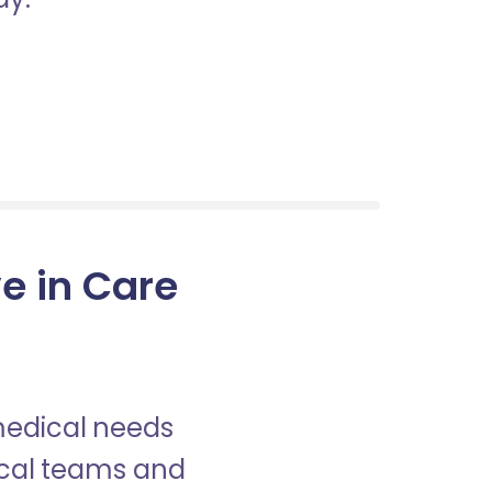
ve in Care
 medical needs
nical teams and