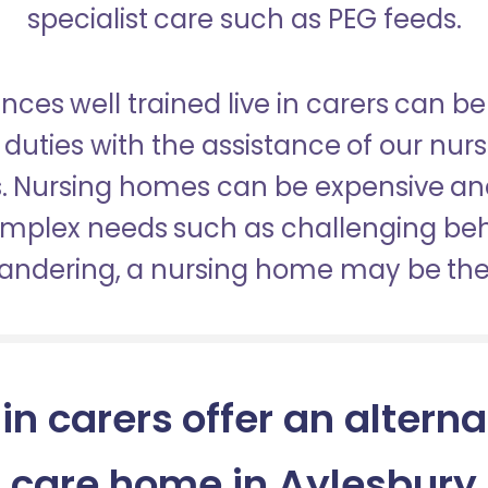
specialist care such as PEG feeds.
nces well trained live in carers can be
duties with the assistance of our nur
es. Nursing homes can be expensive a
omplex needs such as challenging be
wandering, a nursing home may be the 
 in carers offer an alterna
care home in Aylesbury