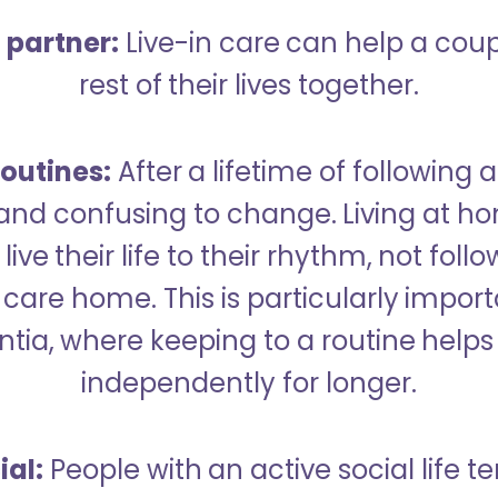
a partner:
Live-in care can help a cou
rest of their lives together.
outines:
After a lifetime of following a
 and confusing to change. Living at h
live their life to their rhythm, not fol
care home. This is particularly import
tia, where keeping to a routine helps 
independently for longer.
ial:
People with an active social life te