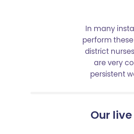
In many insta
perform these 
district nurs
are very c
persistent 
Our live