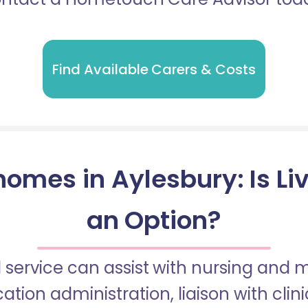
Find Available Carers & Costs
omes in Aylesbury: Is Li
an Option?
 service can assist with nursing and
tion administration, liaison with cli