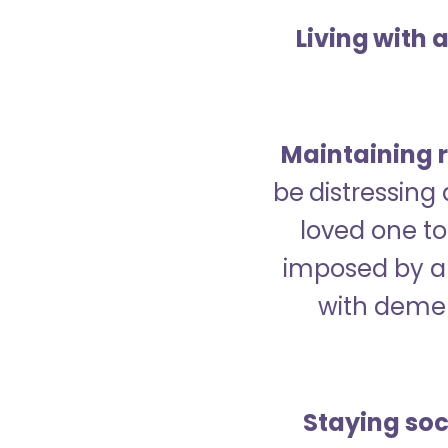
Living with 
Maintaining r
be distressing
loved one to 
imposed by a 
with demen
Staying soc