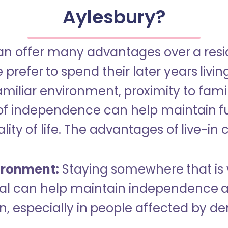
Aylesbury?
an offer many advantages over a reside
refer to spend their later years livin
miliar environment, proximity to famil
of independence can help maintain f
ity of life. The advantages of live-in 
ironment:
Staying somewhere that is 
dual can help maintain independence 
n, especially in people affected by d