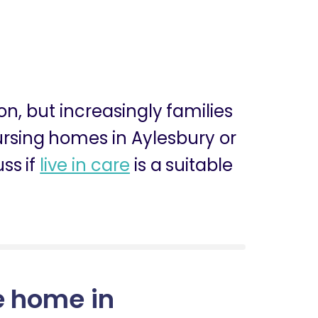
ion, but increasingly families
nursing homes in Aylesbury or
ss if
live in care
is a suitable
e home in