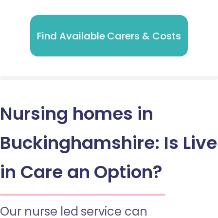
Find Available Carers & Costs
Nursing homes in
Buckinghamshire: Is Live
in Care an Option?
Our nurse led service can