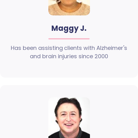
Maggy J.
Has been assisting clients with Alzheimer's
and brain injuries since 2000