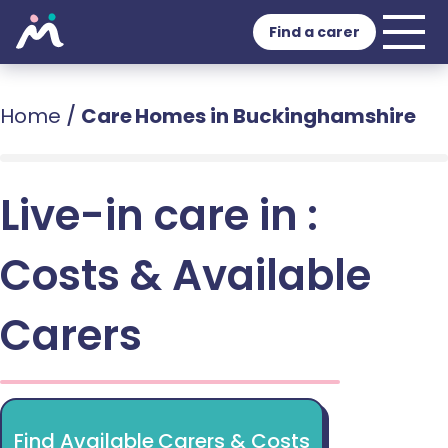
Find a carer
Home
/
Care Homes in Buckinghamshire
Live-in care in :
Costs & Available
Carers
Find Available Carers & Costs