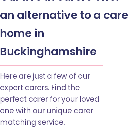
an alternative to a care
home in
Buckinghamshire
Here are just a few of our
expert carers. Find the
perfect carer for your loved
one with our unique carer
matching service.