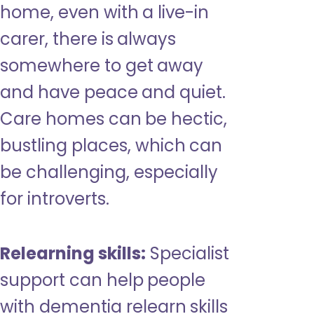
home, even with a live-in
carer, there is always
somewhere to get away
and have peace and quiet.
Care homes can be hectic,
bustling places, which can
be challenging, especially
for introverts.
Relearning skills:
Specialist
support can help people
with dementia relearn skills