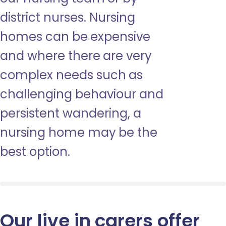
district nurses. Nursing
homes can be expensive
and where there are very
complex needs such as
challenging behaviour and
persistent wandering, a
nursing home may be the
best option.
Our live in carers offer