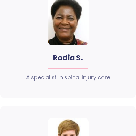
Rodia S.
A specialist in spinal injury care