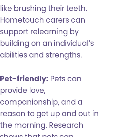
like brushing their teeth.
Hometouch carers can
support relearning by
building on an individual’s
abilities and strengths.
Pet-friendly:
Pets can
provide love,
companionship, and a
reason to get up and out in
the morning. Research
shows that pets can