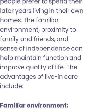
people prefer to spend their
later years living in their own
homes. The familiar
environment, proximity to
family and friends, and
sense of independence can
help maintain function and
improve quality of life. The
advantages of live-in care
include:
Familiar environment: