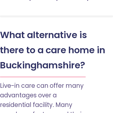
What alternative is
there to a care home in
Buckinghamshire?
Live-in care can offer many
advantages over a
residential facility. Many