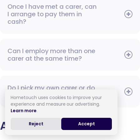
Once I have met a carer, can
I arrange to pay them in
cash?
Can I employ more than one
carer at the same time?
Do I pick my own carer or do
you assign one to me?
Hometouch uses cookies to improve your
experience and measure our advertising.
Learn more
.
Arranging care
Reject
Accept