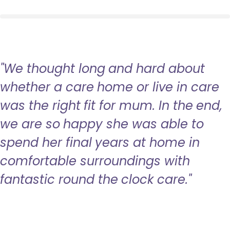
"We thought long and hard about
whether a care home or live in care
was the right fit for mum. In the end,
we are so happy she was able to
spend her final years at home in
comfortable surroundings with
fantastic round the clock care."