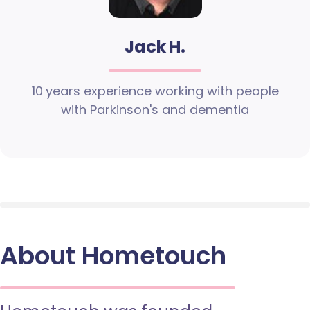
Jack H.
10 years experience working with people
with Parkinson's and dementia
About Hometouch