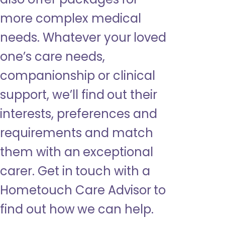
more complex medical
needs. Whatever your loved
one’s care needs,
companionship or clinical
support, we’ll find out their
interests, preferences and
requirements and match
them with an exceptional
carer. Get in touch with a
Hometouch Care Advisor to
find out how we can help.