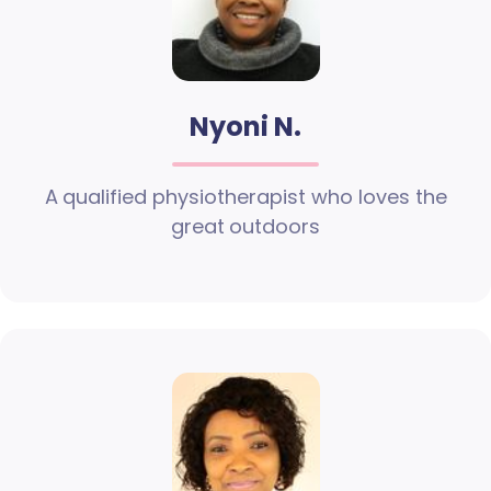
Nyoni N.
A qualified physiotherapist who loves the
great outdoors