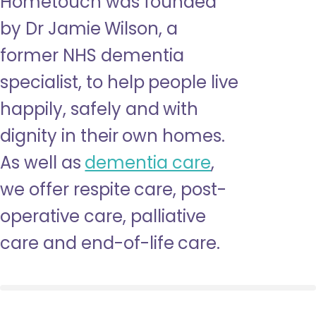
Hometouch was founded
by Dr Jamie Wilson, a
former NHS dementia
specialist, to help people live
happily, safely and with
dignity in their own homes.
As well as
dementia care
,
we offer respite care, post-
operative care, palliative
care and end-of-life care.