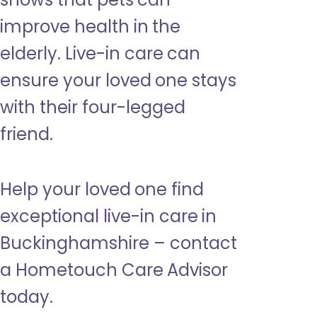
improve health in the
elderly. Live-in care can
ensure your loved one stays
with their four-legged
friend.
Help your loved one find
exceptional live-in care in
Buckinghamshire – contact
a Hometouch Care Advisor
today.