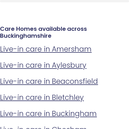
Care Homes available across
Buckinghamshire
Live-in care in Amersham
Live-in care in Aylesbury
Live-in care in Beaconsfield
Live-in care in Bletchley
Live-in care in Buckingham