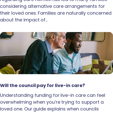
considering alternative care arrangements for
their loved ones. Families are naturally concerned
about the impact of…
Will the council pay for live-in care?
Understanding funding for live-in care can feel
overwhelming when you’re trying to support a
loved one. Our guide explains when councils