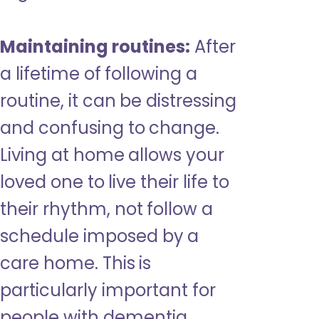
Maintaining routines:
After
a lifetime of following a
routine, it can be distressing
and confusing to change.
Living at home allows your
loved one to live their life to
their rhythm, not follow a
schedule imposed by a
care home. This is
particularly important for
people with dementia,