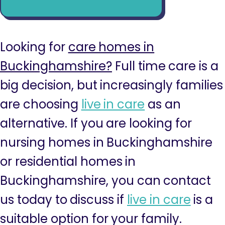
Looking for
care homes in
Buckinghamshire?
Full time care is a
big decision, but increasingly families
are choosing
live in care
as an
alternative. If you are looking for
nursing homes in Buckinghamshire
or residential homes in
Buckinghamshire, you can contact
us today to discuss if
live in care
is a
suitable option for your family.