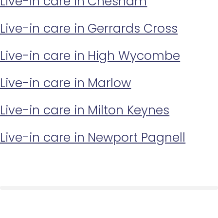
Live-in care in Chesham
Live-in care in Gerrards Cross
Live-in care in High Wycombe
Live-in care in Marlow
Live-in care in Milton Keynes
Live-in care in Newport Pagnell