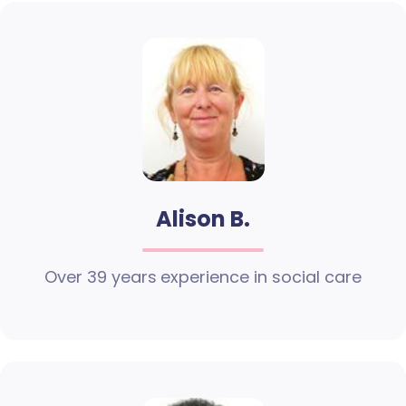
Alison B.
Over 39 years experience in social care