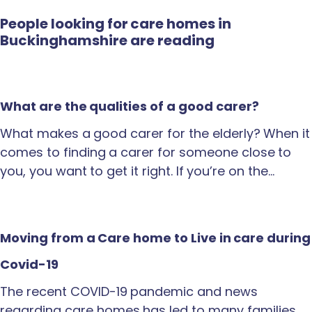
People looking for care homes in
Buckinghamshire are reading
What are the qualities of a good carer?
What makes a good carer for the elderly? When it
comes to finding a carer for someone close to
you, you want to get it right. If you’re on the…
Moving from a Care home to Live in care during
Covid-19
The recent COVID-19 pandemic and news
regarding care homes has led to many families