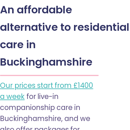
An affordable
alternative to residential
care in
Buckinghamshire
Our prices start from £1400
a week
for live-in
companionship care in
Buckinghamshire, and we
also offer packages for