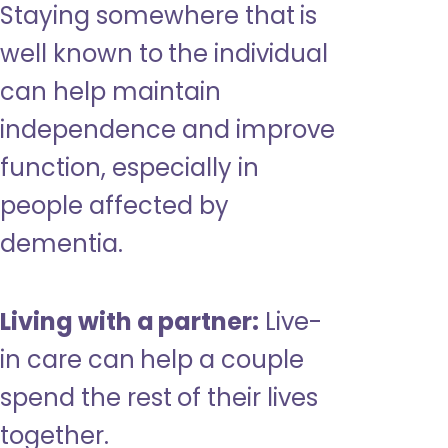
Staying somewhere that is
well known to the individual
can help maintain
independence and improve
function, especially in
people affected by
dementia.
Living with a partner:
Live-
in care can help a couple
spend the rest of their lives
together.