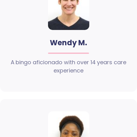
Wendy M.
A bingo aficionado with over 14 years care
experience