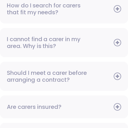
How do I search for carers
that fit my needs?
I cannot find a carer in my
area. Why is this?
Should I meet a carer before
arranging a contract?
Are carers insured?