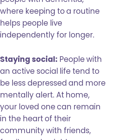
where keeping to a routine
helps people live
independently for longer.
Staying social:
People with
an active social life tend to
be less depressed and more
mentally alert. At home,
your loved one can remain
in the heart of their
community with friends,