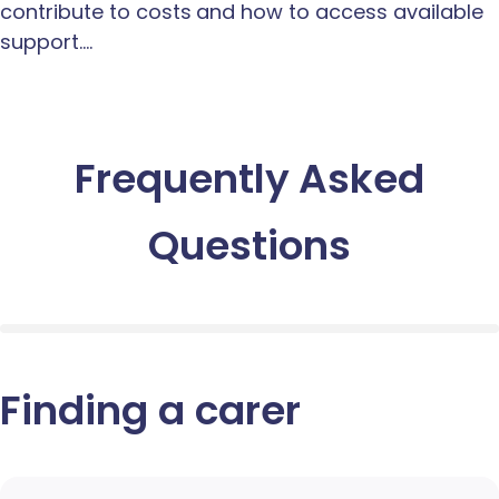
contribute to costs and how to access available
support.…
Frequently Asked
Questions
Finding a carer