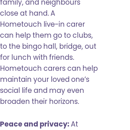
family, and neighbours
close at hand. A
Hometouch live-in carer
can help them go to clubs,
to the bingo hall, bridge, out
for lunch with friends.
Hometouch carers can help
maintain your loved one’s
social life and may even
broaden their horizons.
Peace and privacy:
At