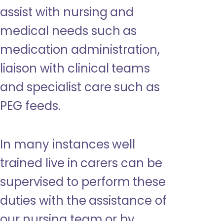
assist with nursing and
medical needs such as
medication administration,
liaison with clinical teams
and specialist care such as
PEG feeds.
In many instances well
trained live in carers can be
supervised to perform these
duties with the assistance of
our nursing team or by